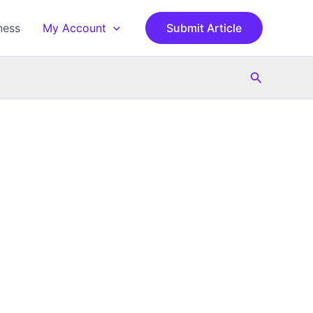
ness
My Account
Submit Article
Search