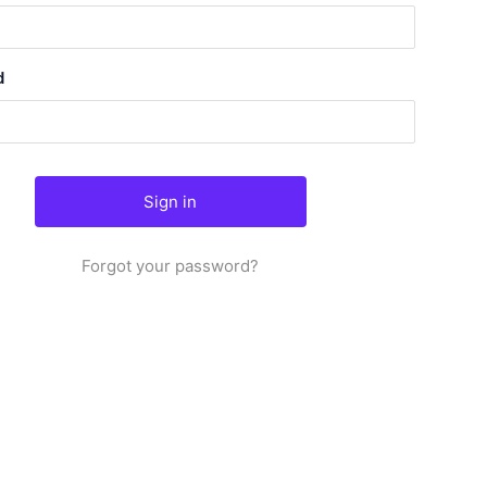
d
Forgot your password?