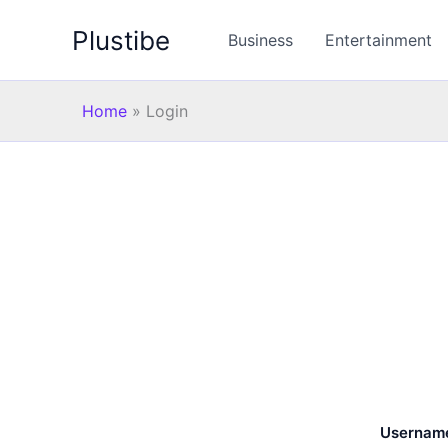
Skip
Plustibe
to
Business
Entertainment
content
Home
»
Login
Username