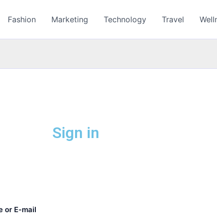
Fashion
Marketing
Technology
Travel
Well
Sign in
 or E-mail