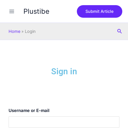
Skip
Plustibe
to
Submit Article
content
Sea
Home
»
Login
Sign in
Username or E-mail