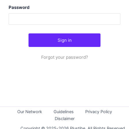
Password
Forgot your password?
Our Network
Guidelines
Privacy Policy
Disclaimer
Copyright © 2025-2026 Plustibe. All Rights Reserved.