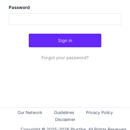
Password
Forgot your password?
Our Network
Guidelines
Privacy Policy
Disclaimer
Copyright © 2025-2026 Plustibe. All Rights Reserved.