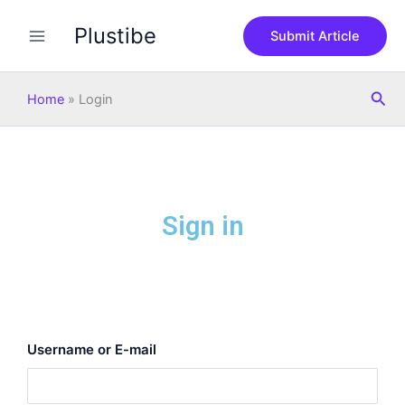
Skip
Plustibe
to
Submit Article
content
Sea
Home
»
Login
Sign in
Username or E-mail