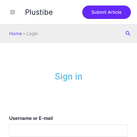
Skip
Plustibe
to
Submit Article
content
Sea
Home
»
Login
Sign in
Username or E-mail