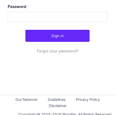
Password
Forgot your password?
Our Network
Guidelines
Privacy Policy
Disclaimer
Copyright © 2025-2026 Plustibe. All Rights Reserved.