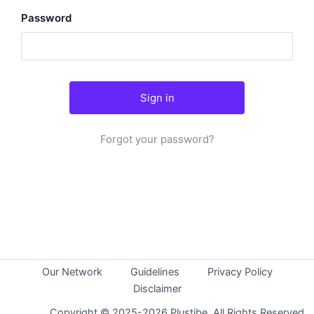
Password
Forgot your password?
Our Network
Guidelines
Privacy Policy
Disclaimer
Copyright © 2025-2026 Plustibe. All Rights Reserved.