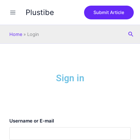
Skip
Plustibe
to
Submit Article
content
Sea
Home
»
Login
Sign in
Username or E-mail