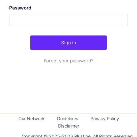
Password
Forgot your password?
Our Network
Guidelines
Privacy Policy
Disclaimer
Copyright © 2025-2026 Plustibe. All Rights Reserved.