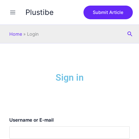
Skip
Plustibe
to
Submit Article
content
Sea
Home
»
Login
Sign in
Username or E-mail