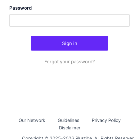
Password
Forgot your password?
Our Network
Guidelines
Privacy Policy
Disclaimer
Copyright © 2025-2026 Plustibe. All Rights Reserved.