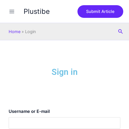
Skip
Plustibe
to
Submit Article
content
Sea
Home
»
Login
Sign in
Username or E-mail