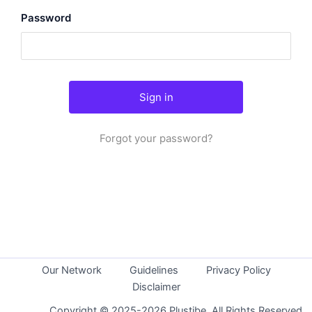
Password
Forgot your password?
Our Network
Guidelines
Privacy Policy
Disclaimer
Copyright © 2025-2026 Plustibe. All Rights Reserved.