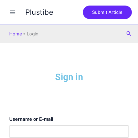
Skip
Plustibe
to
Submit Article
content
Sea
Home
»
Login
Sign in
Username or E-mail