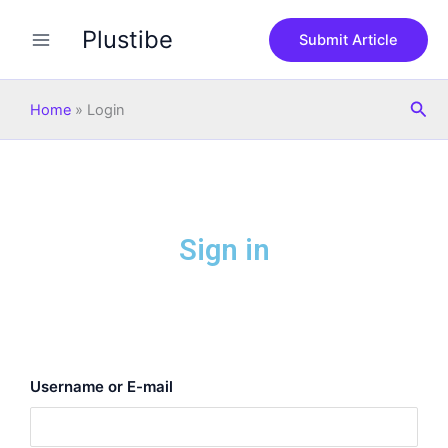
Skip
Plustibe
to
Submit Article
content
Sea
Home
»
Login
Sign in
Username or E-mail