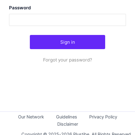
Password
Forgot your password?
Our Network
Guidelines
Privacy Policy
Disclaimer
Copyright © 2025-2026 Plustibe. All Rights Reserved.