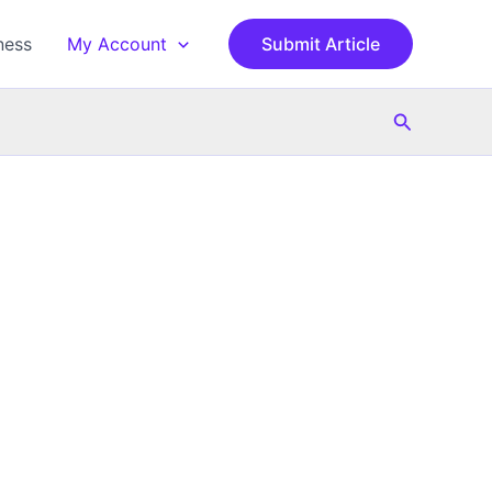
ness
My Account
Submit Article
Search