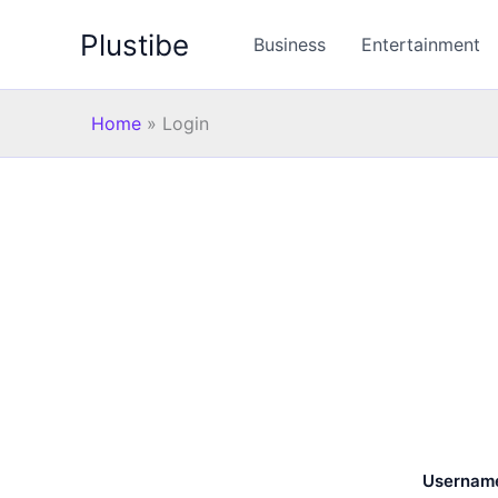
Skip
Plustibe
to
Business
Entertainment
content
Home
»
Login
Username