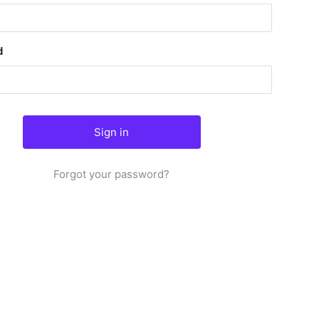
d
Forgot your password?