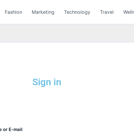
Fashion
Marketing
Technology
Travel
Well
Sign in
 or E-mail