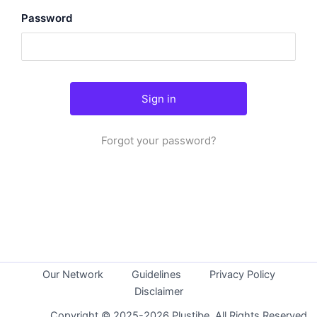
Password
Forgot your password?
Our Network
Guidelines
Privacy Policy
Disclaimer
Copyright © 2025-2026 Plustibe. All Rights Reserved.