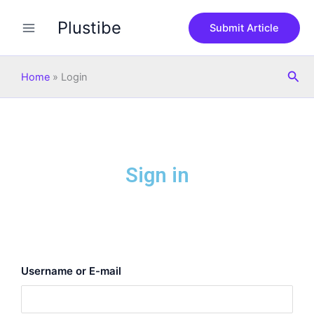
Skip
Plustibe
to
Submit Article
content
Sea
Home
»
Login
Sign in
Username or E-mail