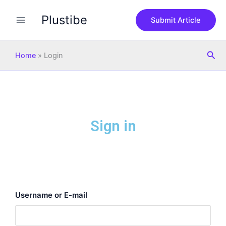
Skip
Plustibe
to
Submit Article
content
Sea
Home
»
Login
Sign in
Username or E-mail