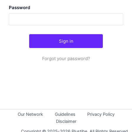
Password
Forgot your password?
Our Network
Guidelines
Privacy Policy
Disclaimer
Copyright © 2025-2026 Plustibe. All Rights Reserved.