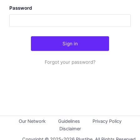
Password
Forgot your password?
Our Network
Guidelines
Privacy Policy
Disclaimer
Copyright © 2025-2026 Plustibe. All Rights Reserved.