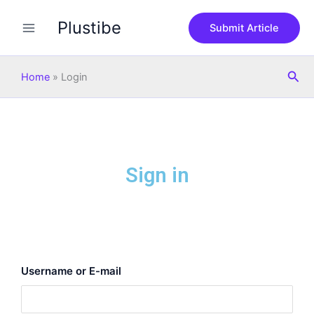
Skip
Plustibe
to
Submit Article
content
Sea
Home
»
Login
Sign in
Username or E-mail