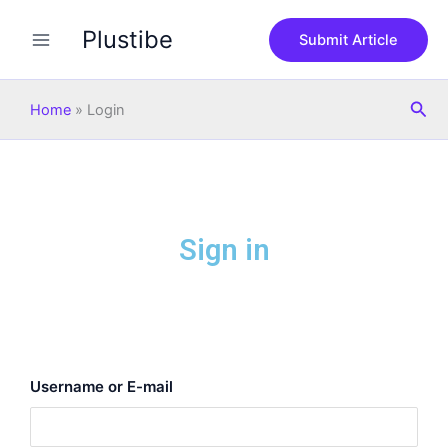
Skip
Plustibe
to
Submit Article
content
Sea
Home
»
Login
Sign in
Username or E-mail