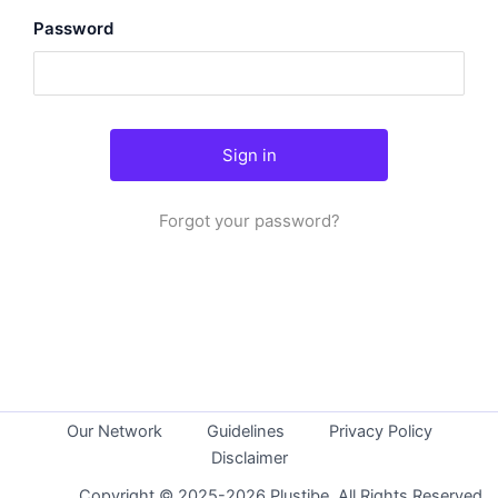
Password
Forgot your password?
Our Network
Guidelines
Privacy Policy
Disclaimer
Copyright © 2025-2026 Plustibe. All Rights Reserved.