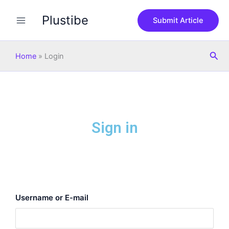
Skip
Plustibe
to
Submit Article
content
Sea
Home
»
Login
Sign in
Username or E-mail