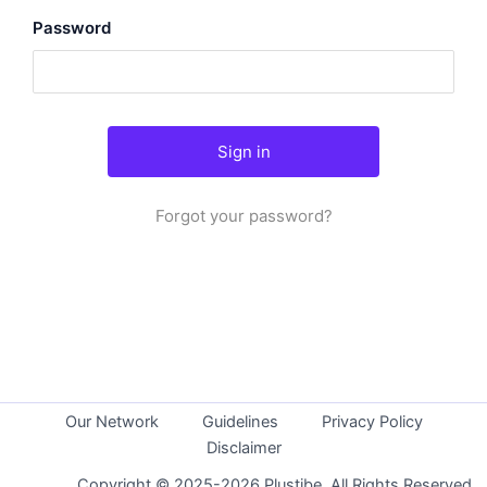
Password
Forgot your password?
Our Network
Guidelines
Privacy Policy
Disclaimer
Copyright © 2025-2026 Plustibe. All Rights Reserved.