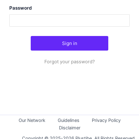
Password
Forgot your password?
Our Network
Guidelines
Privacy Policy
Disclaimer
Copyright © 2025-2026 Plustibe. All Rights Reserved.