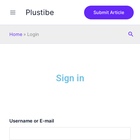
Skip
Plustibe
to
Submit Article
content
Sea
Home
»
Login
Sign in
Username or E-mail