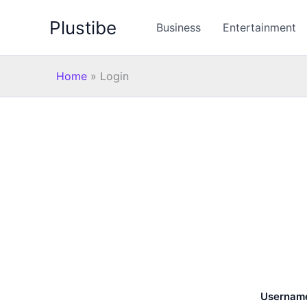
Skip
Plustibe
to
Business
Entertainment
content
Home
»
Login
Username