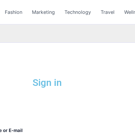
Fashion
Marketing
Technology
Travel
Well
Sign in
 or E-mail