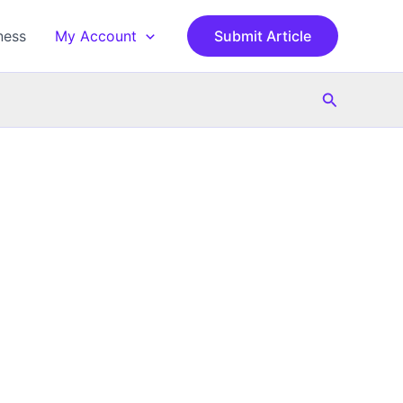
ness
My Account
Submit Article
Search