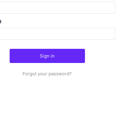
d
Forgot your password?