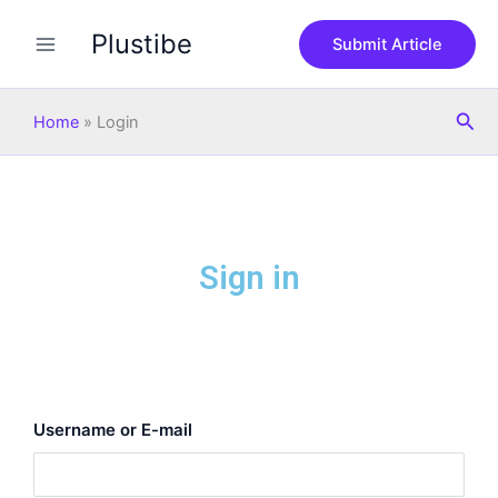
Skip
Plustibe
to
Submit Article
content
Sea
Home
»
Login
Sign in
Username or E-mail