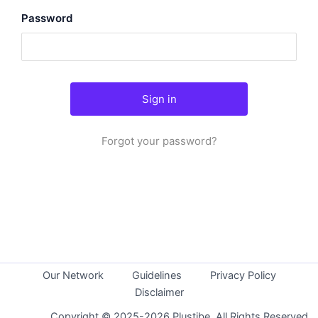
Password
Forgot your password?
Our Network
Guidelines
Privacy Policy
Disclaimer
Copyright © 2025-2026 Plustibe. All Rights Reserved.