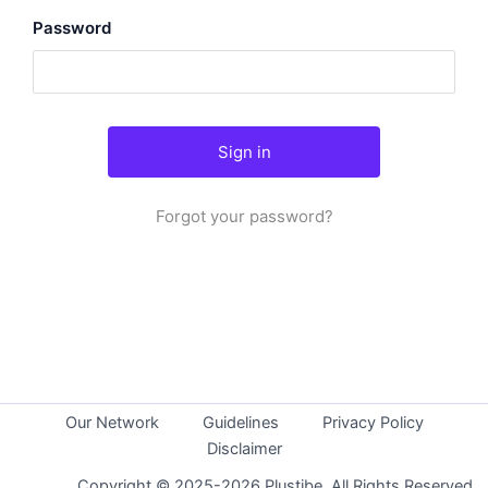
Password
Forgot your password?
Our Network
Guidelines
Privacy Policy
Disclaimer
Copyright © 2025-2026 Plustibe. All Rights Reserved.