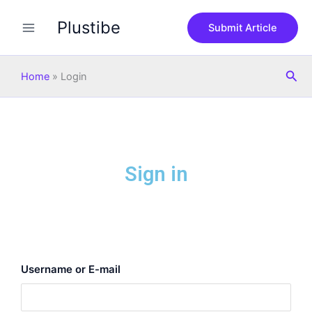
Skip
Plustibe
to
Submit Article
content
Sea
Home
»
Login
Sign in
Username or E-mail