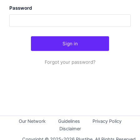
Password
Forgot your password?
Our Network
Guidelines
Privacy Policy
Disclaimer
Copyright © 2025-2026 Plustibe. All Rights Reserved.