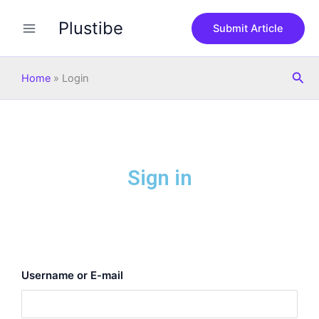
Skip
Plustibe
to
Submit Article
content
Sea
Home
»
Login
Sign in
Username or E-mail