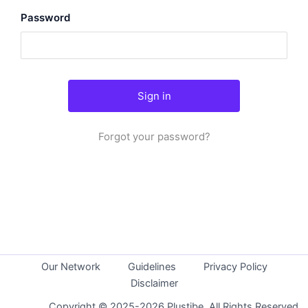
Password
Forgot your password?
Our Network
Guidelines
Privacy Policy
Disclaimer
Copyright © 2025-2026 Plustibe. All Rights Reserved.