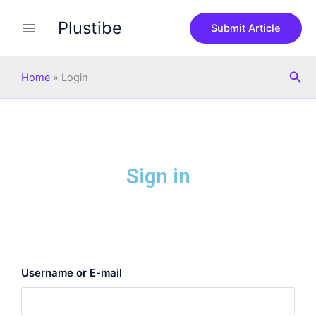
Skip
Plustibe
to
Submit Article
content
Sea
Home
»
Login
Sign in
Username or E-mail