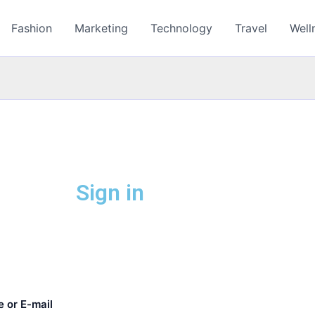
Fashion
Marketing
Technology
Travel
Well
Sign in
 or E-mail