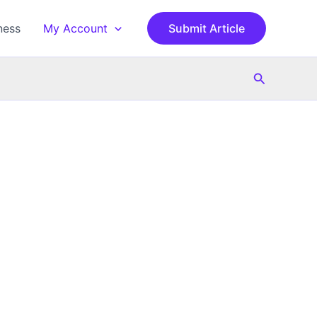
ness
My Account
Submit Article
Search