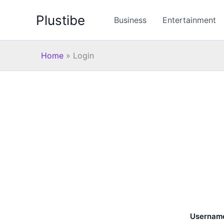
Skip
Plustibe
to
Business
Entertainment
content
Home
»
Login
Username