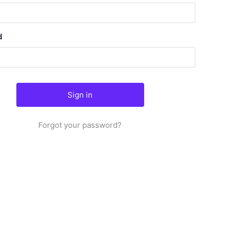
d
Forgot your password?