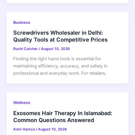
Business
Screwdrivers Wholesaler in Delhi:
Quality Tools at Competitive Prices
Ruchi Catcher
/
August 10, 2026
Finding the right hand tools is essential for
maintaining efficiency, accuracy, and safety in
professional and everyday work. For retailers,
Wellness
Exosomes Hair Therapy In Islamabad:
Common Questions Answered
Amir Hamza
/
August 10, 2026