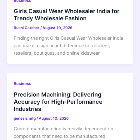
Business
Girls Casual Wear Wholesaler India for
Trendy Wholesale Fashion
Ruchi Catcher
/
August 10, 2026
Finding the right Girls Casual Wear Wholesaler India
can make a significant difference for retailers,
resellers, boutiques, and online kidswear
Business
Precision Machining: Delivering
Accuracy for High-Performance
Industries
genesis mfg
/
August 10, 2026
Current manufacturing is heavily dependent on
components that need to be manufactured