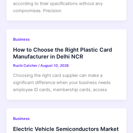
according to their specifications without any
compromises. Precision
Business
How to Choose the Right Plastic Card
Manufacturer in Delhi NCR
Ruchi Catcher
/
August 10, 2026
Choosing the right card supplier can make a
significant difference when your business needs
employee ID cards, membership cards, access
Business
Electric Vehicle Semiconductors Market