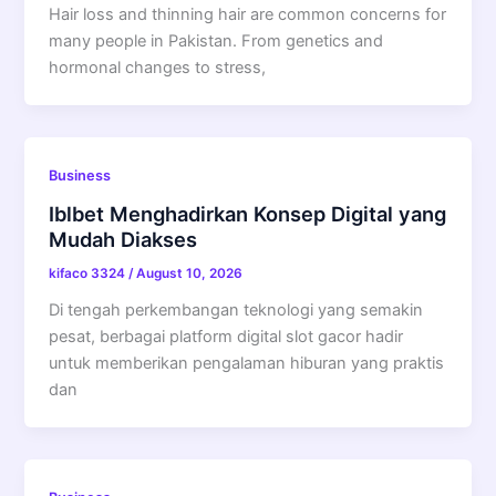
Hair loss and thinning hair are common concerns for
many people in Pakistan. From genetics and
hormonal changes to stress,
Business
Iblbet Menghadirkan Konsep Digital yang
Mudah Diakses
kifaco 3324
/
August 10, 2026
Di tengah perkembangan teknologi yang semakin
pesat, berbagai platform digital slot gacor hadir
untuk memberikan pengalaman hiburan yang praktis
dan