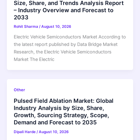
Size, Share, and Trends Analysis Report
– Industry Overview and Forecast to
2033
Rohit Sharma
/
August 10, 2026
Electric Vehicle Semiconductors Market According to
the latest report published by Data Bridge Market
Research, the Electric Vehicle Semiconductors
Market The Electric
Other
Pulsed Field Ablation Market: Global
Industry Analysis by Size, Share,
Growth, Sourcing Strategy, Scope,
Demand and Forecast to 2035
Dipali Harde
/
August 10, 2026