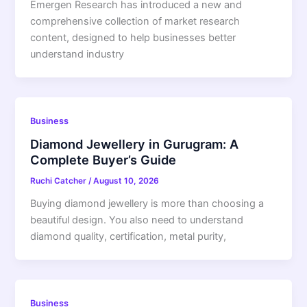
Emergen Research has introduced a new and
comprehensive collection of market research
content, designed to help businesses better
understand industry
Business
Diamond Jewellery in Gurugram: A
Complete Buyer’s Guide
Ruchi Catcher
/
August 10, 2026
Buying diamond jewellery is more than choosing a
beautiful design. You also need to understand
diamond quality, certification, metal purity,
Business