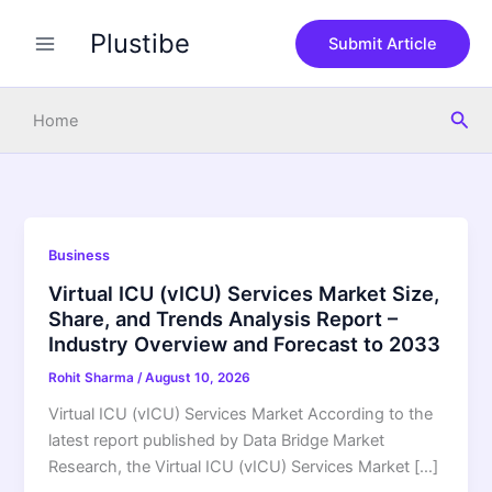
Skip
Plustibe
to
Submit Article
content
Sea
Home
Business
Virtual ICU (vICU) Services Market Size,
Share, and Trends Analysis Report –
Industry Overview and Forecast to 2033
Rohit Sharma
/
August 10, 2026
Virtual ICU (vICU) Services Market According to the
latest report published by Data Bridge Market
Research, the Virtual ICU (vICU) Services Market […]