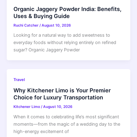
Organic Jaggery Powder India: Benefits,
Uses & Buying Guide
Ruchi Catcher
/
August 10, 2026
Looking for a natural way to add sweetness to
everyday foods without relying entirely on refined
sugar? Organic Jaggery Powder
Travel
Why Kitchener Limo is Your Premier
Choice for Luxury Transportation
Kitchener Limo
/
August 10, 2026
When it comes to celebrating life’s most significant
moments—from the magic of a wedding day to the
high-energy excitement of