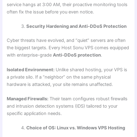
service hangs at 3:00 AM, their proactive monitoring tools
often fix the issue before you even notice.
Security Hardening and Anti-DDoS Protection
Cyber threats have evolved, and “quiet” servers are often
the biggest targets. Every Host Sonu VPS comes equipped
with enterprise-grade
Anti-DDoS protection
.
Isolated Environment:
Unlike shared hosting, your VPS is
a private silo. If a “neighbor” on the same physical
hardware is attacked, your site remains unaffected.
Managed Firewalls:
Their team configures robust firewalls
and intrusion detection systems (IDS) tailored to your
specific application needs.
Choice of OS: Linux vs. Windows VPS Hosting