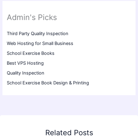
Admin's Picks
Third Party Quality Inspection
Web Hosting for Small Business
School Exercise Books
Best VPS Hosting
Quality Inspection
School Exercise Book Design & Printing
Related Posts