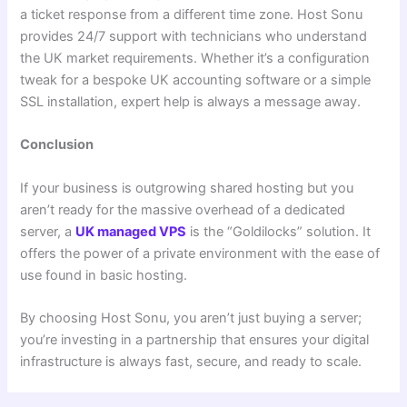
a ticket response from a different time zone. Host Sonu
provides 24/7 support with technicians who understand
the UK market requirements. Whether it’s a configuration
tweak for a bespoke UK accounting software or a simple
SSL installation, expert help is always a message away.
Conclusion
If your business is outgrowing shared hosting but you
aren’t ready for the massive overhead of a dedicated
server, a
UK managed VPS
is the “Goldilocks” solution. It
offers the power of a private environment with the ease of
use found in basic hosting.
By choosing Host Sonu, you aren’t just buying a server;
you’re investing in a partnership that ensures your digital
infrastructure is always fast, secure, and ready to scale.