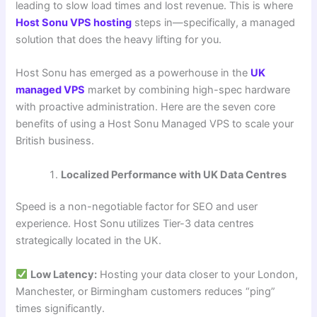
leading to slow load times and lost revenue. This is where
Host Sonu VPS hosting
steps in—specifically, a managed
solution that does the heavy lifting for you.
Host Sonu has emerged as a powerhouse in the
UK
managed VPS
market by combining high-spec hardware
with proactive administration. Here are the seven core
benefits of using a Host Sonu Managed VPS to scale your
British business.
Localized Performance with UK Data Centres
Speed is a non-negotiable factor for SEO and user
experience. Host Sonu utilizes Tier-3 data centres
strategically located in the UK.
Low Latency:
Hosting your data closer to your London,
Manchester, or Birmingham customers reduces “ping”
times significantly.