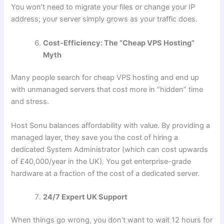
You won’t need to migrate your files or change your IP
address; your server simply grows as your traffic does.
Cost-Efficiency: The “Cheap VPS Hosting”
Myth
Many people search for cheap VPS hosting and end up
with unmanaged servers that cost more in “hidden” time
and stress.
Host Sonu balances affordability with value. By providing a
managed layer, they save you the cost of hiring a
dedicated System Administrator (which can cost upwards
of £40,000/year in the UK). You get enterprise-grade
hardware at a fraction of the cost of a dedicated server.
24/7 Expert UK Support
When things go wrong, you don’t want to wait 12 hours for