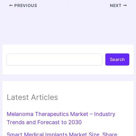
PREVIOUS
NEXT
Search
Latest Articles
Melanoma Therapeutics Market – Industry
Trends and Forecast to 2030
Smart Medical Implants Market Size, Share,