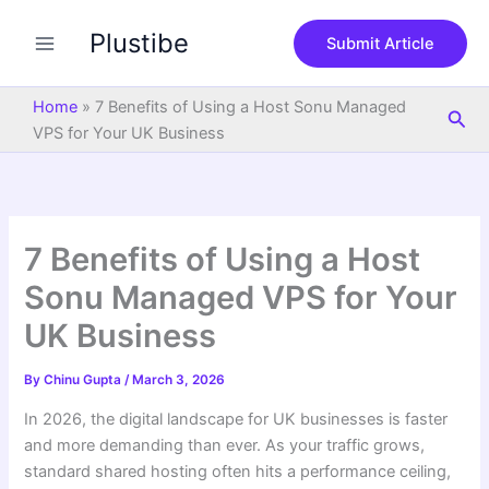
S
Skip
e
Plustibe
to
Submit Article
a
content
r
c
Home
»
7 Benefits of Using a Host Sonu Managed
Sea
h
VPS for Your UK Business
7 Benefits of Using a Host
Sonu Managed VPS for Your
UK Business
By
Chinu Gupta
/
March 3, 2026
In 2026, the digital landscape for UK businesses is faster
and more demanding than ever. As your traffic grows,
standard shared hosting often hits a performance ceiling,