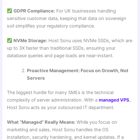
GDPR Compliance:
For UK businesses handling
sensitive customer data, keeping that data on sovereign
soil simplifies your regulatory compliance.
NVMe Storage:
Host Sonu uses NVMe SSDs, which are
up to 3X faster than traditional SSDs, ensuring your
database queries and page loads are near-instant.
Proactive Management: Focus on Growth, Not
Servers
The biggest hurdle for many SMEs is the technical
complexity of server administration. With a
managed VPS
,
Host Sonu acts as your outsourced IT department.
What “Managed” Really Means:
While you focus on
marketing and sales, Host Sonu handles the OS
installation, security hardening, and kernel updates. If a