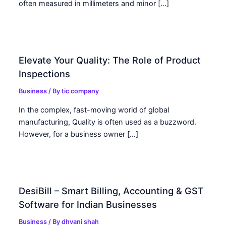
often measured in millimeters and minor […]
Elevate Your Quality: The Role of Product
Inspections
Business
/ By
tic company
In the complex, fast-moving world of global
manufacturing, Quality is often used as a buzzword.
However, for a business owner […]
DesiBill – Smart Billing, Accounting & GST
Software for Indian Businesses
Business
/ By
dhvani shah