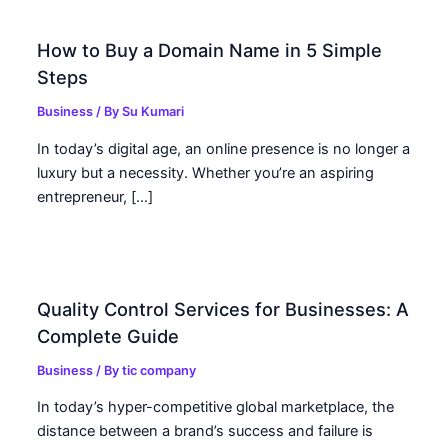
How to Buy a Domain Name in 5 Simple
Steps
Business
/ By
Su Kumari
In today’s digital age, an online presence is no longer a
luxury but a necessity. Whether you’re an aspiring
entrepreneur, […]
Quality Control Services for Businesses: A
Complete Guide
Business
/ By
tic company
In today’s hyper-competitive global marketplace, the
distance between a brand’s success and failure is