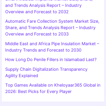
and Trends Analysis Report – Industry
Overview and Forecast to 2032
Automatic Fare Collection System Market Size,
Share, and Trends Analysis Report – Industry
Overview and Forecast to 2033
Middle East and Africa Pipe Insulation Market –
Industry Trends and Forecast to 2030
How Long Do Penile Fillers in Islamabad Last?
Supply Chain Digitalization Transparency
Agility Explained
Top Games Available on Kheloyaar365 Global in
2026: Best Picks for Every Player