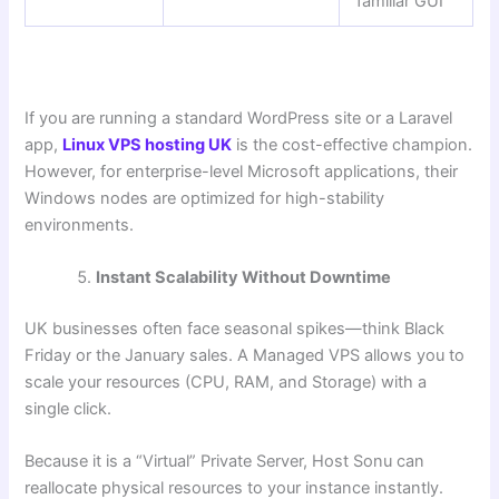
familiar GUI
If you are running a standard WordPress site or a Laravel
app,
Linux VPS hosting UK
is the cost-effective champion.
However, for enterprise-level Microsoft applications, their
Windows nodes are optimized for high-stability
environments.
Instant Scalability Without Downtime
UK businesses often face seasonal spikes—think Black
Friday or the January sales. A Managed VPS allows you to
scale your resources (CPU, RAM, and Storage) with a
single click.
Because it is a “Virtual” Private Server, Host Sonu can
reallocate physical resources to your instance instantly.