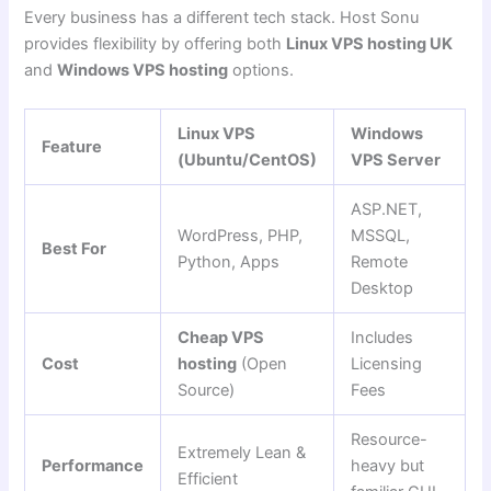
Every business has a different tech stack. Host Sonu
provides flexibility by offering both
Linux VPS hosting UK
and
Windows VPS hosting
options.
Linux VPS
Windows
Feature
(Ubuntu/CentOS)
VPS Server
ASP.NET,
WordPress, PHP,
MSSQL,
Best For
Python, Apps
Remote
Desktop
Cheap VPS
Includes
Cost
hosting
(Open
Licensing
Source)
Fees
Resource-
Extremely Lean &
Performance
heavy but
Efficient