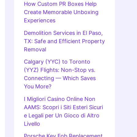
How Custom PR Boxes Help
Create Memorable Unboxing
Experiences
Demolition Services in El Paso,
TX: Safe and Efficient Property
Removal
Calgary (YYC) to Toronto
(YYZ) Flights: Non-Stop vs.
Connecting — Which Saves
You More?
I Migliori Casino Online Non
AAMS: Scopri i Siti Esteri Sicuri
e Legali per Un Gioco di Altro
Livello
Porsche Key Fob Replacement