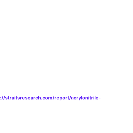
://straitsresearch.com/report/acrylonitrile-