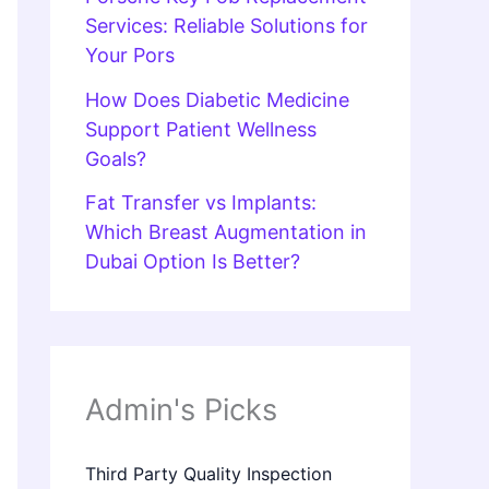
Services: Reliable Solutions for
Your Pors
How Does Diabetic Medicine
Support Patient Wellness
Goals?
Fat Transfer vs Implants:
Which Breast Augmentation in
Dubai Option Is Better?
Admin's Picks
Third Party Quality Inspection