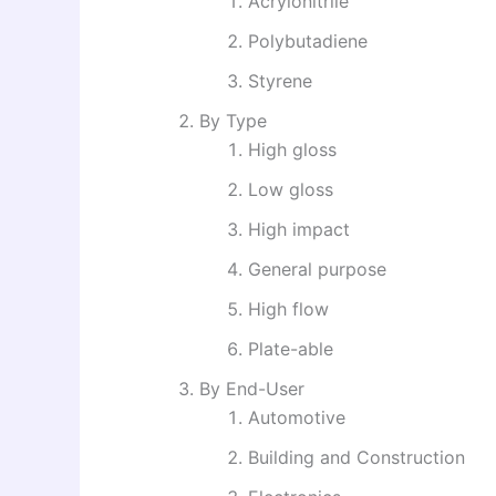
Acrylonitrile
Polybutadiene
Styrene
By Type
High gloss
Low gloss
High impact
General purpose
High flow
Plate-able
By End-User
Automotive
Building and Construction