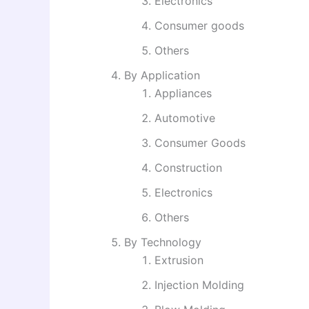
Electronics
Consumer goods
Others
By Application
Appliances
Automotive
Consumer Goods
Construction
Electronics
Others
By Technology
Extrusion
Injection Molding