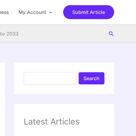
S
e
ness
My Account
Submit Article
a
r
c
Search
h
 to 2033
Search
Latest Articles