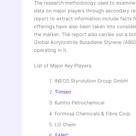
The research methodology used to examine a
data on major players through secondary re
report to extract information include facts 
offerings have also been taken into consid
the market. The report also carries out a b
Global Acrylonitrile Butadiene Styrene (ABS
operating in it.
List of Major Key Players:
INEOS Styrolution Group GmbH
Trinseo
Kumho Petrochemical
Formosa Chemicals & Fibre Corp.
LG Chem
SABIC