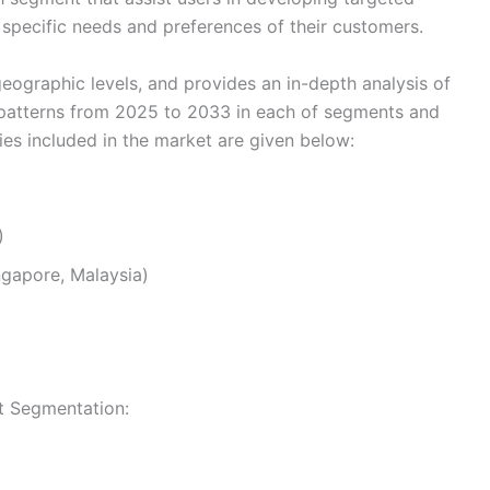
e specific needs and preferences of their customers.
eographic levels, and provides an in-depth analysis of
 patterns from 2025 to 2033 in each of segments and
s included in the market are given below:
)
ingapore, Malaysia)
et Segmentation: