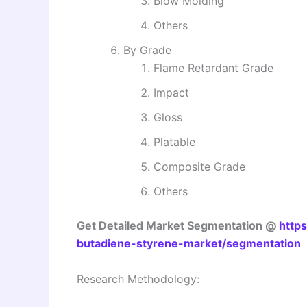
Blow Molding
Others
By Grade
Flame Retardant Grade
Impact
Gloss
Platable
Composite Grade
Others
Get Detailed Market Segmentation @
https
butadiene-styrene-market/segmentation
Research Methodology: