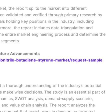
ket, the report splits the market into different
n validated and verified through primary research by
als holding key positions in the industry, including
rmore, the report includes data triangulation and
e entire market engineering process and determine the
b-segments.
Future Advancements
ylonitrile-butadiene-styrene-market/request-sample
t a thorough understanding of the industry’s potential
es make wise decisions. The study is an essential part of
dynamics, SWOT analysis, demand-supply scenario,
, and value chain analysis. The report analyzes the
h segment that assist users in developing targeted