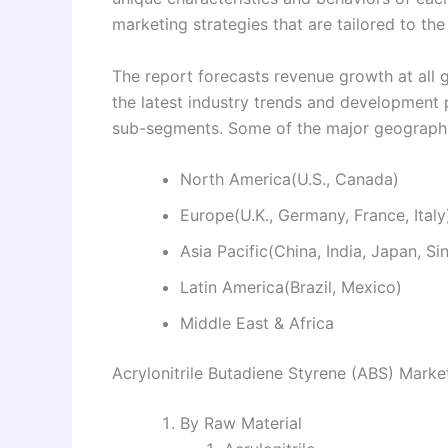
marketing strategies that are tailored to th
The report forecasts revenue growth at all g
the latest industry trends and development
sub-segments. Some of the major geographie
North America(U.S., Canada)
Europe(U.K., Germany, France, Italy
Asia Pacific(China, India, Japan, S
Latin America(Brazil, Mexico)
Middle East & Africa
Acrylonitrile Butadiene Styrene (ABS) Mark
By Raw Material