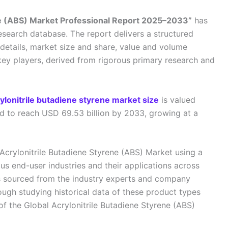
ene (ABS) Market Professional Report 2025–2033”
has
esearch database. The report delivers a structured
details, market size and share, value and volume
key players, derived from rigorous primary research and
rylonitrile butadiene styrene market size
is valued
ed to reach USD 69.53 billion by 2033, growing at a
 Acrylonitrile Butadiene Styrene (ABS) Market using a
s end-user industries and their applications across
s sourced from the industry experts and company
ough studying historical data of these product types
of the Global Acrylonitrile Butadiene Styrene (ABS)