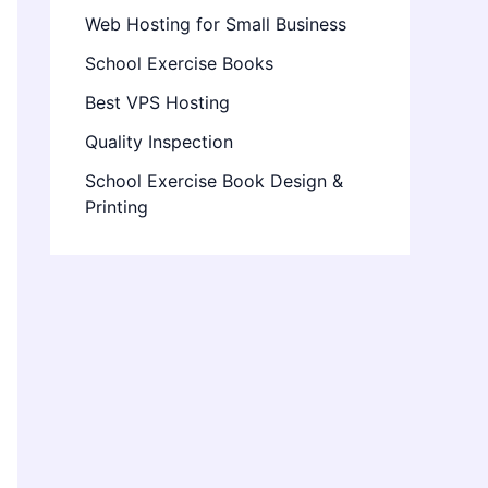
Web Hosting for Small Business
School Exercise Books
Best VPS Hosting
Quality Inspection
School Exercise Book Design &
Printing