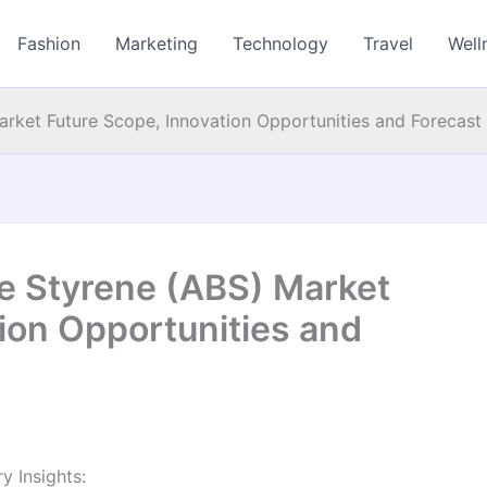
Fashion
Marketing
Technology
Travel
Well
Market Future Scope, Innovation Opportunities and Forecast
ne Styrene (ABS) Market
ion Opportunities and
y Insights: