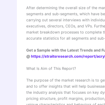
After determining the overall size of the mar
segments and sub-segments, which have bee
carrying out several interviews with individu
executives, directors, CEOs, and VPs. Furthe
market breakdown processes to complete th
accurate statistics for all segments and su
Get a Sample with the Latest Trends and 
@
https://straitsresearch.com/report/acr
What Is Aim of This Report?
The purpose of the market research is to ge
and to offer insights that will help business
the industry analysis that focuses on key 
pricing structure, profit margins, production
unique characteristics and behaviors of eac