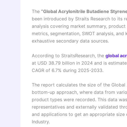
The
“Global Acrylonitrile Butadiene Styr
been introduced by Straits Research to its r
analysis covering market summary, product 
metrics, segmentation, SWOT analysis, and 
exhaustive secondary data sources.
According to StraitsResearch, the
global ac
at USD 38.79 billion in 2024 and is estimat
CAGR of 6.7% during 2025-2033.
The report calculates the size of the Global
bottom-up approach, where data from variou
product types were recorded. This data wa
representatives and externally validated thr
and applications to get an appropriate size 
Industry.