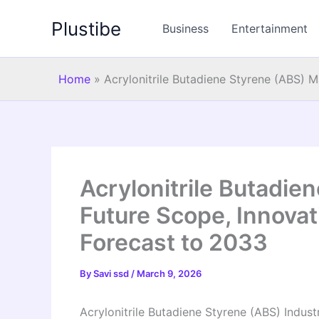
Skip
Plustibe
to
Business
Entertainment
content
Home
»
Acrylonitrile Butadiene Styrene (ABS) 
Acrylonitrile Butadie
Future Scope, Innovat
Forecast to 2033
By
Savi ssd
/
March 9, 2026
Acrylonitrile Butadiene Styrene (ABS) Industr