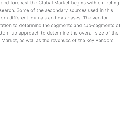
nd forecast the Global Market begins with collecting
search. Some of the secondary sources used in this
from different journals and databases. The vendor
eration to determine the segments and sub-segments of
ottom-up approach to determine the overall size of the
) Market, as well as the revenues of the key vendors