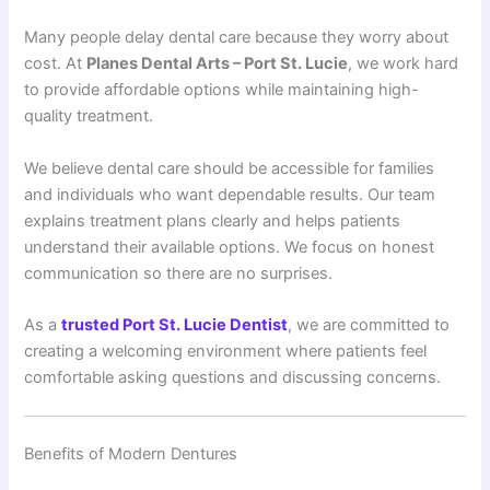
Many people delay dental care because they worry about
cost. At
Planes Dental Arts – Port St. Lucie
, we work hard
to provide affordable options while maintaining high-
quality treatment.
We believe dental care should be accessible for families
and individuals who want dependable results. Our team
explains treatment plans clearly and helps patients
understand their available options. We focus on honest
communication so there are no surprises.
As a
trusted Port St. Lucie Dentist
, we are committed to
creating a welcoming environment where patients feel
comfortable asking questions and discussing concerns.
Benefits of Modern Dentures