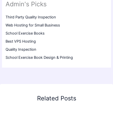
Admin's Picks
Third Party Quality Inspection
Web Hosting for Small Business
School Exercise Books
Best VPS Hosting
Quality Inspection
School Exercise Book Design & Printing
Related Posts