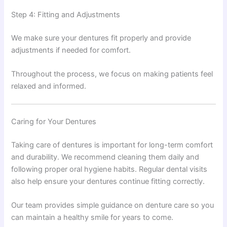
Step 4: Fitting and Adjustments
We make sure your dentures fit properly and provide
adjustments if needed for comfort.
Throughout the process, we focus on making patients feel
relaxed and informed.
Caring for Your Dentures
Taking care of dentures is important for long-term comfort
and durability. We recommend cleaning them daily and
following proper oral hygiene habits. Regular dental visits
also help ensure your dentures continue fitting correctly.
Our team provides simple guidance on denture care so you
can maintain a healthy smile for years to come.