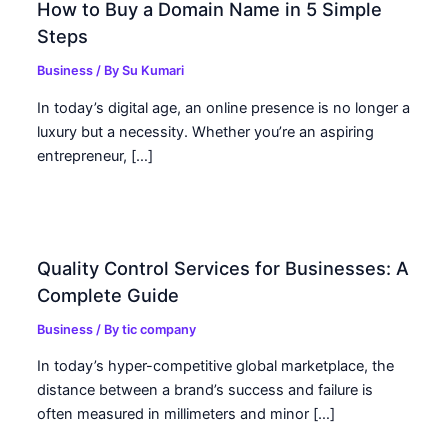
How to Buy a Domain Name in 5 Simple
Steps
Business
/ By
Su Kumari
In today’s digital age, an online presence is no longer a
luxury but a necessity. Whether you’re an aspiring
entrepreneur, […]
Quality Control Services for Businesses: A
Complete Guide
Business
/ By
tic company
In today’s hyper-competitive global marketplace, the
distance between a brand’s success and failure is
often measured in millimeters and minor […]