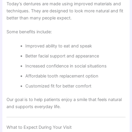
Today’s dentures are made using improved materials and
techniques. They are designed to look more natural and fit
better than many people expect.
Some benefits include:
Improved ability to eat and speak
Better facial support and appearance
Increased confidence in social situations
Affordable tooth replacement option
Customized fit for better comfort
Our goal is to help patients enjoy a smile that feels natural
and supports everyday life.
What to Expect During Your Visit