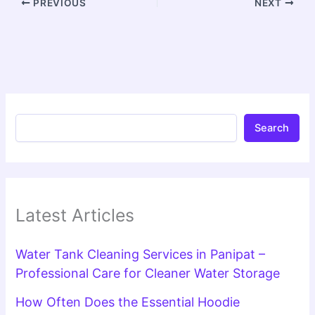
PREVIOUS
NEXT
Search
Latest Articles
Water Tank Cleaning Services in Panipat –
Professional Care for Cleaner Water Storage
How Often Does the Essential Hoodie