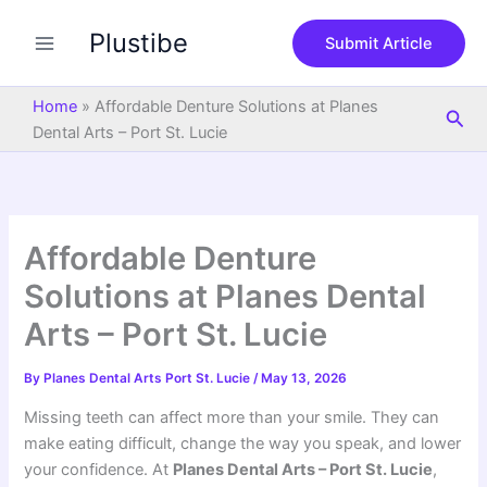
S
Skip
e
Plustibe
to
Submit Article
a
content
r
c
Home
»
Affordable Denture Solutions at Planes
Sea
h
Dental Arts – Port St. Lucie
Affordable Denture
Solutions at Planes Dental
Arts – Port St. Lucie
By
Planes Dental Arts Port St. Lucie
/
May 13, 2026
Missing teeth can affect more than your smile. They can
make eating difficult, change the way you speak, and lower
your confidence. At
Planes Dental Arts – Port St. Lucie
,