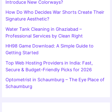
Introduce New Colorways?
How Do Who Decides War Shorts Create Their
Signature Aesthetic?
Water Tank Cleaning in Ghaziabad –
Professional Services by Clean Right
HH98 Game Download: A Simple Guide to
Getting Started
Top Web Hosting Providers in India: Fast,
Secure & Budget-Friendly Picks for 2026
Optometrist in Schaumburg – The Eye Place of
Schaumburg