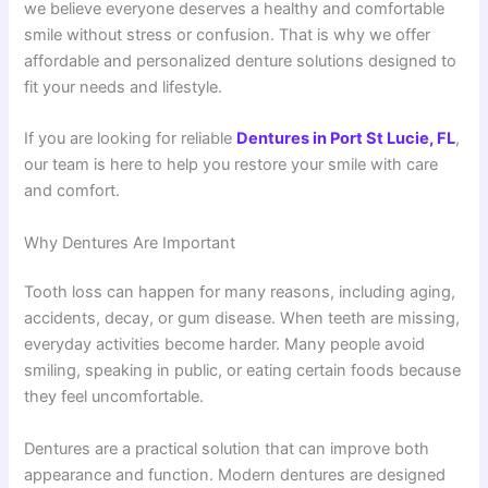
we believe everyone deserves a healthy and comfortable
smile without stress or confusion. That is why we offer
affordable and personalized denture solutions designed to
fit your needs and lifestyle.
If you are looking for reliable
Dentures in Port St Lucie, FL
,
our team is here to help you restore your smile with care
and comfort.
Why Dentures Are Important
Tooth loss can happen for many reasons, including aging,
accidents, decay, or gum disease. When teeth are missing,
everyday activities become harder. Many people avoid
smiling, speaking in public, or eating certain foods because
they feel uncomfortable.
Dentures are a practical solution that can improve both
appearance and function. Modern dentures are designed