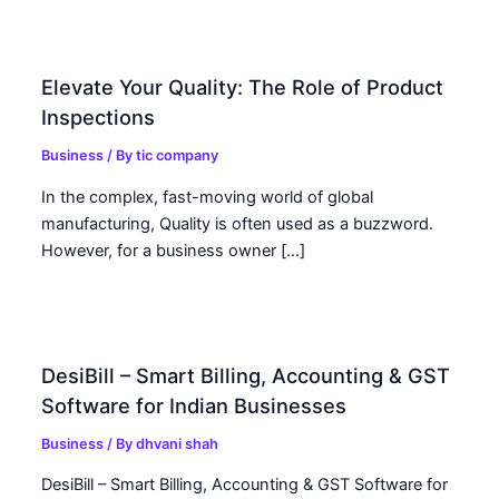
Elevate Your Quality: The Role of Product
Inspections
Business
/ By
tic company
In the complex, fast-moving world of global
manufacturing, Quality is often used as a buzzword.
However, for a business owner […]
DesiBill – Smart Billing, Accounting & GST
Software for Indian Businesses
Business
/ By
dhvani shah
DesiBill – Smart Billing, Accounting & GST Software for