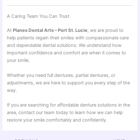
A Caring Team You Can Trust
At
Planes Dental Arts – Port St. Lucie
, we are proud to
help patients regain their smiles with compassionate care
and dependable dental solutions. We understand how
important confidence and comfort are when it comes to
your smile.
Whether you need full dentures, partial dentures, or
adjustments, we are here to support you every step of the
way.
If you are searching for affordable denture solutions in the
area, contact our team today to learn how we can help
restore your smile comfortably and confidently.