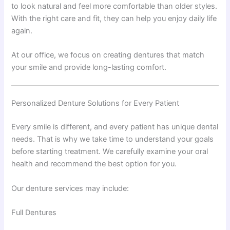
to look natural and feel more comfortable than older styles.
With the right care and fit, they can help you enjoy daily life
again.
At our office, we focus on creating dentures that match
your smile and provide long-lasting comfort.
Personalized Denture Solutions for Every Patient
Every smile is different, and every patient has unique dental
needs. That is why we take time to understand your goals
before starting treatment. We carefully examine your oral
health and recommend the best option for you.
Our denture services may include:
Full Dentures