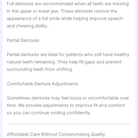
Full dentures are recommended when all teeth are missing
in the upper or lower jaw. These dentures restore the
appearance of a full smile while helping improve speech
and chewing ability.
Partial Dentures
Partial dentures are ideal for patients who still have healthy
natural teeth remaining. They help fill gaps and prevent
surrounding teeth from shifting.
Comfortable Denture Adjustments
Sometimes dentures may feel loose or uncomfortable over
time. We provide adjustments to improve fit and comfort
so you can continue smiling confidently.
Affordable Care Without Compromising Quality