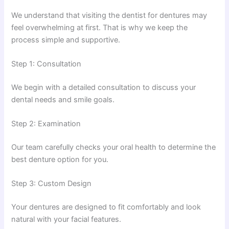
We understand that visiting the dentist for dentures may
feel overwhelming at first. That is why we keep the
process simple and supportive.
Step 1: Consultation
We begin with a detailed consultation to discuss your
dental needs and smile goals.
Step 2: Examination
Our team carefully checks your oral health to determine the
best denture option for you.
Step 3: Custom Design
Your dentures are designed to fit comfortably and look
natural with your facial features.