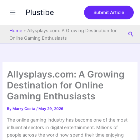
S
Skip
e
Plustibe
to
Submit Article
a
content
r
c
Home
»
Allysplays.com: A Growing Destination for
Sea
h
Online Gaming Enthusiasts
Allysplays.com: A Growing
Destination for Online
Gaming Enthusiasts
By
Marry Costa
/
May 29, 2026
The online gaming industry has become one of the most
influential sectors in digital entertainment. Millions of
people across the world now spend their time enjoying