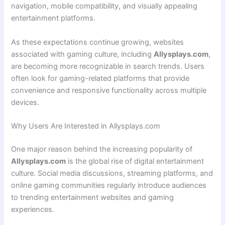
navigation, mobile compatibility, and visually appealing
entertainment platforms.
As these expectations continue growing, websites
associated with gaming culture, including
Allysplays.com
,
are becoming more recognizable in search trends. Users
often look for gaming-related platforms that provide
convenience and responsive functionality across multiple
devices.
Why Users Are Interested in Allysplays.com
One major reason behind the increasing popularity of
Allysplays.com
is the global rise of digital entertainment
culture. Social media discussions, streaming platforms, and
online gaming communities regularly introduce audiences
to trending entertainment websites and gaming
experiences.