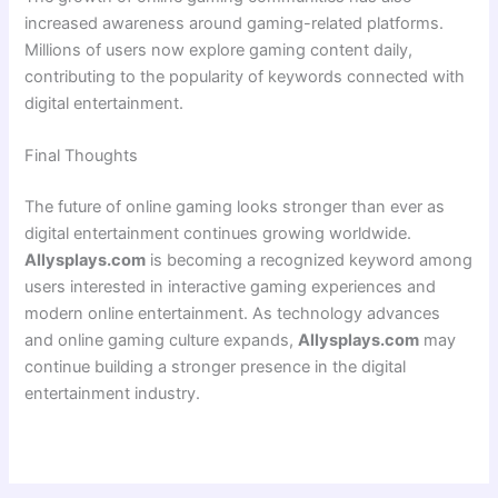
increased awareness around gaming-related platforms.
Millions of users now explore gaming content daily,
contributing to the popularity of keywords connected with
digital entertainment.
Final Thoughts
The future of online gaming looks stronger than ever as
digital entertainment continues growing worldwide.
Allysplays.com
is becoming a recognized keyword among
users interested in interactive gaming experiences and
modern online entertainment. As technology advances
and online gaming culture expands,
Allysplays.com
may
continue building a stronger presence in the digital
entertainment industry.