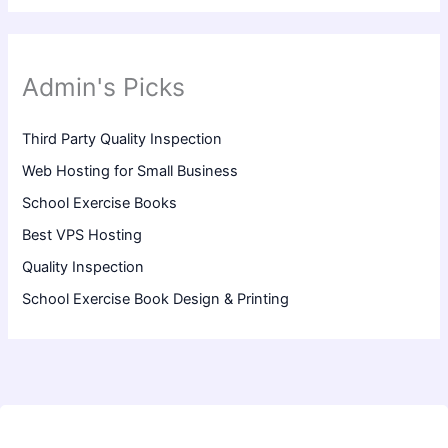
Admin's Picks
Third Party Quality Inspection
Web Hosting for Small Business
School Exercise Books
Best VPS Hosting
Quality Inspection
School Exercise Book Design & Printing