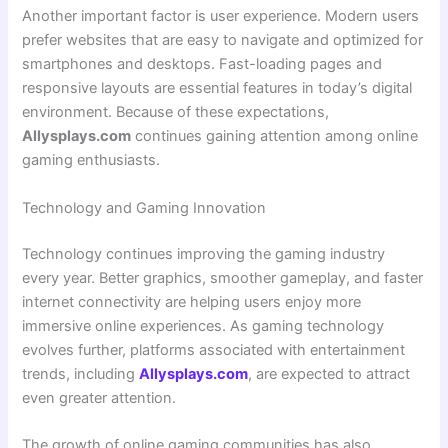
Another important factor is user experience. Modern users
prefer websites that are easy to navigate and optimized for
smartphones and desktops. Fast-loading pages and
responsive layouts are essential features in today’s digital
environment. Because of these expectations,
Allysplays.com
continues gaining attention among online
gaming enthusiasts.
Technology and Gaming Innovation
Technology continues improving the gaming industry
every year. Better graphics, smoother gameplay, and faster
internet connectivity are helping users enjoy more
immersive online experiences. As gaming technology
evolves further, platforms associated with entertainment
trends, including
Allysplays.com
, are expected to attract
even greater attention.
The growth of online gaming communities has also