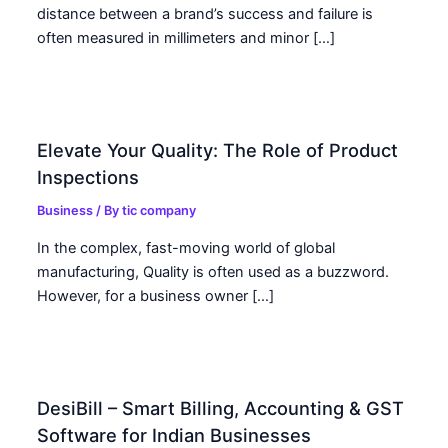
distance between a brand’s success and failure is
often measured in millimeters and minor […]
Elevate Your Quality: The Role of Product
Inspections
Business
/ By
tic company
In the complex, fast-moving world of global
manufacturing, Quality is often used as a buzzword.
However, for a business owner […]
DesiBill – Smart Billing, Accounting & GST
Software for Indian Businesses