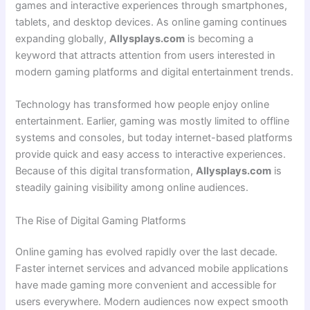
games and interactive experiences through smartphones,
tablets, and desktop devices. As online gaming continues
expanding globally,
Allysplays.com
is becoming a
keyword that attracts attention from users interested in
modern gaming platforms and digital entertainment trends.
Technology has transformed how people enjoy online
entertainment. Earlier, gaming was mostly limited to offline
systems and consoles, but today internet-based platforms
provide quick and easy access to interactive experiences.
Because of this digital transformation,
Allysplays.com
is
steadily gaining visibility among online audiences.
The Rise of Digital Gaming Platforms
Online gaming has evolved rapidly over the last decade.
Faster internet services and advanced mobile applications
have made gaming more convenient and accessible for
users everywhere. Modern audiences now expect smooth