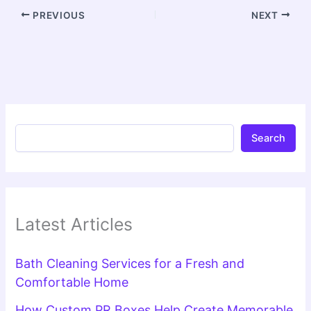
PREVIOUS
NEXT
Search
Latest Articles
Bath Cleaning Services for a Fresh and
Comfortable Home
How Custom PR Boxes Help Create Memorable