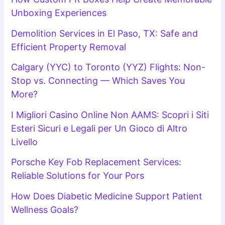
Unboxing Experiences
Demolition Services in El Paso, TX: Safe and
Efficient Property Removal
Calgary (YYC) to Toronto (YYZ) Flights: Non-
Stop vs. Connecting — Which Saves You
More?
I Migliori Casino Online Non AAMS: Scopri i Siti
Esteri Sicuri e Legali per Un Gioco di Altro
Livello
Porsche Key Fob Replacement Services:
Reliable Solutions for Your Pors
How Does Diabetic Medicine Support Patient
Wellness Goals?