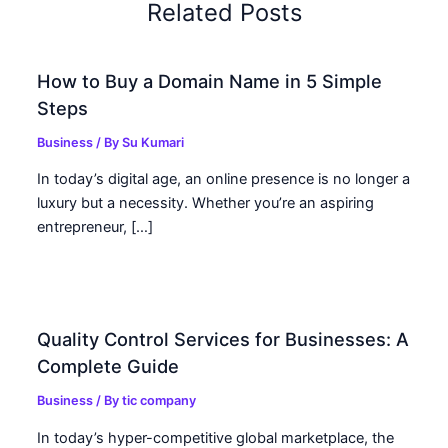
Related Posts
How to Buy a Domain Name in 5 Simple
Steps
Business
/ By
Su Kumari
In today’s digital age, an online presence is no longer a
luxury but a necessity. Whether you’re an aspiring
entrepreneur, […]
Quality Control Services for Businesses: A
Complete Guide
Business
/ By
tic company
In today’s hyper-competitive global marketplace, the