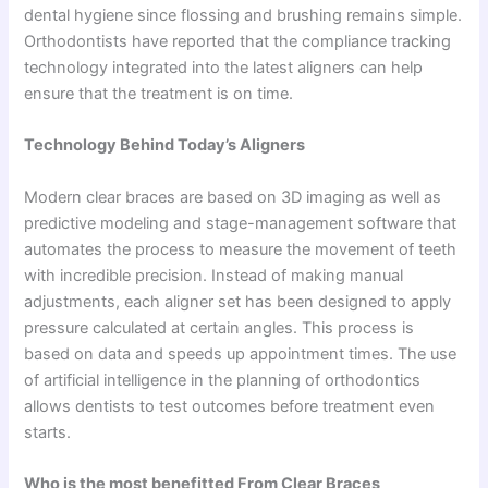
dental hygiene since flossing and brushing remains simple.
Orthodontists have reported that the compliance tracking
technology integrated into the latest aligners can help
ensure that the treatment is on time.
Technology Behind Today’s Aligners
Modern clear braces are based on 3D imaging as well as
predictive modeling and stage-management software that
automates the process to measure the movement of teeth
with incredible precision. Instead of making manual
adjustments, each aligner set has been designed to apply
pressure calculated at certain angles. This process is
based on data and speeds up appointment times. The use
of artificial intelligence in the planning of orthodontics
allows dentists to test outcomes before treatment even
starts.
Who is the most benefitted From Clear Braces