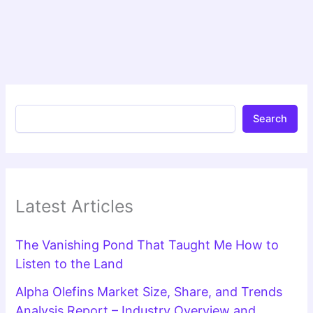
Search
Latest Articles
The Vanishing Pond That Taught Me How to
Listen to the Land
Alpha Olefins Market Size, Share, and Trends
Analysis Report – Industry Overview and