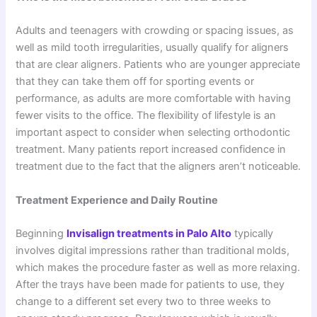
Adults and teenagers with crowding or spacing issues, as
well as mild tooth irregularities, usually qualify for aligners
that are clear aligners. Patients who are younger appreciate
that they can take them off for sporting events or
performance, as adults are more comfortable with having
fewer visits to the office. The flexibility of lifestyle is an
important aspect to consider when selecting orthodontic
treatment. Many patients report increased confidence in
treatment due to the fact that the aligners aren’t noticeable.
Treatment Experience and Daily Routine
Beginning
Invisalign treatments in Palo Alto
typically
involves digital impressions rather than traditional molds,
which makes the procedure faster as well as more relaxing.
After the trays have been made for patients to use, they
change to a different set every two to three weeks to