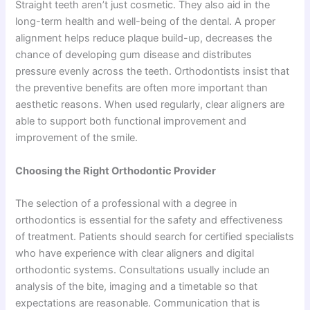
Straight teeth aren’t just cosmetic. They also aid in the
long-term health and well-being of the dental. A proper
alignment helps reduce plaque build-up, decreases the
chance of developing gum disease and distributes
pressure evenly across the teeth. Orthodontists insist that
the preventive benefits are often more important than
aesthetic reasons. When used regularly, clear aligners are
able to support both functional improvement and
improvement of the smile.
Choosing the Right Orthodontic Provider
The selection of a professional with a degree in
orthodontics is essential for the safety and effectiveness
of treatment. Patients should search for certified specialists
who have experience with clear aligners and digital
orthodontic systems. Consultations usually include an
analysis of the bite, imaging and a timetable so that
expectations are reasonable. Communication that is