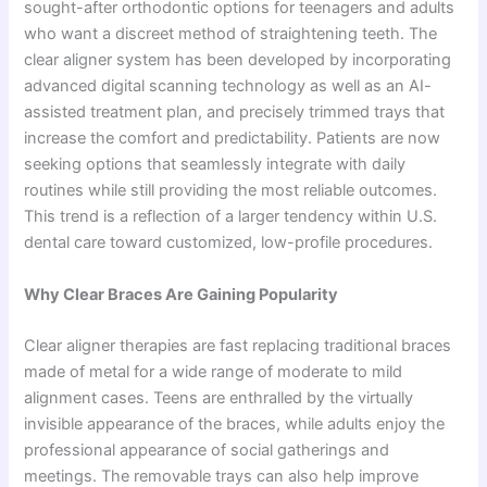
sought-after orthodontic options for teenagers and adults
who want a discreet method of straightening teeth. The
clear aligner system has been developed by incorporating
advanced digital scanning technology as well as an AI-
assisted treatment plan, and precisely trimmed trays that
increase the comfort and predictability. Patients are now
seeking options that seamlessly integrate with daily
routines while still providing the most reliable outcomes.
This trend is a reflection of a larger tendency within U.S.
dental care toward customized, low-profile procedures.
Why Clear Braces Are Gaining Popularity
Clear aligner therapies are fast replacing traditional braces
made of metal for a wide range of moderate to mild
alignment cases. Teens are enthralled by the virtually
invisible appearance of the braces, while adults enjoy the
professional appearance of social gatherings and
meetings. The removable trays can also help improve