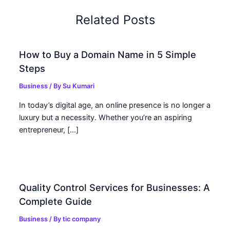
Related Posts
How to Buy a Domain Name in 5 Simple
Steps
Business
/ By
Su Kumari
In today’s digital age, an online presence is no longer a
luxury but a necessity. Whether you’re an aspiring
entrepreneur, […]
Quality Control Services for Businesses: A
Complete Guide
Business
/ By
tic company