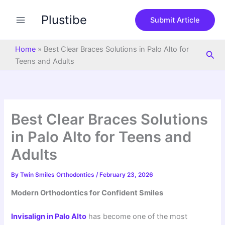
S
Skip
e
Plustibe
to
Submit Article
a
content
r
c
Home
»
Best Clear Braces Solutions in Palo Alto for
Sea
h
Teens and Adults
Best Clear Braces Solutions
in Palo Alto for Teens and
Adults
By
Twin Smiles Orthodontics
/
February 23, 2026
Modern Orthodontics for Confident Smiles
Invisalign
in
Palo Alto
has become one of the most