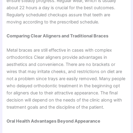
ensure steady progress. Regular wear, which is usually
about 22 hours a day is crucial for the best outcomes.
Regularly scheduled checkups assure that teeth are
moving according to the prescribed schedule.
Comparing Clear Aligners and Traditional Braces
Metal braces are still effective in cases with complex
orthodontics Clear aligners provide advantages in
aesthetics and convenience. There are no brackets or
wires that may irritate cheeks, and restrictions on diet are
not a problem since trays are easily removed. Many people
who delayed orthodontic treatment in the beginning opt
for aligners due to their attractive appearance. The final
decision will depend on the needs of the clinic along with
treatment goals and the discipline of the patient.
Oral Health Advantages Beyond Appearance