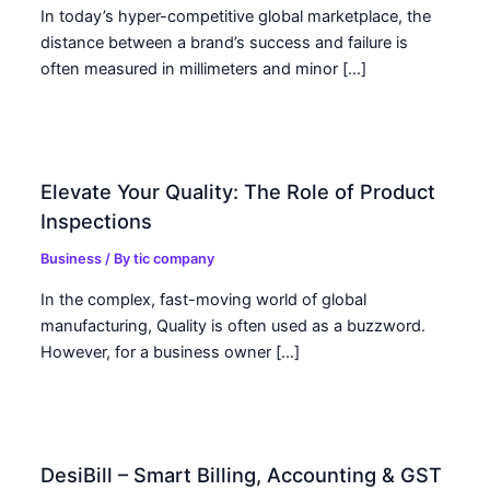
In today’s hyper-competitive global marketplace, the
distance between a brand’s success and failure is
often measured in millimeters and minor […]
Elevate Your Quality: The Role of Product
Inspections
Business
/ By
tic company
In the complex, fast-moving world of global
manufacturing, Quality is often used as a buzzword.
However, for a business owner […]
DesiBill – Smart Billing, Accounting & GST