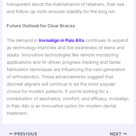
transparent about the maintenance of retainers, their use
and follow-up visits ensures stability for the long run.
Future Outlook for Clear Braces
The demand in
Invisalign
in
Palo Alto
continues to expand
as technology improves and the awareness of teens and
adults. Innovative technologies like remote monitoring
applications and AI-driven progress tracking and faster
fabrication techniques are influencing the next generation
of orthodontics. These advancements suggest that
discreet aligners will continue to be the most popular
choice for modern patients. If you’re looking for a
combination of aesthetics, comfort, and efficacy, Invisalign
in Palo Alto is an innovative option for modern dental
treatment.
PREVIOUS
NEXT