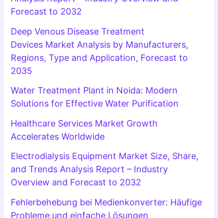
Forecast to 2032
Deep Venous Disease Treatment
Devices Market Analysis by Manufacturers,
Regions, Type and Application, Forecast to
2035
Water Treatment Plant in Noida: Modern
Solutions for Effective Water Purification
Healthcare Services Market Growth
Accelerates Worldwide
Electrodialysis Equipment Market Size, Share,
and Trends Analysis Report – Industry
Overview and Forecast to 2032
Fehlerbehebung bei Medienkonverter: Häufige
Probleme und einfache Lösungen