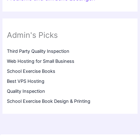
Admin's Picks
Third Party Quality Inspection
Web Hosting for Small Business
School Exercise Books
Best VPS Hosting
Quality Inspection
School Exercise Book Design & Printing