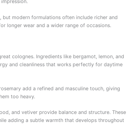
e impression.
e, but modern formulations often include richer and
or longer wear and a wider range of occasions.
great colognes. Ingredients like bergamot, lemon, and
rgy and cleanliness that works perfectly for daytime
 rosemary add a refined and masculine touch, giving
them too heavy.
od, and vetiver provide balance and structure. These
while adding a subtle warmth that develops throughout