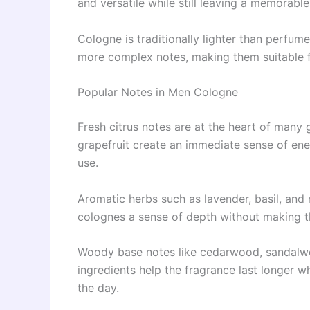
and versatile while still leaving a memorabl
Cologne is traditionally lighter than perfum
more complex notes, making them suitable f
Popular Notes in Men Cologne
Fresh citrus notes are at the heart of many 
grapefruit create an immediate sense of ene
use.
Aromatic herbs such as lavender, basil, and
colognes a sense of depth without making 
Woody base notes like cedarwood, sandalwo
ingredients help the fragrance last longer 
the day.