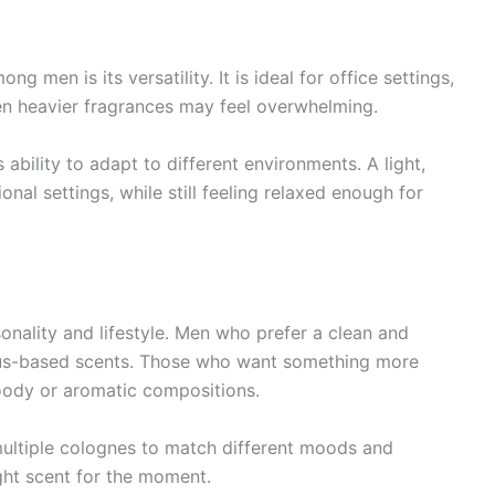
 men is its versatility. It is ideal for office settings,
n heavier fragrances may feel overwhelming.
s ability to adapt to different environments. A light,
nal settings, while still feeling relaxed enough for
onality and lifestyle. Men who prefer a clean and
trus-based scents. Those who want something more
ody or aromatic compositions.
ultiple colognes to match different moods and
ght scent for the moment.