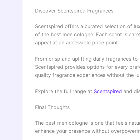
Discover Scentspired Fragrances
Scentspired offers a curated selection of lu
of the best men cologne. Each scent is caref
appeal at an accessible price point.
From crisp and uplifting daily fragrances to
Scentspired provides options for every prefe
quality fragrance experiences without the lu
Explore the full range at
Scentspired
and dis
Final Thoughts
The best men cologne is one that feels natur
enhance your presence without overpowering 