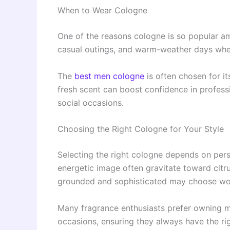
When to Wear Cologne
One of the reasons cologne is so popular among
casual outings, and warm-weather days whe
The
best men cologne
is often chosen for it
fresh scent can boost confidence in professio
social occasions.
Choosing the Right Cologne for Your Style
Selecting the right cologne depends on pers
energetic image often gravitate toward ci
grounded and sophisticated may choose wo
Many fragrance enthusiasts prefer owning m
occasions, ensuring they always have the ri