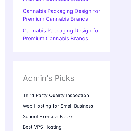
Cannabis Packaging Design for
Premium Cannabis Brands
Cannabis Packaging Design for
Premium Cannabis Brands
Admin's Picks
Third Party Quality Inspection
Web Hosting for Small Business
School Exercise Books
Best VPS Hosting