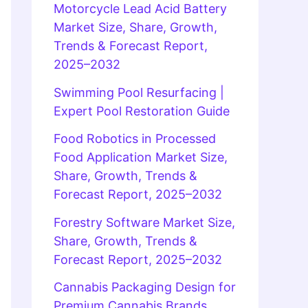
Motorcycle Lead Acid Battery
Market Size, Share, Growth,
Trends & Forecast Report,
2025–2032
Swimming Pool Resurfacing |
Expert Pool Restoration Guide
Food Robotics in Processed
Food Application Market Size,
Share, Growth, Trends &
Forecast Report, 2025–2032
Forestry Software Market Size,
Share, Growth, Trends &
Forecast Report, 2025–2032
Cannabis Packaging Design for
Premium Cannabis Brands