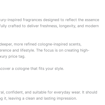
xury-inspired fragrances designed to reflect the essence
ully crafted to deliver freshness, longevity, and modern
 deeper, more refined cologne-inspired scents,
rence and lifestyle. The focus is on creating high-
xury price tag.
cover a cologne that fits your style.
al, confident, and suitable for everyday wear. It should
it, leaving a clean and lasting impression.