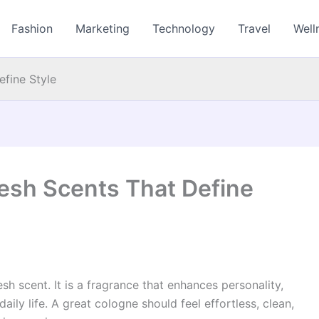
Fashion
Marketing
Technology
Travel
Well
fine Style
esh Scents That Define
sh scent. It is a fragrance that enhances personality,
aily life. A great cologne should feel effortless, clean,