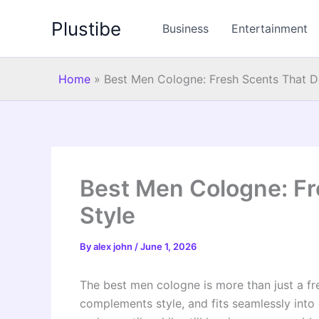
Skip
Plustibe
to
Business
Entertainment
content
Home
»
Best Men Cologne: Fresh Scents That De
Best Men Cologne: Fr
Style
By
alex john
/
June 1, 2026
The best men cologne is more than just a fre
complements style, and fits seamlessly into d