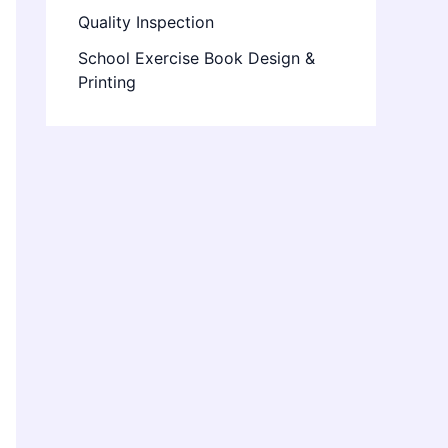
Quality Inspection
School Exercise Book Design &
Printing