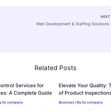
NEX
Web Developm
Related Posts
ontrol Services for
Elevate Your Quality: 
es: A Complete Guide
of Product Inspection
By
tic company
Business
/ By
tic company