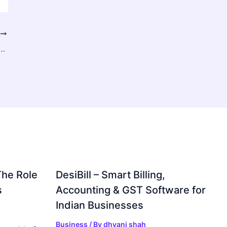
T
ent & Staffing Solutions for Business Growth
The Role
DesiBill – Smart Billing,
s
Accounting & GST Software for
Indian Businesses
Business
/ By
dhvani shah