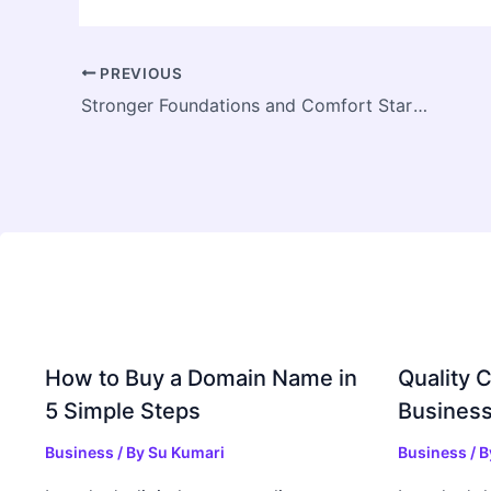
PREVIOUS
Stronger Foundations and Comfort Start Beneath Your Home
How to Buy a Domain Name in
Quality C
5 Simple Steps
Business
Business
/ By
Su Kumari
Business
/ 