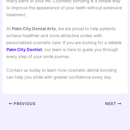
many parts of your life. Cosmetic bonding is a simple way
to improve the appearance of your teeth without extensive
treatment.
At
Palm City Dental Arts
, we are proud to help patients
achieve healthier and more attractive smiles with
personalized cosmetic care. If you are looking for a reliable
Palm City Dentist
, our team is here to guide you through
every step of your smile journey.
Contact us today to learn how cosmetic dental bonding
can help you smile with greater confidence every day.
PREVIOUS
NEXT