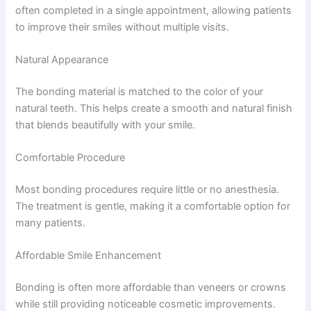
often completed in a single appointment, allowing patients
to improve their smiles without multiple visits.
Natural Appearance
The bonding material is matched to the color of your
natural teeth. This helps create a smooth and natural finish
that blends beautifully with your smile.
Comfortable Procedure
Most bonding procedures require little or no anesthesia.
The treatment is gentle, making it a comfortable option for
many patients.
Affordable Smile Enhancement
Bonding is often more affordable than veneers or crowns
while still providing noticeable cosmetic improvements.