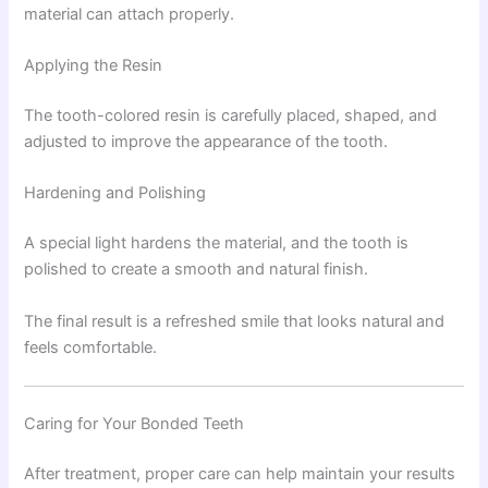
material can attach properly.
Applying the Resin
The tooth-colored resin is carefully placed, shaped, and
adjusted to improve the appearance of the tooth.
Hardening and Polishing
A special light hardens the material, and the tooth is
polished to create a smooth and natural finish.
The final result is a refreshed smile that looks natural and
feels comfortable.
Caring for Your Bonded Teeth
After treatment, proper care can help maintain your results