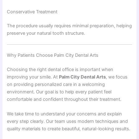
Conservative Treatment
The procedure usually requires minimal preparation, helping
preserve your natural tooth structure.
Why Patients Choose Palm City Dental Arts
Choosing the right dental office is important when
improving your smile. At
Palm City Dental Arts
, we focus
on providing personalized care in a welcoming
environment. Our goal is to help every patient feel
comfortable and confident throughout their treatment.
We take time to understand your concerns and explain
every step clearly. Our team uses modern techniques and
quality materials to create beautiful, natural-looking results.