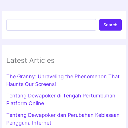
Search
Latest Articles
The Granny: Unraveling the Phenomenon That
Haunts Our Screens!
Tentang Dewapoker di Tengah Pertumbuhan
Platform Online
Tentang Dewapoker dan Perubahan Kebiasaan
Pengguna Internet