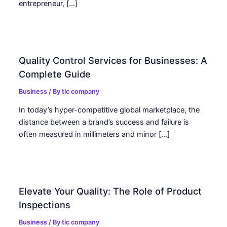
entrepreneur, […]
Quality Control Services for Businesses: A
Complete Guide
Business
/ By
tic company
In today’s hyper-competitive global marketplace, the
distance between a brand’s success and failure is
often measured in millimeters and minor […]
Elevate Your Quality: The Role of Product
Inspections
Business
/ By
tic company