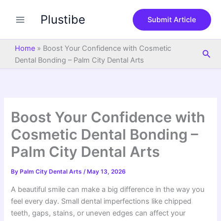
S
Skip
e
Plustibe
to
Submit Article
a
content
r
c
Home
»
Boost Your Confidence with Cosmetic
Sea
h
Dental Bonding – Palm City Dental Arts
Boost Your Confidence with
Cosmetic Dental Bonding –
Palm City Dental Arts
By
Palm City Dental Arts
/
May 13, 2026
A beautiful smile can make a big difference in the way you
feel every day. Small dental imperfections like chipped
teeth, gaps, stains, or uneven edges can affect your