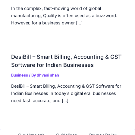
In the complex, fast-moving world of global
manufacturing, Quality is often used as a buzzword.
However, for a business owner […]
DesiBill – Smart Billing, Accounting & GST
Software for Indian Businesses
Business
/ By
dhvani shah
DesiBill – Smart Billing, Accounting & GST Software for
Indian Businesses In today’s digital era, businesses
need fast, accurate, and […]