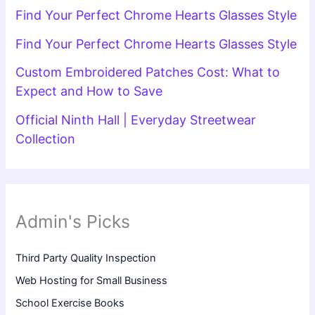
Find Your Perfect Chrome Hearts Glasses Style
Find Your Perfect Chrome Hearts Glasses Style
Custom Embroidered Patches Cost: What to
Expect and How to Save
Official Ninth Hall | Everyday Streetwear
Collection
Admin's Picks
Third Party Quality Inspection
Web Hosting for Small Business
School Exercise Books