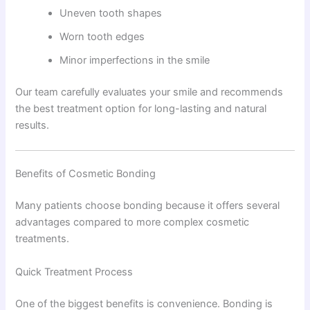
Uneven tooth shapes
Worn tooth edges
Minor imperfections in the smile
Our team carefully evaluates your smile and recommends
the best treatment option for long-lasting and natural
results.
Benefits of Cosmetic Bonding
Many patients choose bonding because it offers several
advantages compared to more complex cosmetic
treatments.
Quick Treatment Process
One of the biggest benefits is convenience. Bonding is