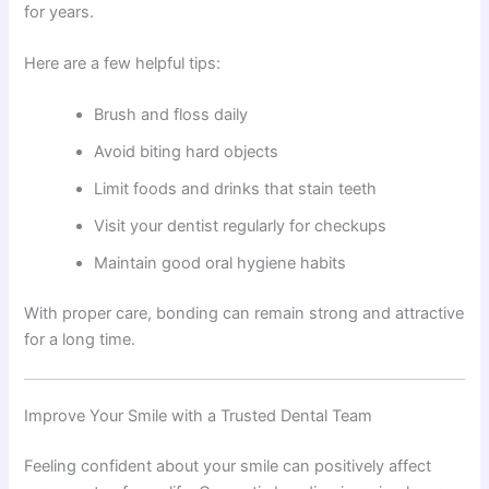
for years.
Here are a few helpful tips:
Brush and floss daily
Avoid biting hard objects
Limit foods and drinks that stain teeth
Visit your dentist regularly for checkups
Maintain good oral hygiene habits
With proper care, bonding can remain strong and attractive
for a long time.
Improve Your Smile with a Trusted Dental Team
Feeling confident about your smile can positively affect