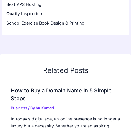
Best VPS Hosting
Quality Inspection
School Exercise Book Design & Printing
Related Posts
How to Buy a Domain Name in 5 Simple
Steps
Business
/ By
Su Kumari
In today’s digital age, an online presence is no longer a
luxury but a necessity. Whether you’re an aspiring