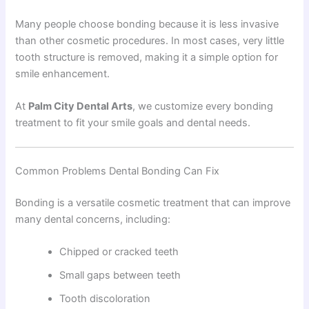
Many people choose bonding because it is less invasive
than other cosmetic procedures. In most cases, very little
tooth structure is removed, making it a simple option for
smile enhancement.
At
Palm City Dental Arts
, we customize every bonding
treatment to fit your smile goals and dental needs.
Common Problems Dental Bonding Can Fix
Bonding is a versatile cosmetic treatment that can improve
many dental concerns, including:
Chipped or cracked teeth
Small gaps between teeth
Tooth discoloration