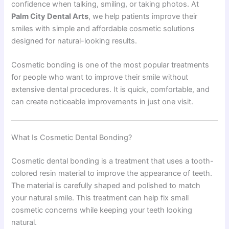
confidence when talking, smiling, or taking photos. At
Palm City Dental Arts
, we help patients improve their
smiles with simple and affordable cosmetic solutions
designed for natural-looking results.
Cosmetic bonding is one of the most popular treatments
for people who want to improve their smile without
extensive dental procedures. It is quick, comfortable, and
can create noticeable improvements in just one visit.
What Is Cosmetic Dental Bonding?
Cosmetic dental bonding is a treatment that uses a tooth-
colored resin material to improve the appearance of teeth.
The material is carefully shaped and polished to match
your natural smile. This treatment can help fix small
cosmetic concerns while keeping your teeth looking
natural.