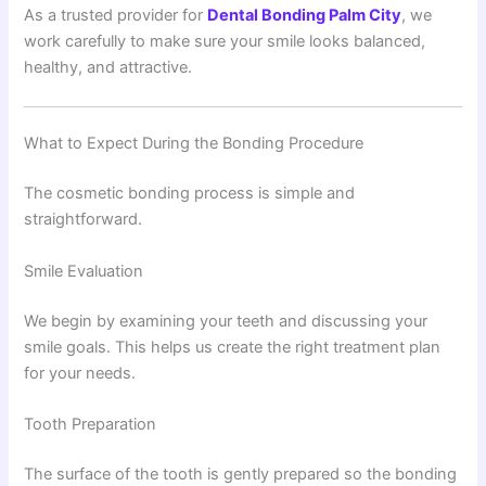
As a trusted provider for
Dental Bonding Palm City
, we
work carefully to make sure your smile looks balanced,
healthy, and attractive.
What to Expect During the Bonding Procedure
The cosmetic bonding process is simple and
straightforward.
Smile Evaluation
We begin by examining your teeth and discussing your
smile goals. This helps us create the right treatment plan
for your needs.
Tooth Preparation
The surface of the tooth is gently prepared so the bonding