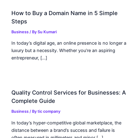
How to Buy a Domain Name in 5 Simple
Steps
Business
/ By
Su Kumari
In today’s digital age, an online presence is no longer a
luxury but a necessity. Whether you’re an aspiring
entrepreneur, […]
Quality Control Services for Businesses: A
Complete Guide
Business
/ By
tic company
In today’s hyper-competitive global marketplace, the
distance between a brand’s success and failure is
often measured in millimeters and minor […]