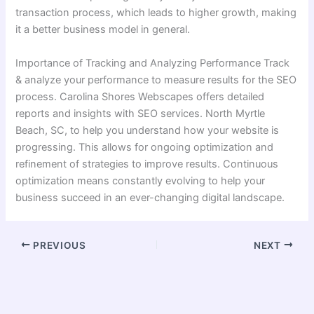
transaction process, which leads to higher growth, making
it a better business model in general.
Importance of Tracking and Analyzing Performance Track
& analyze your performance to measure results for the SEO
process. Carolina Shores Webscapes offers detailed
reports and insights with SEO services. North Myrtle
Beach, SC, to help you understand how your website is
progressing. This allows for ongoing optimization and
refinement of strategies to improve results. Continuous
optimization means constantly evolving to help your
business succeed in an ever-changing digital landscape.
PREVIOUS
NEXT