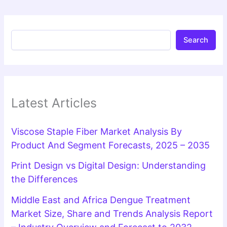
Search
Latest Articles
Viscose Staple Fiber Market Analysis By
Product And Segment Forecasts, 2025 – 2035
Print Design vs Digital Design: Understanding
the Differences
Middle East and Africa Dengue Treatment
Market Size, Share and Trends Analysis Report