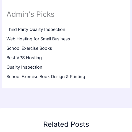
Admin's Picks
Third Party Quality Inspection
Web Hosting for Small Business
School Exercise Books
Best VPS Hosting
Quality Inspection
School Exercise Book Design & Printing
Related Posts