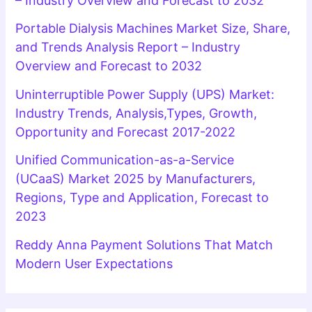
– Industry Overview and Forecast to 2032
Portable Dialysis Machines Market Size, Share,
and Trends Analysis Report – Industry
Overview and Forecast to 2032
Uninterruptible Power Supply (UPS) Market:
Industry Trends, Analysis,Types, Growth,
Opportunity and Forecast 2017-2022
Unified Communication-as-a-Service
(UCaaS) Market 2025 by Manufacturers,
Regions, Type and Application, Forecast to
2023
Reddy Anna Payment Solutions That Match
Modern User Expectations