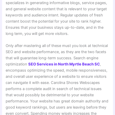
specializes in generating informative blogs, service pages,
and general website content that is relevant to your target
keywords and audience intent. Regular updates of fresh
content boost the potential for your site to rank higher.
Ensures that your business stays up-to-date, and in the
long term, you will get more visitors.
Only after mastering all of these must you look at technical
SEO and website performance, as they are the two facets
that will guarantee long-term success. Search engine
optimization
SEO Services in North Myrtle Beach SC
,
encompass optimizing the speed, mobile responsiveness,
and overall user experience of a website to ensure visitors
can navigate it with ease. Carolina Shores Webscapes
performs a complete audit in search of technical issues
that would possibly be detrimental to your website
performance. Your website has great domain authority and
good keyword rankings, but users are leaving before they
even convert. Spending money wisely increases the