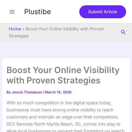
S
Skip
e
Plustibe
to
Submit Article
a
content
r
c
Home
»
Boost Your Online Visibility with Proven
Sea
h
Strategies
Boost Your Online Visibility
with Proven Strategies
By
Jessie Thompson
/
March 18, 2026
With so much competition in the digital space today,
businesses must have strong online visibility to reach
customers and maintain an edge over their competitors.
SEO Services North Myrtle Beach, SC, comes into play to
allow local businesses to expand their footprints on search