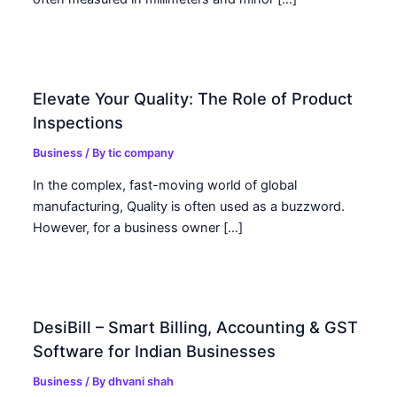
Elevate Your Quality: The Role of Product
Inspections
Business
/ By
tic company
In the complex, fast-moving world of global
manufacturing, Quality is often used as a buzzword.
However, for a business owner […]
DesiBill – Smart Billing, Accounting & GST
Software for Indian Businesses
Business
/ By
dhvani shah