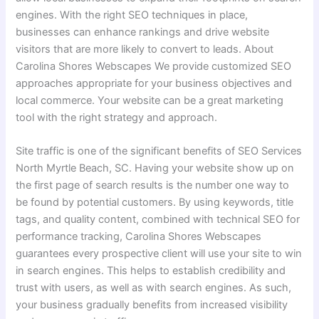
engines. With the right SEO techniques in place,
businesses can enhance rankings and drive website
visitors that are more likely to convert to leads. About
Carolina Shores Webscapes We provide customized SEO
approaches appropriate for your business objectives and
local commerce. Your website can be a great marketing
tool with the right strategy and approach.
Site traffic is one of the significant benefits of SEO Services
North Myrtle Beach, SC. Having your website show up on
the first page of search results is the number one way to
be found by potential customers. By using keywords, title
tags, and quality content, combined with technical SEO for
performance tracking, Carolina Shores Webscapes
guarantees every prospective client will use your site to win
in search engines. This helps to establish credibility and
trust with users, as well as with search engines. As such,
your business gradually benefits from increased visibility