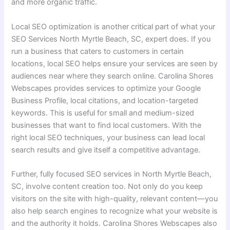
and more organic traffic.
Local SEO optimization is another critical part of what your
SEO Services North Myrtle Beach, SC, expert does. If you
run a business that caters to customers in certain
locations, local SEO helps ensure your services are seen by
audiences near where they search online. Carolina Shores
Webscapes provides services to optimize your Google
Business Profile, local citations, and location-targeted
keywords. This is useful for small and medium-sized
businesses that want to find local customers. With the
right local SEO techniques, your business can lead local
search results and give itself a competitive advantage.
Further, fully focused SEO services in North Myrtle Beach,
SC, involve content creation too. Not only do you keep
visitors on the site with high-quality, relevant content—you
also help search engines to recognize what your website is
and the authority it holds. Carolina Shores Webscapes also