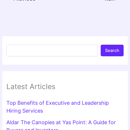
Search
Latest Articles
Top Benefits of Executive and Leadership
Hiring Services
Aldar The Canopies at Yas Point: A Guide for