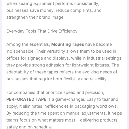
when sealing equipment performs consistently,
businesses save money, reduce complaints, and
strengthen their brand image.
Everyday Tools That Drive Efficiency
Among the essentials,
Mounting Tapes
have become
indispensable. Their versatility allows them to be used in
offices for signage and displays, while in industrial settings
they provide strong adhesion for lightweight fixtures. The
adaptability of these tapes reflects the evolving needs of
businesses that require both flexibility and reliability.
For companies that prioritize speed and precision,
PERFORATED TAPE
is a game-changer. Easy to tear and
apply, it eliminates inefficiencies in packaging workflows.
By reducing the time spent on manual adjustments, it helps
teams focus on what matters most — delivering products
safely and on schedule.