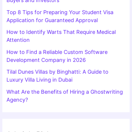
Buyers and Investors
Top 8 Tips for Preparing Your Student Visa
Application for Guaranteed Approval
How to Identify Warts That Require Medical
Attention
How to Find a Reliable Custom Software
Development Company in 2026
Tilal Dunes Villas by Binghatti: A Guide to
Luxury Villa Living in Dubai
What Are the Benefits of Hiring a Ghostwriting
Agency?