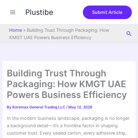
S
Skip
e
Plustibe
to
Submit Article
a
content
r
c
Home
»
Building Trust Through Packaging: How
Sea
h
KMGT UAE Powers Business Efficiency
Building Trust Through
Packaging: How KMGT UAE
Powers Business Efficiency
By
Koremax General Trading LLC
/
May 12, 2026
In the modern business landscape, packaging is no longer
a background detail — it’s a frontline factor in shaping
customer trust. Every sealed carton, every adhesive strip,