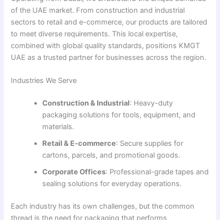
of the UAE market. From construction and industrial
sectors to retail and e-commerce, our products are tailored
to meet diverse requirements. This local expertise,
combined with global quality standards, positions KMGT
UAE as a trusted partner for businesses across the region.
Industries We Serve
Construction & Industrial
: Heavy-duty
packaging solutions for tools, equipment, and
materials.
Retail & E-commerce
: Secure supplies for
cartons, parcels, and promotional goods.
Corporate Offices
: Professional-grade tapes and
sealing solutions for everyday operations.
Each industry has its own challenges, but the common
thread is the need for packaging that performs