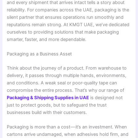
and every shipment that arrives intact tells a story about
reliability. For companies across the UAE, packaging is the
silent partner that ensures operations run smoothly and
reputations remain strong. At KMGT UAE, we’ve dedicated
ourselves to providing solutions that make packaging
smarter, faster, and more dependable.
Packaging as a Business Asset
Think about the journey of a product. From warehouse to
delivery, it passes through multiple hands, environments,
and conditions. A weak seal or poor-quality tape can
compromise the entire process. That’s why our range of
Packaging & Shipping Supplies in UAE
is designed not
just to protect goods, but to safeguard the trust
businesses build with their customers.
Packaging is more than a cost — it’s an investment. When
cartons arrive undamaged, when adhesives hold firm, and