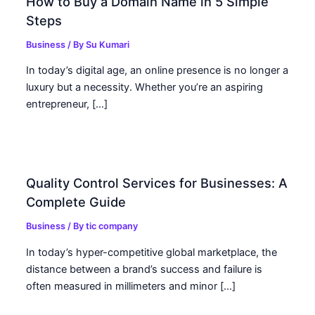
How to Buy a Domain Name in 5 Simple
Steps
Business
/ By
Su Kumari
In today’s digital age, an online presence is no longer a
luxury but a necessity. Whether you’re an aspiring
entrepreneur, […]
Quality Control Services for Businesses: A
Complete Guide
Business
/ By
tic company
In today’s hyper-competitive global marketplace, the
distance between a brand’s success and failure is
often measured in millimeters and minor […]