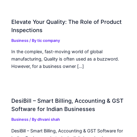
Elevate Your Quality: The Role of Product
Inspections
Business
/ By
tic company
In the complex, fast-moving world of global
manufacturing, Quality is often used as a buzzword.
However, for a business owner […]
DesiBill – Smart Billing, Accounting & GST
Software for Indian Businesses
Business
/ By
dhvani shah
DesiBill – Smart Billing, Accounting & GST Software for