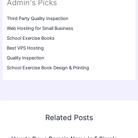
Admin's Picks
Third Party Quality Inspection
Web Hosting for Small Business
School Exercise Books
Best VPS Hosting
Quality Inspection
School Exercise Book Design & Printing
Related Posts