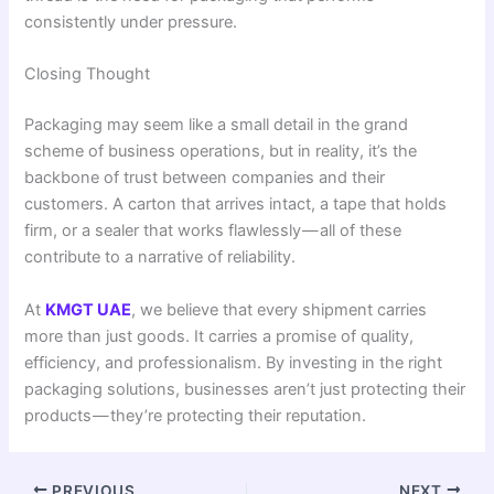
consistently under pressure.
Closing Thought
Packaging may seem like a small detail in the grand
scheme of business operations, but in reality, it’s the
backbone of trust between companies and their
customers. A carton that arrives intact, a tape that holds
firm, or a sealer that works flawlessly — all of these
contribute to a narrative of reliability.
At
KMGT UAE
, we believe that every shipment carries
more than just goods. It carries a promise of quality,
efficiency, and professionalism. By investing in the right
packaging solutions, businesses aren’t just protecting their
products — they’re protecting their reputation.
PREVIOUS
NEXT