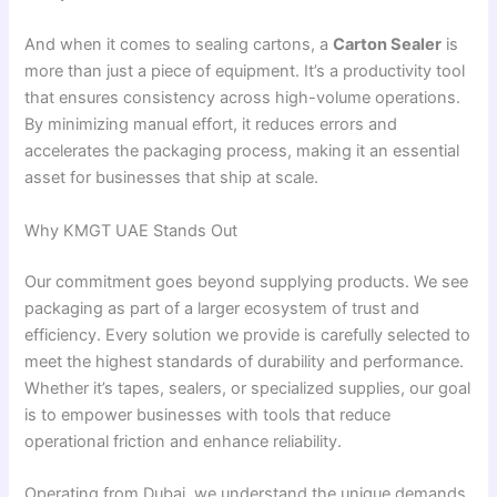
And when it comes to sealing cartons, a
Carton Sealer
is
more than just a piece of equipment. It’s a productivity tool
that ensures consistency across high-volume operations.
By minimizing manual effort, it reduces errors and
accelerates the packaging process, making it an essential
asset for businesses that ship at scale.
Why KMGT UAE Stands Out
Our commitment goes beyond supplying products. We see
packaging as part of a larger ecosystem of trust and
efficiency. Every solution we provide is carefully selected to
meet the highest standards of durability and performance.
Whether it’s tapes, sealers, or specialized supplies, our goal
is to empower businesses with tools that reduce
operational friction and enhance reliability.
Operating from Dubai, we understand the unique demands