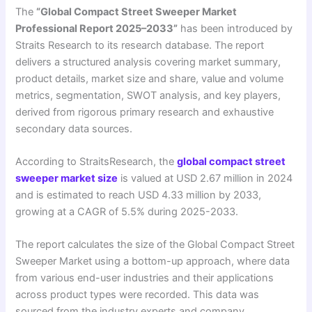
The
“Global Compact Street Sweeper Market
Professional Report 2025–2033”
has been introduced by
Straits Research to its research database. The report
delivers a structured analysis covering market summary,
product details, market size and share, value and volume
metrics, segmentation, SWOT analysis, and key players,
derived from rigorous primary research and exhaustive
secondary data sources.
According to StraitsResearch, the
global compact street
sweeper market size
is valued at USD 2.67 million in 2024
and is estimated to reach USD 4.33 million by 2033,
growing at a CAGR of 5.5% during 2025-2033.
The report calculates the size of the Global Compact Street
Sweeper Market using a bottom-up approach, where data
from various end-user industries and their applications
across product types were recorded. This data was
sourced from the industry experts and company