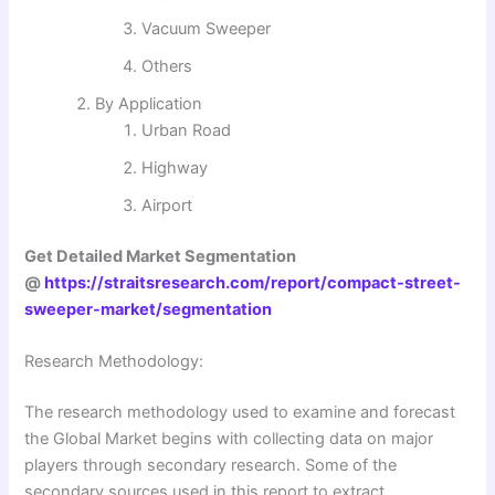
Vacuum Sweeper
Others
By Application
Urban Road
Highway
Airport
Get Detailed Market Segmentation
@
https://straitsresearch.com/report/compact-street-
sweeper-market/segmentation
Research Methodology:
The research methodology used to examine and forecast
the Global Market begins with collecting data on major
players through secondary research. Some of the
secondary sources used in this report to extract