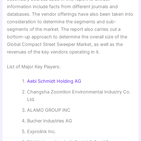
information include facts from different journals and
databases. The vendor offerings have also been taken into
consideration to determine the segments and sub-
segments of the market. The report also carries out a
bottom-up approach to determine the overall size of the
Global Compact Street Sweeper Market, as well as the
revenues of the key vendors operating in it.
List of Major Key Players:
Aebi Schmidt Holding AG
Changsha Zoomlion Environmental Industry Co.
Ltd.
ALAMO GROUP INC
Bucher Industries AG
Exprolink Inc.