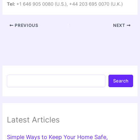
Tel:
+1 646 905 0080 (U.S.), +44 203 695 0070 (U.K.)
PREVIOUS
NEXT
Search
Latest Articles
Simple Ways to Keep Your Home Safe,