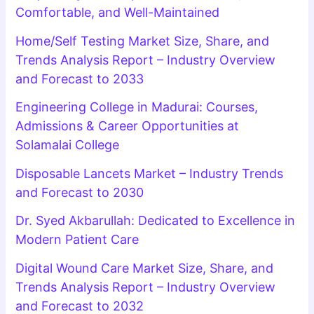
Comfortable, and Well-Maintained
Home/Self Testing Market Size, Share, and
Trends Analysis Report – Industry Overview
and Forecast to 2033
Engineering College in Madurai: Courses,
Admissions & Career Opportunities at
Solamalai College
Disposable Lancets Market – Industry Trends
and Forecast to 2030
Dr. Syed Akbarullah: Dedicated to Excellence in
Modern Patient Care
Digital Wound Care Market Size, Share, and
Trends Analysis Report – Industry Overview
and Forecast to 2032