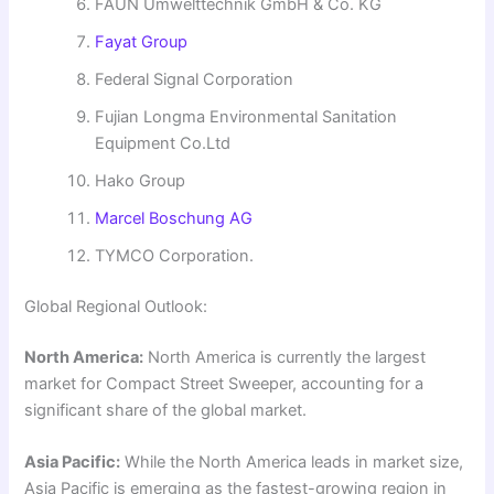
FAUN Umwelttechnik GmbH & Co. KG
Fayat Group
Federal Signal Corporation
Fujian Longma Environmental Sanitation
Equipment Co.Ltd
Hako Group
Marcel Boschung AG
TYMCO Corporation.
Global Regional Outlook:
North America:
North America is currently the largest
market for Compact Street Sweeper, accounting for a
significant share of the global market.
Asia Pacific:
While the North America leads in market size,
Asia Pacific is emerging as the fastest-growing region in