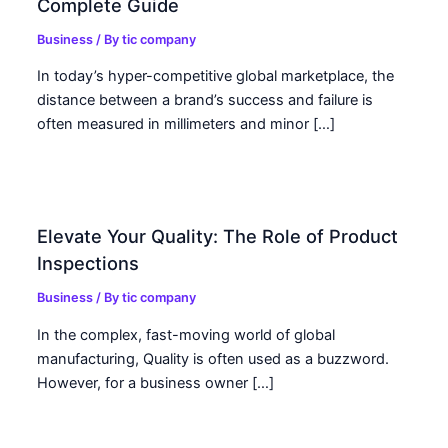
Complete Guide
Business
/ By
tic company
In today’s hyper-competitive global marketplace, the
distance between a brand’s success and failure is
often measured in millimeters and minor […]
Elevate Your Quality: The Role of Product
Inspections
Business
/ By
tic company
In the complex, fast-moving world of global
manufacturing, Quality is often used as a buzzword.
However, for a business owner […]