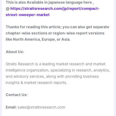
This is also Available in japanese language here ,
@
https://straitsresearch.com/jp/report/compact-
street-sweeper-market
Thanks for reading this article; you can also get separate
chapter-wise sections or region-wise report versions
like North America, Europe, or Asia.
About Us:
Straits Research is a leading market research and market
intelligence organization, specializing in research, analytics,
and advisory services, along with providing business
insights & market research reports.
Contact Us:
Email:
sales@straitsresearch.com