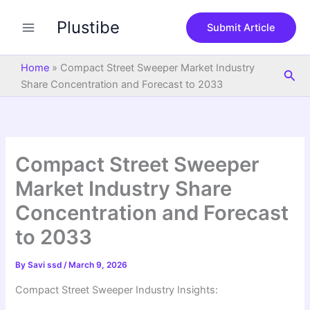
S
Skip
e
Plustibe
to
Submit Article
a
content
r
c
Home
»
Compact Street Sweeper Market Industry
Sea
h
Share Concentration and Forecast to 2033
Compact Street Sweeper
Market Industry Share
Concentration and Forecast
to 2033
By
Savi ssd
/
March 9, 2026
Compact Street Sweeper Industry Insights: