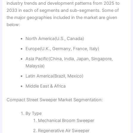
industry trends and development patterns from 2025 to
2033 in each of segments and sub-segments. Some of
the major geographies included in the market are given
below:
North America(U.S., Canada)
Europe(U.K., Germany, France, Italy)
Asia Pacific(China, India, Japan, Singapore,
Malaysia)
Latin America(Brazil, Mexico)
Middle East & Africa
Compact Street Sweeper Market Segmentation:
By Type
Mechanical Broom Sweeper
Regenerative Air Sweeper