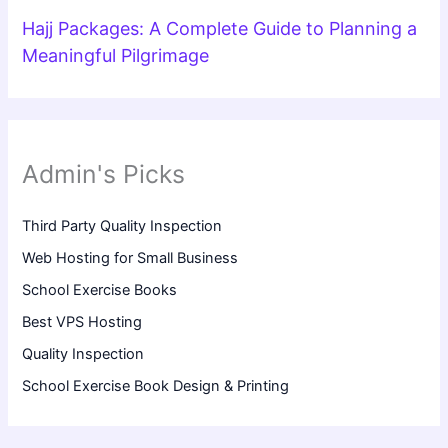
Hajj Packages: A Complete Guide to Planning a
Meaningful Pilgrimage
Admin's Picks
Third Party Quality Inspection
Web Hosting for Small Business
School Exercise Books
Best VPS Hosting
Quality Inspection
School Exercise Book Design & Printing