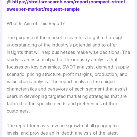
@
https://straitsresearch.com/report/compact-street-
sweeper-market/request-sample
What Is Aim of This Report?
The purpose of the market research is to get a thorough
understanding of the industry’s potential and to offer
insights that will help businesses make wise decisions. The
study is an essential part of the industry analysis that
focuses on key dynamics, SWOT analysis, demand-supply
scenario, pricing structure, profit margins, production, and
value chain analysis. The report analyzes the unique
characteristics and behaviors of each segment that assist
users in developing targeted marketing strategies that are
tailored to the specific needs and preferences of their
customers.
The report forecasts revenue growth at all geographic
levels, and provides an in-depth analysis of the latest