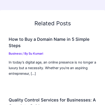
Related Posts
How to Buy a Domain Name in 5 Simple
Steps
Business
/ By
Su Kumari
In today’s digital age, an online presence is no longer a
luxury but a necessity. Whether you’re an aspiring
entrepreneur, […]
Quality Control Services for Businesses: A