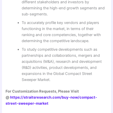
different stakeholders and investors by
determining the high-end growth segments and
sub-segments.
To accurately profile key vendors and players
functioning in the market, in terms of their
ranking and core competencies, together with
determining the competitive landscape.
To study competitive developments such as
partnerships and collaborations, mergers and
acquisitions (M&A), research and development
(R&D) activities, product developments, and
expansions in the Global Compact Street
Sweeper Market.
For Customization Requests, Please Visit
@
https://straitsresearch.com/buy-now/compact-
street-sweeper-market