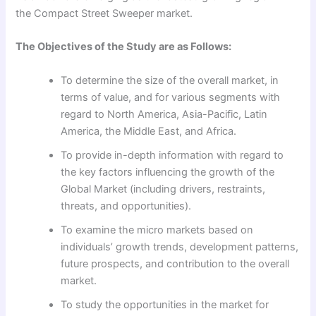
the Compact Street Sweeper market.
The Objectives of the Study are as Follows:
To determine the size of the overall market, in
terms of value, and for various segments with
regard to North America, Asia-Pacific, Latin
America, the Middle East, and Africa.
To provide in-depth information with regard to
the key factors influencing the growth of the
Global Market (including drivers, restraints,
threats, and opportunities).
To examine the micro markets based on
individuals’ growth trends, development patterns,
future prospects, and contribution to the overall
market.
To study the opportunities in the market for