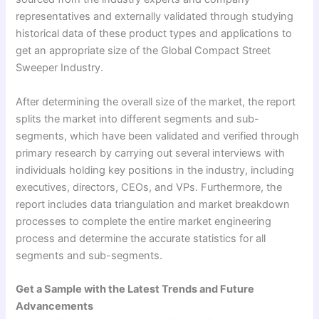
representatives and externally validated through studying
historical data of these product types and applications to
get an appropriate size of the Global Compact Street
Sweeper Industry.
After determining the overall size of the market, the report
splits the market into different segments and sub-
segments, which have been validated and verified through
primary research by carrying out several interviews with
individuals holding key positions in the industry, including
executives, directors, CEOs, and VPs. Furthermore, the
report includes data triangulation and market breakdown
processes to complete the entire market engineering
process and determine the accurate statistics for all
segments and sub-segments.
Get a Sample with the Latest Trends and Future
Advancements