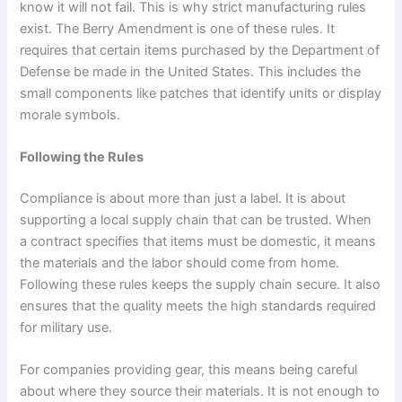
know it will not fail. This is why strict manufacturing rules
exist. The Berry Amendment is one of these rules. It
requires that certain items purchased by the Department of
Defense be made in the United States. This includes the
small components like patches that identify units or display
morale symbols.
Following the Rules
Compliance is about more than just a label. It is about
supporting a local supply chain that can be trusted. When
a contract specifies that items must be domestic, it means
the materials and the labor should come from home.
Following these rules keeps the supply chain secure. It also
ensures that the quality meets the high standards required
for military use.
For companies providing gear, this means being careful
about where they source their materials. It is not enough to