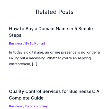
Related Posts
How to Buy a Domain Name in 5 Simple
Steps
Business
/ By
Su Kumari
In today’s digital age, an online presence is no longer a
luxury but a necessity. Whether you’re an aspiring
entrepreneur, […]
Quality Control Services for Businesses: A
Complete Guide
Business
/ By
tic company