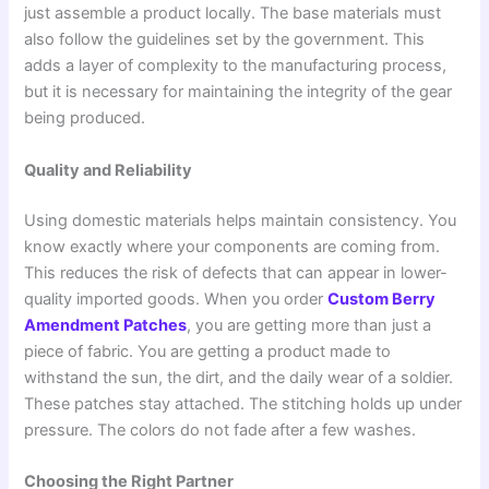
just assemble a product locally. The base materials must
also follow the guidelines set by the government. This
adds a layer of complexity to the manufacturing process,
but it is necessary for maintaining the integrity of the gear
being produced.
Quality and Reliability
Using domestic materials helps maintain consistency. You
know exactly where your components are coming from.
This reduces the risk of defects that can appear in lower-
quality imported goods. When you order
Custom Berry
Amendment Patches
, you are getting more than just a
piece of fabric. You are getting a product made to
withstand the sun, the dirt, and the daily wear of a soldier.
These patches stay attached. The stitching holds up under
pressure. The colors do not fade after a few washes.
Choosing the Right Partner