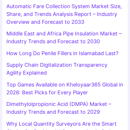
Automatic Fare Collection System Market Size,
Share, and Trends Analysis Report – Industry
Overview and Forecast to 2033
Middle East and Africa Pipe Insulation Market –
Industry Trends and Forecast to 2030
How Long Do Penile Fillers in Islamabad Last?
Supply Chain Digitalization Transparency
Agility Explained
Top Games Available on Kheloyaar365 Global in
2026: Best Picks for Every Player
Dimethylolpropionic Acid (DMPA) Market –
Industry Trends and Forecast to 2029
Why Local Quantity Surveyors Are the Smart