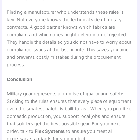
Finding a manufacturer who understands these rules is
key. Not everyone knows the technical side of military
contracts. A good partner knows which fabrics are
compliant and which ones might get your order rejected.
They handle the details so you do not have to worry about
compliance issues at the last minute. This saves you time
and prevents costly mistakes during the procurement
process.
Conclusion
Military gear represents a promise of quality and safety.
Sticking to the rules ensures that every piece of equipment,
even the smallest patch, is built to last. When you prioritize
domestic production, you support local jobs and ensure
that soldiers get the best possible gear. For your next
order, talk to
Flex Systems
to ensure you meet all
necessary standards for your projects.