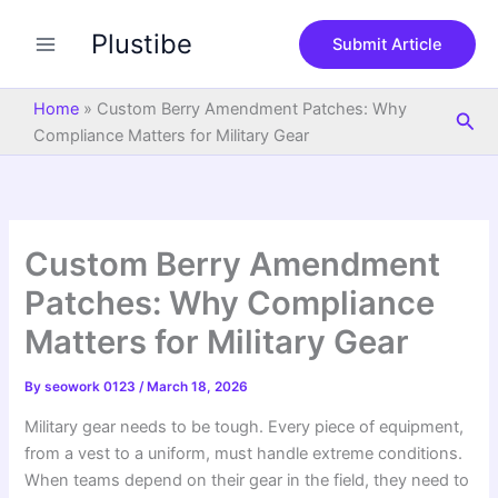
S
Skip
e
Plustibe
to
Submit Article
a
content
r
c
Home
»
Custom Berry Amendment Patches: Why
Sea
h
Compliance Matters for Military Gear
Custom Berry Amendment
Patches: Why Compliance
Matters for Military Gear
By
seowork 0123
/
March 18, 2026
Military gear needs to be tough. Every piece of equipment,
from a vest to a uniform, must handle extreme conditions.
When teams depend on their gear in the field, they need to