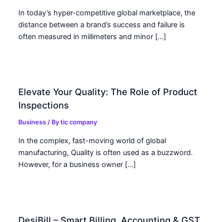
In today’s hyper-competitive global marketplace, the
distance between a brand’s success and failure is
often measured in millimeters and minor […]
Elevate Your Quality: The Role of Product
Inspections
Business
/ By
tic company
In the complex, fast-moving world of global
manufacturing, Quality is often used as a buzzword.
However, for a business owner […]
DesiBill – Smart Billing, Accounting & GST