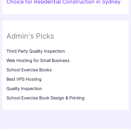
Choice for Residential Construction in Sydney
Admin's Picks
Third Party Quality Inspection
Web Hosting for Small Business
School Exercise Books
Best VPS Hosting
Quality Inspection
School Exercise Book Design & Printing