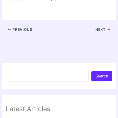
PREVIOUS
NEXT
Search
Latest Articles