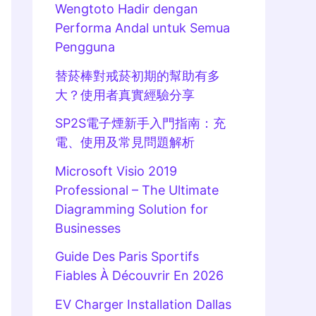
Wengtoto Hadir dengan
Performa Andal untuk Semua
Pengguna
替菸棒對戒菸初期的幫助有多
大？使用者真實經驗分享
SP2S電子煙新手入門指南：充
電、使用及常見問題解析
Microsoft Visio 2019
Professional – The Ultimate
Diagramming Solution for
Businesses
Guide Des Paris Sportifs
Fiables À Découvrir En 2026
EV Charger Installation Dallas