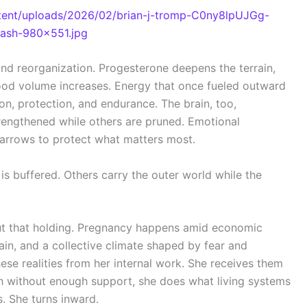
nd reorganization. Progesterone deepens the terrain,
ood volume increases. Energy that once fueled outward
n, protection, and endurance. The brain, too,
rengthened while others are pruned. Emotional
narrows to protect what matters most.
is buffered. Others carry the outer world while the
ut that holding. Pregnancy happens amid economic
rain, and a collective climate shaped by fear and
ese realities from her internal work. She receives them
ch without enough support, she does what living systems
. She turns inward.