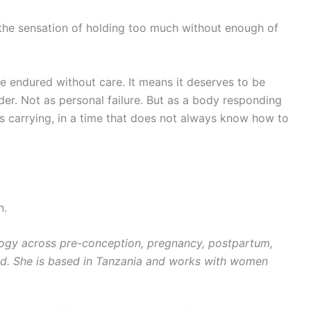
the sensation of holding too much without enough of
 endured without care. It means it deserves to be
er. Not as personal failure. But as a body responding
 is carrying, in a time that does not always know how to
n.
logy across pre-conception, pregnancy, postpartum,
d. She is based in Tanzania and works with women