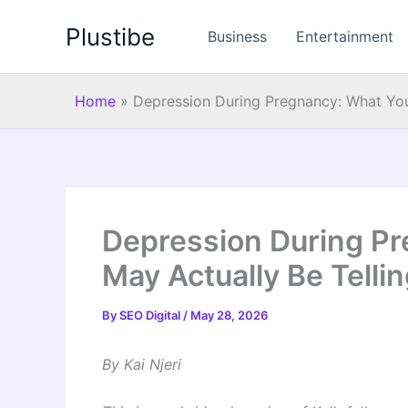
Skip
Plustibe
to
Business
Entertainment
content
Home
»
Depression During Pregnancy: What You
Depression During P
May Actually Be Telli
By
SEO Digital
/
May 28, 2026
By Kai Njeri