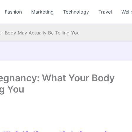
Fashion
Marketing
Technology
Travel
Well
r Body May Actually Be Telling You
regnancy: What Your Body
ng You