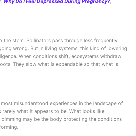
y,
Why Do I Feel Depressed During Pregnancy?
,
to the stem. Pollinators pass through less frequently.
going wrong. But in living systems, this kind of lowering
ntelligence. When conditions shift, ecosystems withdraw
roots. They slow what is expendable so that what is
e most misunderstood experiences in the landscape of
 rarely what it appears to be. What looks like
e dimming may be the body protecting the conditions
forming.