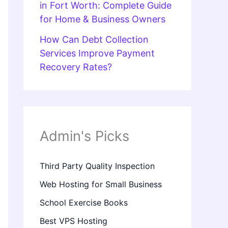
in Fort Worth: Complete Guide
for Home & Business Owners
How Can Debt Collection
Services Improve Payment
Recovery Rates?
Admin's Picks
Third Party Quality Inspection
Web Hosting for Small Business
School Exercise Books
Best VPS Hosting