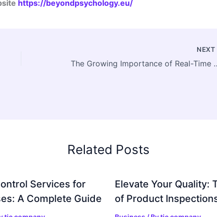
bsite
https://beyondpsychology.eu/
NEX
The Growing Importance of Real-Time Mar
Related Posts
ontrol Services for
Elevate Your Quality: 
es: A Complete Guide
of Product Inspection
By
tic company
Business
/ By
tic company