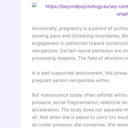
Hormonally, pregnancy is a period of profou
slowing pace and thickening boundaries. Bl
engagement is redirected toward constructio
reorganizes. Certain neural pathways are st
processing deepens. The field of attention 
In a well-supported environment, this phase 
pregnant person reorganizes within.
But matrescence today often unfolds witho
pressure, social fragmentation, relational st
acceleration. The body does not separate th
all. And when she is asked to carry too mu
do under pressure: she conserves. She slows