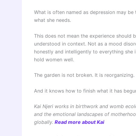
What is often named as depression may be 
what she needs.
This does not mean the experience should be
understood in context. Not as a mood disord
honestly and intelligently to everything she
hold women well.
The garden is not broken. It is reorganizing.
And it knows how to finish what it has begu
Kai Njeri works in birthwork and womb eco
and the emotional landscapes of motherhoo
globally.
Read more about Kai