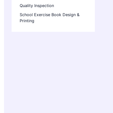
Quality Inspection
School Exercise Book Design &
Printing