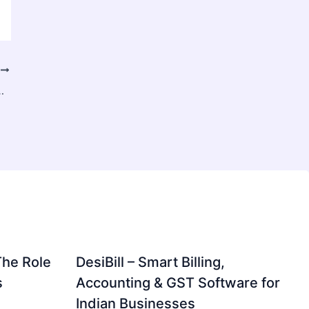
T
ket Intelligence in B2B Industries
The Role
DesiBill – Smart Billing,
s
Accounting & GST Software for
Indian Businesses