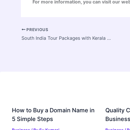
For more information, you can visit our we
PREVIOUS
South India Tour Packages with Kerala Backwaters & Tamil Nadu
How to Buy a Domain Name in
Quality C
5 Simple Steps
Business
Business
/ By
Su Kumari
Business
/ 