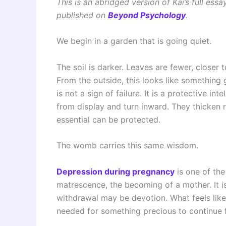
This is an abridged version of Kai’s full essa
published on
Beyond Psychology
.
We begin in a garden that is going quiet.
The soil is darker. Leaves are fewer, closer 
From the outside, this looks like something 
is not a sign of failure. It is a protective i
from display and turn inward. They thicken 
essential can be protected.
The womb carries this same wisdom.
Depression during pregnancy
is one of th
matrescence, the becoming of a mother. It is
withdrawal may be devotion. What feels lik
needed for something precious to continue 