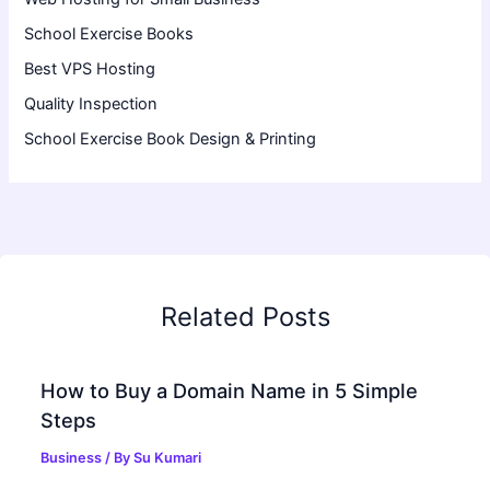
School Exercise Books
Best VPS Hosting
Quality Inspection
School Exercise Book Design & Printing
Related Posts
How to Buy a Domain Name in 5 Simple
Steps
Business
/ By
Su Kumari