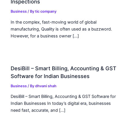
Inspections
Business
/ By
tic company
In the complex, fast-moving world of global
manufacturing, Quality is often used as a buzzword.
However, for a business owner […]
DesiBill – Smart Billing, Accounting & GST
Software for Indian Businesses
Business
/ By
dhvani shah
DesiBill – Smart Billing, Accounting & GST Software for
Indian Businesses In today’s digital era, businesses
need fast, accurate, and […]