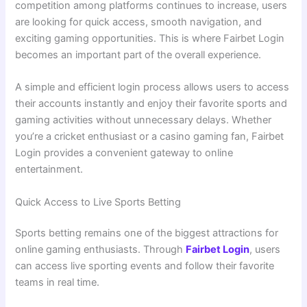
competition among platforms continues to increase, users
are looking for quick access, smooth navigation, and
exciting gaming opportunities. This is where Fairbet Login
becomes an important part of the overall experience.
A simple and efficient login process allows users to access
their accounts instantly and enjoy their favorite sports and
gaming activities without unnecessary delays. Whether
you’re a cricket enthusiast or a casino gaming fan, Fairbet
Login provides a convenient gateway to online
entertainment.
Quick Access to Live Sports Betting
Sports betting remains one of the biggest attractions for
online gaming enthusiasts. Through
Fairbet Login
, users
can access live sporting events and follow their favorite
teams in real time.