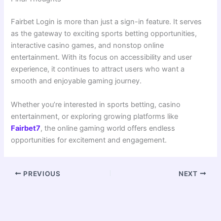
Fairbet Login is more than just a sign-in feature. It serves
as the gateway to exciting sports betting opportunities,
interactive casino games, and nonstop online
entertainment. With its focus on accessibility and user
experience, it continues to attract users who want a
smooth and enjoyable gaming journey.
Whether you’re interested in sports betting, casino
entertainment, or exploring growing platforms like
Fairbet7
, the online gaming world offers endless
opportunities for excitement and engagement.
PREVIOUS
NEXT