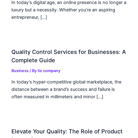
In today’s digital age, an online presence is no longer a
luxury but a necessity. Whether you’re an aspiring
entrepreneur, […]
Quality Control Services for Businesses: A
Complete Guide
Business
/ By
tic company
In today’s hyper-competitive global marketplace, the
distance between a brand’s success and failure is
often measured in millimeters and minor […]
Elevate Your Quality: The Role of Product