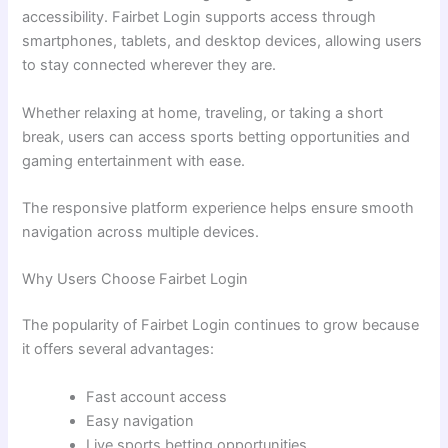
accessibility. Fairbet Login supports access through
smartphones, tablets, and desktop devices, allowing users
to stay connected wherever they are.
Whether relaxing at home, traveling, or taking a short
break, users can access sports betting opportunities and
gaming entertainment with ease.
The responsive platform experience helps ensure smooth
navigation across multiple devices.
Why Users Choose Fairbet Login
The popularity of Fairbet Login continues to grow because
it offers several advantages:
Fast account access
Easy navigation
Live sports betting opportunities