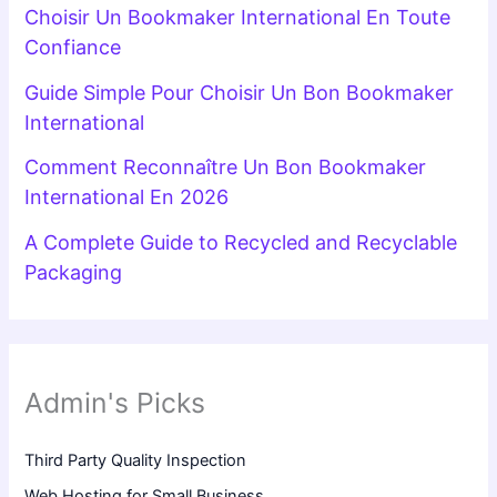
Choisir Un Bookmaker International En Toute
Confiance
Guide Simple Pour Choisir Un Bon Bookmaker
International
Comment Reconnaître Un Bon Bookmaker
International En 2026
A Complete Guide to Recycled and Recyclable
Packaging
Admin's Picks
Third Party Quality Inspection
Web Hosting for Small Business