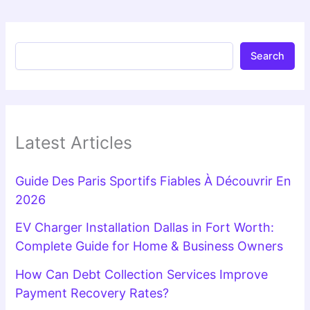
Search
Latest Articles
Guide Des Paris Sportifs Fiables À Découvrir En
2026
EV Charger Installation Dallas in Fort Worth:
Complete Guide for Home & Business Owners
How Can Debt Collection Services Improve
Payment Recovery Rates?