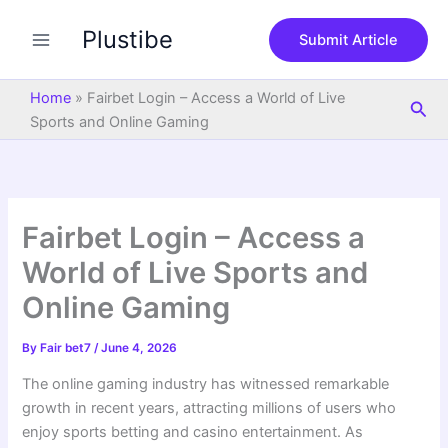
S
Skip
e
Plustibe
to
Submit Article
a
content
r
c
Home
»
Fairbet Login – Access a World of Live
Sea
h
Sports and Online Gaming
Fairbet Login – Access a
World of Live Sports and
Online Gaming
By
Fair bet7
/
June 4, 2026
The online gaming industry has witnessed remarkable
growth in recent years, attracting millions of users who
enjoy sports betting and casino entertainment. As