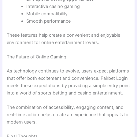
Interactive casino gaming
Mobile compatibility
Smooth performance
These features help create a convenient and enjoyable
environment for online entertainment lovers.
The Future of Online Gaming
As technology continues to evolve, users expect platforms
that offer both excitement and convenience. Fairbet Login
meets these expectations by providing a simple entry point
into a world of sports betting and casino entertainment.
The combination of accessibility, engaging content, and
real-time action helps create an experience that appeals to
modern users.
Final Thoughts