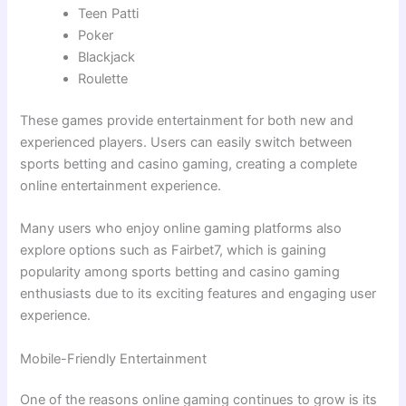
Teen Patti
Poker
Blackjack
Roulette
These games provide entertainment for both new and
experienced players. Users can easily switch between
sports betting and casino gaming, creating a complete
online entertainment experience.
Many users who enjoy online gaming platforms also
explore options such as Fairbet7, which is gaining
popularity among sports betting and casino gaming
enthusiasts due to its exciting features and engaging user
experience.
Mobile-Friendly Entertainment
One of the reasons online gaming continues to grow is its