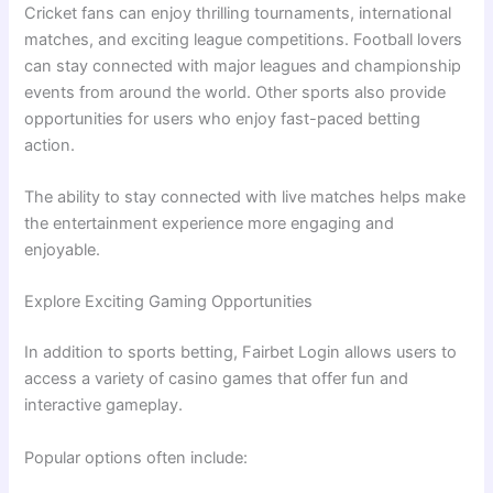
Cricket fans can enjoy thrilling tournaments, international
matches, and exciting league competitions. Football lovers
can stay connected with major leagues and championship
events from around the world. Other sports also provide
opportunities for users who enjoy fast-paced betting
action.
The ability to stay connected with live matches helps make
the entertainment experience more engaging and
enjoyable.
Explore Exciting Gaming Opportunities
In addition to sports betting, Fairbet Login allows users to
access a variety of casino games that offer fun and
interactive gameplay.
Popular options often include: