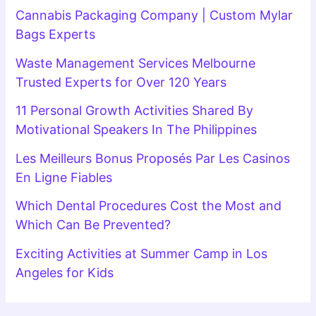
Cannabis Packaging Company | Custom Mylar
Bags Experts
Waste Management Services Melbourne
Trusted Experts for Over 120 Years
11 Personal Growth Activities Shared By
Motivational Speakers In The Philippines
Les Meilleurs Bonus Proposés Par Les Casinos
En Ligne Fiables
Which Dental Procedures Cost the Most and
Which Can Be Prevented?
Exciting Activities at Summer Camp in Los
Angeles for Kids