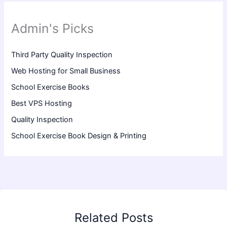
Admin's Picks
Third Party Quality Inspection
Web Hosting for Small Business
School Exercise Books
Best VPS Hosting
Quality Inspection
School Exercise Book Design & Printing
Related Posts