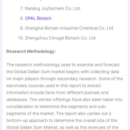
Nanjing Joyfulchem Co. Ltd.
OPAL Biotech
Shanghai Bichain Industrial Chemical Co. Ltd
Zhengzhou Cinogel Biotech Co. Ltd.
Research Methodology:
The research methodology used to examine and forecast
the Global Gellan Gum market begins with collecting data
on major players through secondary research. Some of the
secondary sources used in this report to extract
information include facts from different journals and
databases. The vendor offerings have also been taken into
consideration to determine the segments and sub-
segments of the market. The report also carries out a
bottom-up approach to determine the overall size of the
Global Gellan Gum Market, as well as the revenues of the