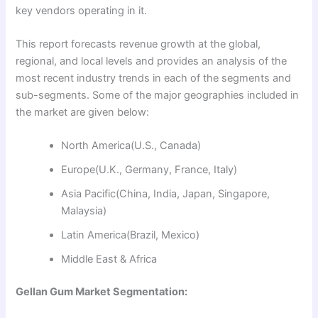
key vendors operating in it.
This report forecasts revenue growth at the global,
regional, and local levels and provides an analysis of the
most recent industry trends in each of the segments and
sub-segments. Some of the major geographies included in
the market are given below:
North America(U.S., Canada)
Europe(U.K., Germany, France, Italy)
Asia Pacific(China, India, Japan, Singapore,
Malaysia)
Latin America(Brazil, Mexico)
Middle East & Africa
Gellan Gum Market Segmentation: