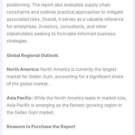
positioning. The report also evaluates supply chain
constraints and outlines practical approaches to mitigate
associated risks. Overall, it serves as a valuable reference
for enterprises, investors, consultants, and other
stakeholders seeking to formulate informed business
strategies.
Global Regional Outlook:
North America:
North America is currently the largest
market for Gellan Gum, accounting for a significant share
of the global market.
Asia Pacific:
While the North America leads in market size,
Asia Pacific is emerging as the fastest-growing region in
the Gellan Gum market.
Reasons to Purchase the Report