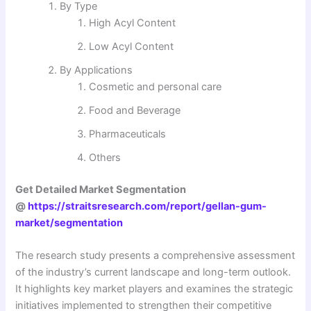
By Type
High Acyl Content
Low Acyl Content
By Applications
Cosmetic and personal care
Food and Beverage
Pharmaceuticals
Others
Get Detailed Market Segmentation
@
https://straitsresearch.com/report/gellan-gum-
market/segmentation
The research study presents a comprehensive assessment
of the industry’s current landscape and long-term outlook.
It highlights key market players and examines the strategic
initiatives implemented to strengthen their competitive