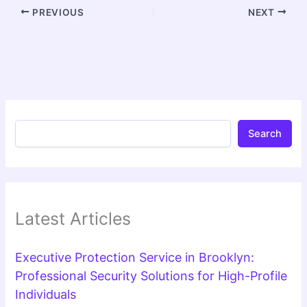
PREVIOUS
NEXT
Search
Latest Articles
Executive Protection Service in Brooklyn:
Professional Security Solutions for High-Profile
Individuals