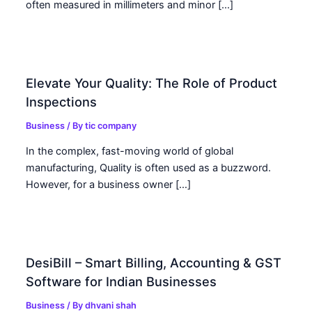
often measured in millimeters and minor […]
Elevate Your Quality: The Role of Product
Inspections
Business
/ By
tic company
In the complex, fast-moving world of global
manufacturing, Quality is often used as a buzzword.
However, for a business owner […]
DesiBill – Smart Billing, Accounting & GST
Software for Indian Businesses
Business
/ By
dhvani shah