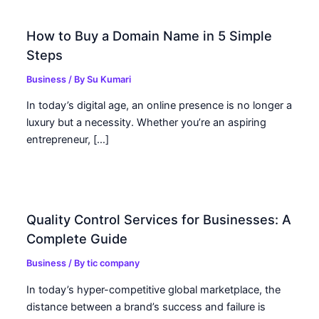
How to Buy a Domain Name in 5 Simple
Steps
Business
/ By
Su Kumari
In today’s digital age, an online presence is no longer a
luxury but a necessity. Whether you’re an aspiring
entrepreneur, […]
Quality Control Services for Businesses: A
Complete Guide
Business
/ By
tic company
In today’s hyper-competitive global marketplace, the
distance between a brand’s success and failure is