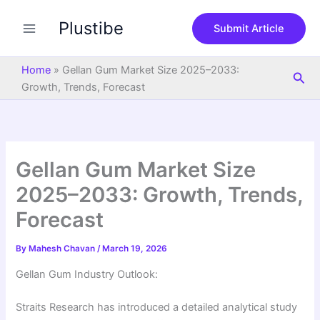
S
Skip
e
Plustibe
to
Submit Article
a
content
r
c
Home
»
Gellan Gum Market Size 2025–2033:
Sea
h
Growth, Trends, Forecast
Gellan Gum Market Size
2025–2033: Growth, Trends,
Forecast
By
Mahesh Chavan
/
March 19, 2026
Gellan Gum Industry Outlook:
Straits Research has introduced a detailed analytical study