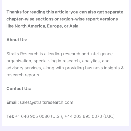
Thanks for reading this article; you can also get separate
chapter-wise sections or region-wise report versions
like North America, Europe, or Asia.
About Us:
Straits Research is a leading research and intelligence
organisation, specialising in research, analytics, and
advisory services, along with providing business insights &
research reports.
Contact Us:
Email:
sales@straitsresearch.com
Tel:
+1 646 905 0080 (U.S.), +44 203 695 0070 (U.K.)