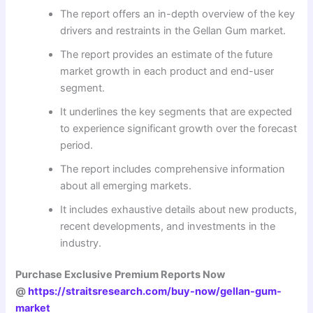
The report offers an in-depth overview of the key
drivers and restraints in the Gellan Gum market.
The report provides an estimate of the future
market growth in each product and end-user
segment.
It underlines the key segments that are expected
to experience significant growth over the forecast
period.
The report includes comprehensive information
about all emerging markets.
It includes exhaustive details about new products,
recent developments, and investments in the
industry.
Purchase Exclusive Premium Reports Now
@
https://straitsresearch.com/buy-now/gellan-gum-
market