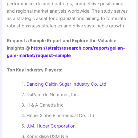
performance, demand patterns, competitive positioning,
and regional market analysis worldwide. The study serves
as a strategic asset for organizations aiming to formulate
robust business strategies and drive sustainable growth.
Request a Sample Report and Explore the Valuable
Insights @
https://straitsresearch.com/report/gellan-
gum-market/request-sample
Top Key Industry Players:
Dancing Caixin Sugar Industry Co. Ltd.
DuPont de Nemours, Inc.
H & A Canada Inc.
Hebei Xinhe Biochemical Co. Ltd
J.M. Huber Corporation
Koninklijke DSM N.V.