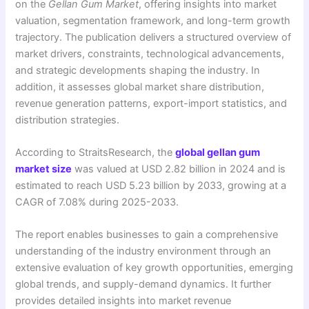
on the
Gellan Gum Market
, offering insights into market
valuation, segmentation framework, and long-term growth
trajectory. The publication delivers a structured overview of
market drivers, constraints, technological advancements,
and strategic developments shaping the industry. In
addition, it assesses global market share distribution,
revenue generation patterns, export-import statistics, and
distribution strategies.
According to StraitsResearch, the
global gellan gum
market size
was valued at USD 2.82 billion in 2024 and is
estimated to reach USD 5.23 billion by 2033, growing at a
CAGR of 7.08% during 2025-2033.
The report enables businesses to gain a comprehensive
understanding of the industry environment through an
extensive evaluation of key growth opportunities, emerging
global trends, and supply-demand dynamics. It further
provides detailed insights into market revenue