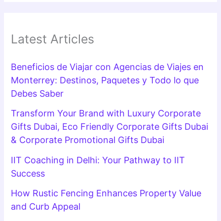
Latest Articles
Beneficios de Viajar con Agencias de Viajes en
Monterrey: Destinos, Paquetes y Todo lo que
Debes Saber
Transform Your Brand with Luxury Corporate
Gifts Dubai, Eco Friendly Corporate Gifts Dubai
& Corporate Promotional Gifts Dubai
IIT Coaching in Delhi: Your Pathway to IIT
Success
How Rustic Fencing Enhances Property Value
and Curb Appeal