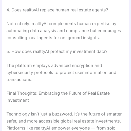
4. Does realttyAI replace human real estate agents?
Not entirely. realttyAI complements human expertise by
automating data analysis and compliance but encourages
consulting local agents for on-ground insights.
5. How does realttyAI protect my investment data?
The platform employs advanced encryption and
cybersecurity protocols to protect user information and
transactions.
Final Thoughts: Embracing the Future of Real Estate
Investment
Technology isn’t just a buzzword. It’s the future of smarter,
safer, and more accessible global real estate investments.
Platforms like realttyAI empower everyone — from solo