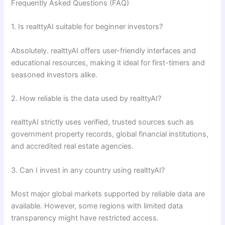
Frequently Asked Questions (FAQ)
1. Is realttyAI suitable for beginner investors?
Absolutely. realttyAI offers user-friendly interfaces and
educational resources, making it ideal for first-timers and
seasoned investors alike.
2. How reliable is the data used by realttyAI?
realttyAI strictly uses verified, trusted sources such as
government property records, global financial institutions,
and accredited real estate agencies.
3. Can I invest in any country using realttyAI?
Most major global markets supported by reliable data are
available. However, some regions with limited data
transparency might have restricted access.