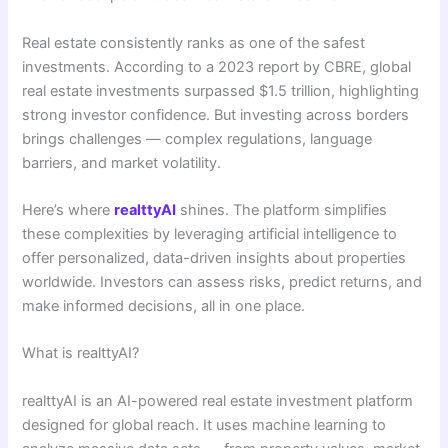
Real estate consistently ranks as one of the safest
investments. According to a 2023 report by CBRE, global
real estate investments surpassed $1.5 trillion, highlighting
strong investor confidence. But investing across borders
brings challenges — complex regulations, language
barriers, and market volatility.
Here’s where
realttyAI
shines. The platform simplifies
these complexities by leveraging artificial intelligence to
offer personalized, data-driven insights about properties
worldwide. Investors can assess risks, predict returns, and
make informed decisions, all in one place.
What is realttyAI?
realttyAI is an AI-powered real estate investment platform
designed for global reach. It uses machine learning to