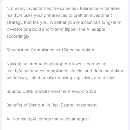
Not every investor has the same risk tolerance or timeline.
realttyAI uses your preferences to craft an investment
strategy that fits you. Whether you’re a cautious long-term
investor or a bold short-term flipper, the AI adapts
accordingly.
Streamlined Compliance and Documentation
Navigating international property laws is confusing.
realttyAI automates compliance checks and documentation
workflows, substantially reducing legal risks and delays.
Source: CBRE Global Investment Report 2023
Benefits of Using AI in Real Estate Investment
AI, like realttyAI, brings many advantages: