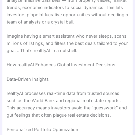
analyze massive data sets — from property values, market
trends, economic indicators to social dynamics. This lets
investors pinpoint lucrative opportunities without needing a
team of analysts or a crystal ball.
Imagine having a smart assistant who never sleeps, scans
millions of listings, and filters the best deals tailored to your
goals. That’s realttyAI in a nutshell.
How realttyAI Enhances Global Investment Decisions
Data-Driven Insights
realttyAI processes real-time data from trusted sources
such as the World Bank and regional real estate reports.
This accuracy means investors avoid the “guesswork” and
gut feelings that often plague real estate decisions.
Personalized Portfolio Optimization