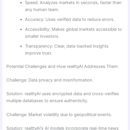
Speed: Analyzes markets in seconds, faster than
any human team.
Accuracy: Uses verified data to reduce errors.
Accessibility: Makes global markets accessible to
smaller investors.
Transparency: Clear, data-backed insights
improve trust.
Potential Challenges and How realttyAI Addresses Them
Challenge: Data privacy and misinformation.
Solution: realttyAI uses encrypted data and cross-verifies
multiple databases to ensure authenticity.
Challenge: Market volatility due to geopolitical events.
Solution: realttyAI’s AI models incorporate real-time news