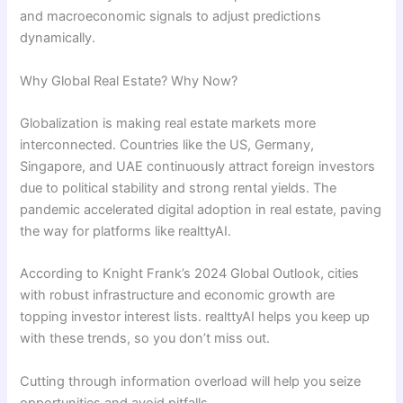
and macroeconomic signals to adjust predictions
dynamically.
Why Global Real Estate? Why Now?
Globalization is making real estate markets more
interconnected. Countries like the US, Germany,
Singapore, and UAE continuously attract foreign investors
due to political stability and strong rental yields. The
pandemic accelerated digital adoption in real estate, paving
the way for platforms like realttyAI.
According to Knight Frank’s 2024 Global Outlook, cities
with robust infrastructure and economic growth are
topping investor interest lists. realttyAI helps you keep up
with these trends, so you don’t miss out.
Cutting through information overload will help you seize
opportunities and avoid pitfalls.