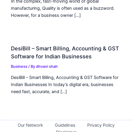
In the complex, fast-moving world of global
manufacturing, Quality is often used as a buzzword.
However, for a business owner […]
DesiBill – Smart Billing, Accounting & GST
Software for Indian Businesses
Business
/ By
dhvani shah
DesiBill – Smart Billing, Accounting & GST Software for
Indian Businesses In today’s digital era, businesses
need fast, accurate, and […]
Our Network
Guidelines
Privacy Policy