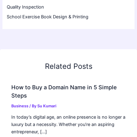
Quality Inspection
School Exercise Book Design & Printing
Related Posts
How to Buy a Domain Name in 5 Simple
Steps
Business
/ By
Su Kumari
In today’s digital age, an online presence is no longer a
luxury but a necessity. Whether you’re an aspiring
entrepreneur, […]