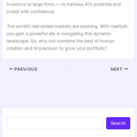
investors to large firms — to harness AI’s potential and
invest with confidence.
The world’s real estate markets are evolving. With realttyAI,
you gain a powerful ally in navigating this dynamic
landscape. So, why not combine the best of human
intuition and AI precision to grow your portfolio?
PREVIOUS
NEXT
Search