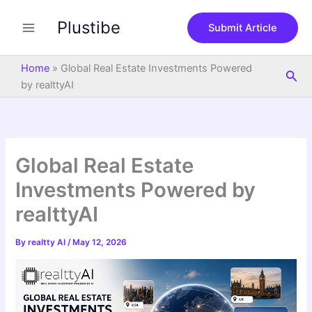
S
Skip
e
Plustibe
to
Submit Article
a
content
r
c
Home
»
Global Real Estate Investments Powered
Sea
h
by realttyAI
Global Real Estate
Investments Powered by
realttyAI
By
realtty AI
/
May 12, 2026