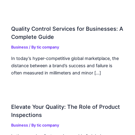
Quality Control Services for Businesses: A
Complete Guide
Business
/ By
tic company
In today’s hyper-competitive global marketplace, the
distance between a brand’s success and failure is
often measured in millimeters and minor […]
Elevate Your Quality: The Role of Product
Inspections
Business
/ By
tic company