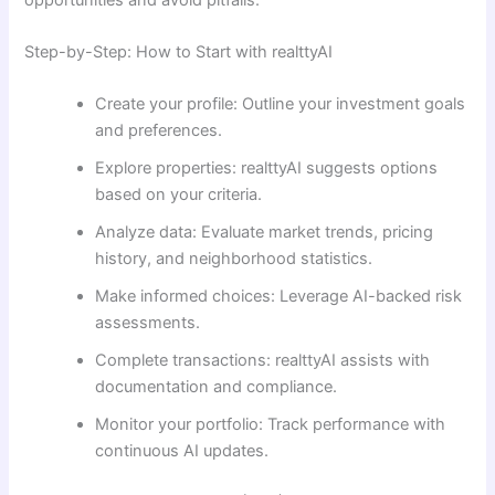
Step-by-Step: How to Start with realttyAI
Create your profile: Outline your investment goals
and preferences.
Explore properties: realttyAI suggests options
based on your criteria.
Analyze data: Evaluate market trends, pricing
history, and neighborhood statistics.
Make informed choices: Leverage AI-backed risk
assessments.
Complete transactions: realttyAI assists with
documentation and compliance.
Monitor your portfolio: Track performance with
continuous AI updates.