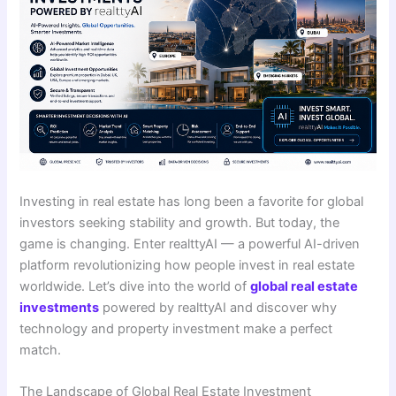
Investing in real estate has long been a favorite for global
investors seeking stability and growth. But today, the
game is changing. Enter realttyAI — a powerful AI-driven
platform revolutionizing how people invest in real estate
worldwide. Let’s dive into the world of
global real estate
investments
powered by realttyAI and discover why
technology and property investment make a perfect
match.
The Landscape of Global Real Estate Investment