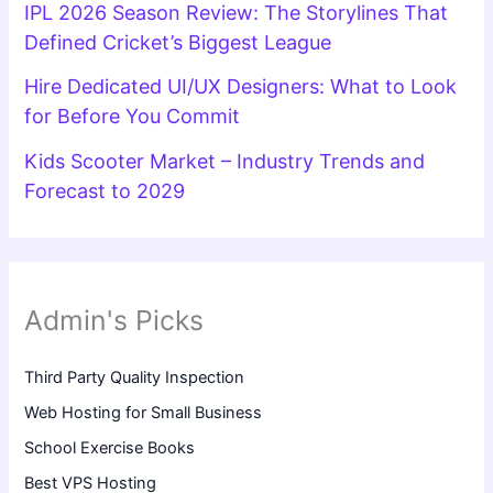
IPL 2026 Season Review: The Storylines That
Defined Cricket’s Biggest League
Hire Dedicated UI/UX Designers: What to Look
for Before You Commit
Kids Scooter Market – Industry Trends and
Forecast to 2029
Admin's Picks
Third Party Quality Inspection
Web Hosting for Small Business
School Exercise Books
Best VPS Hosting