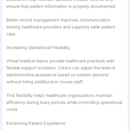
ensure that patient information is properly documented.
Better record management improves communication
among healthcare providers and supports safer patient
care.
Increasing Operational Flexibility
Virtual medical teams provide healthcare practices with
flexible support solutions. Clinics can adjust the level of
administrative assistance based on patient demand
without hiring additional in-house staff.
This flexibility helps healthcare organizations maintain
efficiency during busy periods while controlling operational
costs.
Enhancing Patient Experience