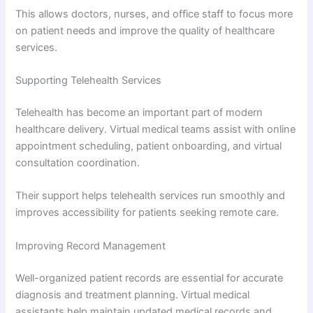
This allows doctors, nurses, and office staff to focus more
on patient needs and improve the quality of healthcare
services.
Supporting Telehealth Services
Telehealth has become an important part of modern
healthcare delivery. Virtual medical teams assist with online
appointment scheduling, patient onboarding, and virtual
consultation coordination.
Their support helps telehealth services run smoothly and
improves accessibility for patients seeking remote care.
Improving Record Management
Well-organized patient records are essential for accurate
diagnosis and treatment planning. Virtual medical
assistants help maintain updated medical records and