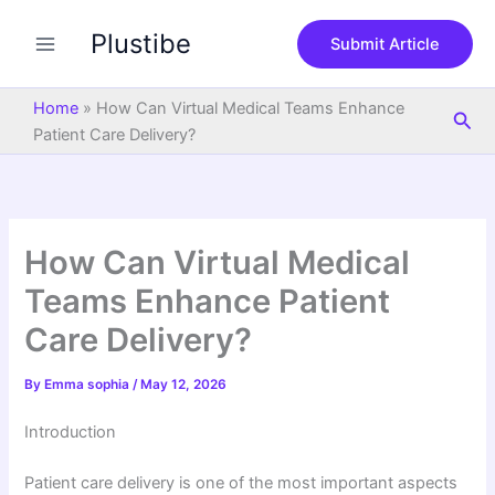
S
Skip
e
Plustibe
to
Submit Article
a
content
r
c
Home
»
How Can Virtual Medical Teams Enhance
Sea
h
Patient Care Delivery?
How Can Virtual Medical
Teams Enhance Patient
Care Delivery?
By
Emma sophia
/
May 12, 2026
Introduction
Patient care delivery is one of the most important aspects