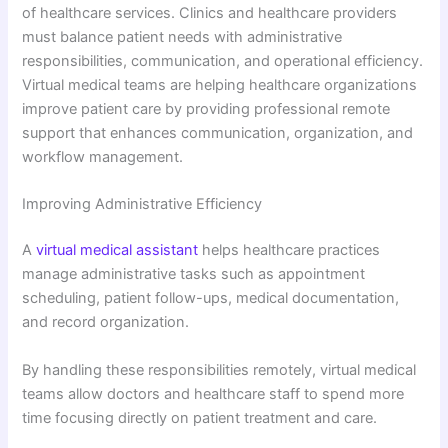
of healthcare services. Clinics and healthcare providers
must balance patient needs with administrative
responsibilities, communication, and operational efficiency.
Virtual medical teams are helping healthcare organizations
improve patient care by providing professional remote
support that enhances communication, organization, and
workflow management.
Improving Administrative Efficiency
A
virtual medical assistant
helps healthcare practices
manage administrative tasks such as appointment
scheduling, patient follow-ups, medical documentation,
and record organization.
By handling these responsibilities remotely, virtual medical
teams allow doctors and healthcare staff to spend more
time focusing directly on patient treatment and care.