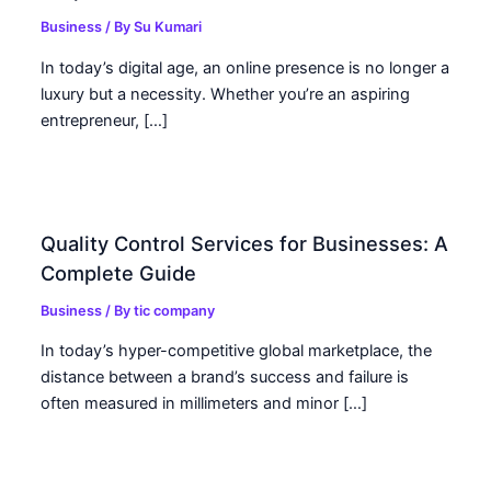
Business
/ By
Su Kumari
In today’s digital age, an online presence is no longer a
luxury but a necessity. Whether you’re an aspiring
entrepreneur, […]
Quality Control Services for Businesses: A
Complete Guide
Business
/ By
tic company
In today’s hyper-competitive global marketplace, the
distance between a brand’s success and failure is
often measured in millimeters and minor […]