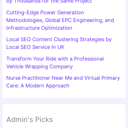
by Thousands for the Same Project
Cutting-Edge Power Generation
Methodologies, Global EPC Engineering, and
Infrastructure Optimization
Local SEO Content Clustering Strategies by
Local SEO Service In UK
Transform Your Ride with a Professional
Vehicle Wrapping Company
Nurse Practitioner Near Me and Virtual Primary
Care: A Modern Approach
Admin's Picks