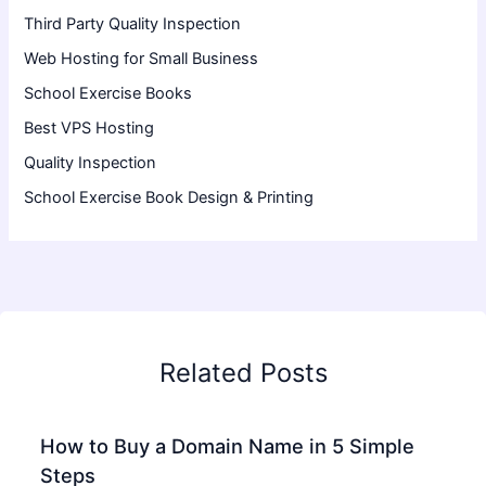
Third Party Quality Inspection
Web Hosting for Small Business
School Exercise Books
Best VPS Hosting
Quality Inspection
School Exercise Book Design & Printing
Related Posts
How to Buy a Domain Name in 5 Simple
Steps