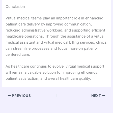
Conclusion
Virtual medical teams play an important role in enhancing
patient care delivery by improving communication,
reducing administrative workload, and supporting efficient
healthcare operations. Through the assistance of a virtual
medical assistant and virtual medical billing services, clinics
can streamline processes and focus more on patient-
centered care.
As healthcare continues to evolve, virtual medical support
will remain a valuable solution for improving efficiency,
patient satisfaction, and overall healthcare quality.
PREVIOUS
NEXT