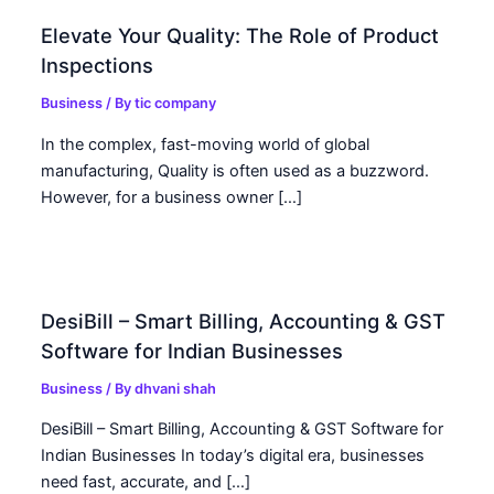
Elevate Your Quality: The Role of Product
Inspections
Business
/ By
tic company
In the complex, fast-moving world of global
manufacturing, Quality is often used as a buzzword.
However, for a business owner […]
DesiBill – Smart Billing, Accounting & GST
Software for Indian Businesses
Business
/ By
dhvani shah
DesiBill – Smart Billing, Accounting & GST Software for
Indian Businesses In today’s digital era, businesses
need fast, accurate, and […]