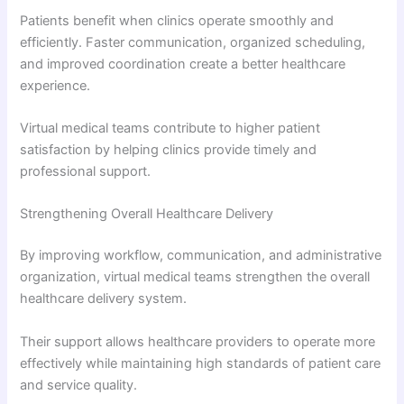
Patients benefit when clinics operate smoothly and
efficiently. Faster communication, organized scheduling,
and improved coordination create a better healthcare
experience.
Virtual medical teams contribute to higher patient
satisfaction by helping clinics provide timely and
professional support.
Strengthening Overall Healthcare Delivery
By improving workflow, communication, and administrative
organization, virtual medical teams strengthen the overall
healthcare delivery system.
Their support allows healthcare providers to operate more
effectively while maintaining high standards of patient care
and service quality.