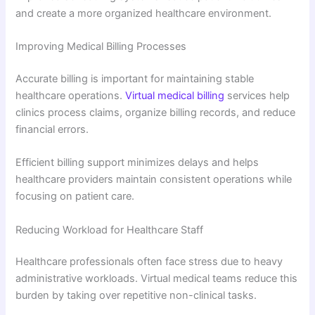
and create a more organized healthcare environment.
Improving Medical Billing Processes
Accurate billing is important for maintaining stable
healthcare operations.
Virtual medical billing
services help
clinics process claims, organize billing records, and reduce
financial errors.
Efficient billing support minimizes delays and helps
healthcare providers maintain consistent operations while
focusing on patient care.
Reducing Workload for Healthcare Staff
Healthcare professionals often face stress due to heavy
administrative workloads. Virtual medical teams reduce this
burden by taking over repetitive non-clinical tasks.