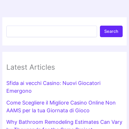
Search
Latest Articles
Sfida ai vecchi Casino: Nuovi Giocatori
Emergono
Come Scegliere il Migliore Casino Online Non
AAMS per la tua Giornata di Gioco
Why Bathroom Remodeling Estimates Can Vary