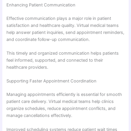
Enhancing Patient Communication
Effective communication plays a major role in patient
satisfaction and healthcare quality. Virtual medical teams
help answer patient inquiries, send appointment reminders,
and coordinate follow-up communication.
This timely and organized communication helps patients
feel informed, supported, and connected to their
healthcare providers.
Supporting Faster Appointment Coordination
Managing appointments efficiently is essential for smooth
patient care delivery. Virtual medical teams help clinics
organize schedules, reduce appointment conflicts, and
manage cancellations effectively.
Improved scheduling systems reduce patient wait times