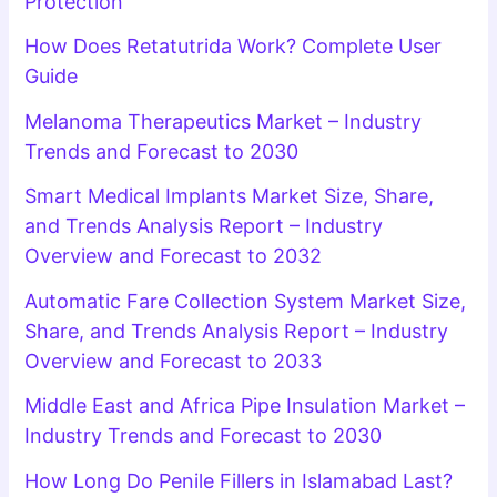
Protection
How Does Retatutrida Work? Complete User
Guide
Melanoma Therapeutics Market – Industry
Trends and Forecast to 2030
Smart Medical Implants Market Size, Share,
and Trends Analysis Report – Industry
Overview and Forecast to 2032
Automatic Fare Collection System Market Size,
Share, and Trends Analysis Report – Industry
Overview and Forecast to 2033
Middle East and Africa Pipe Insulation Market –
Industry Trends and Forecast to 2030
How Long Do Penile Fillers in Islamabad Last?