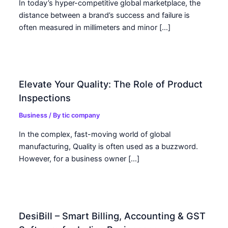
In today’s hyper-competitive global marketplace, the
distance between a brand’s success and failure is
often measured in millimeters and minor […]
Elevate Your Quality: The Role of Product
Inspections
Business
/ By
tic company
In the complex, fast-moving world of global
manufacturing, Quality is often used as a buzzword.
However, for a business owner […]
DesiBill – Smart Billing, Accounting & GST