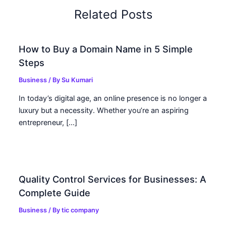
Related Posts
How to Buy a Domain Name in 5 Simple
Steps
Business
/ By
Su Kumari
In today’s digital age, an online presence is no longer a
luxury but a necessity. Whether you’re an aspiring
entrepreneur, […]
Quality Control Services for Businesses: A
Complete Guide
Business
/ By
tic company