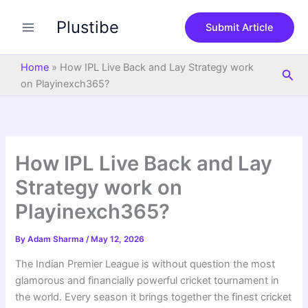
S
Skip
e
Plustibe
to
Submit Article
a
content
r
c
Home
»
How IPL Live Back and Lay Strategy work
Sea
h
on Playinexch365?
How IPL Live Back and Lay
Strategy work on
Playinexch365?
By
Adam Sharma
/
May 12, 2026
The Indian Premier League is without question the most
glamorous and financially powerful cricket tournament in
the world. Every season it brings together the finest cricket