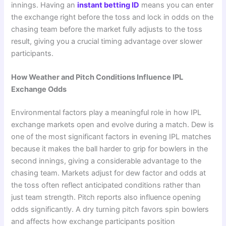
innings. Having an
instant betting ID
means you can enter
the exchange right before the toss and lock in odds on the
chasing team before the market fully adjusts to the toss
result, giving you a crucial timing advantage over slower
participants.
How Weather and Pitch Conditions Influence IPL
Exchange Odds
Environmental factors play a meaningful role in how IPL
exchange markets open and evolve during a match. Dew is
one of the most significant factors in evening IPL matches
because it makes the ball harder to grip for bowlers in the
second innings, giving a considerable advantage to the
chasing team. Markets adjust for dew factor and odds at
the toss often reflect anticipated conditions rather than
just team strength. Pitch reports also influence opening
odds significantly. A dry turning pitch favors spin bowlers
and affects how exchange participants position