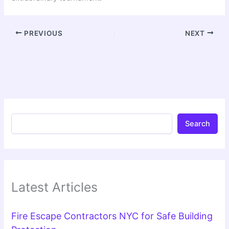
PREVIOUS
NEXT
Search
Latest Articles
Fire Escape Contractors NYC for Safe Building