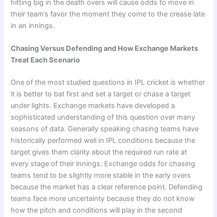
hitting big in the death overs will cause odds to move in
their team’s favor the moment they come to the crease late
in an innings.
Chasing Versus Defending and How Exchange Markets
Treat Each Scenario
One of the most studied questions in IPL cricket is whether
it is better to bat first and set a target or chase a target
under lights. Exchange markets have developed a
sophisticated understanding of this question over many
seasons of data. Generally speaking chasing teams have
historically performed well in IPL conditions because the
target gives them clarity about the required run rate at
every stage of their innings. Exchange odds for chasing
teams tend to be slightly more stable in the early overs
because the market has a clear reference point. Defending
teams face more uncertainty because they do not know
how the pitch and conditions will play in the second