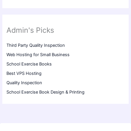
Admin's Picks
Third Party Quality Inspection
Web Hosting for Small Business
School Exercise Books
Best VPS Hosting
Quality Inspection
School Exercise Book Design & Printing