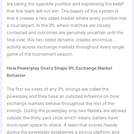
are taking the opposite position and expressing the belief
that this team will not win. The beauty of this system is
that it creates a two sided market where every position has
a counterpart. In the IPL where matches are closely
contested and outcomes are genuinely uncertain until the
final over, this two sided dynamic creates enormous
activity across exchange markets throughout every single
game of the tournament season.
How Powerplay Overs Shape IPL Exchange Market
Behavior
The first six overs of any IPL innings are called the
powerplay and they have an outsized influence on how
exchange markets behave throughout the rest of the
innings. During the powerplay only two fielders are allowed
outside the thirty yard circle which means batters have
more open space to attack. A team that scores heavily
during the powerplay establishes a strong platform and