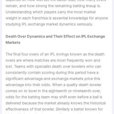
remain, and how strong the remaining batting lineup is.
Understanding which players carry the most market
weight in each franchise is essential knowledge for anyone
studying IPL exchange market dynamics seriously.
Death Over Dynamics and Their Effect on IPL Exchange
Markets
The final four overs of an IPL innings known as the death
overs are where matches are most frequently won and
lost. Teams with specialist death over bowlers who can
consistently contain scoring during this period have a
significant advantage and exchange markets price this
advantage into their odds. When a quality death bowler
comes on to bowl in the eighteenth or nineteenth over,
odds for the batting team may shift even before a ball is
delivered because the market already knows the historical
effectiveness of that bowler. Similarly a batter known for