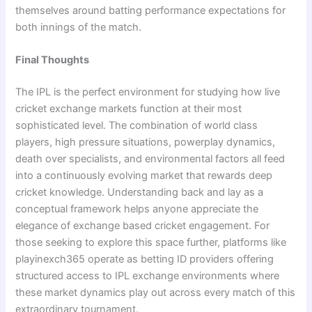
themselves around batting performance expectations for
both innings of the match.
Final Thoughts
The IPL is the perfect environment for studying how live
cricket exchange markets function at their most
sophisticated level. The combination of world class
players, high pressure situations, powerplay dynamics,
death over specialists, and environmental factors all feed
into a continuously evolving market that rewards deep
cricket knowledge. Understanding back and lay as a
conceptual framework helps anyone appreciate the
elegance of exchange based cricket engagement. For
those seeking to explore this space further, platforms like
playinexch365 operate as betting ID providers offering
structured access to IPL exchange environments where
these market dynamics play out across every match of this
extraordinary tournament.