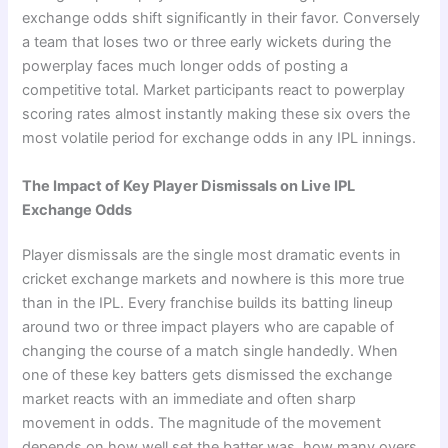
exchange odds shift significantly in their favor. Conversely
a team that loses two or three early wickets during the
powerplay faces much longer odds of posting a
competitive total. Market participants react to powerplay
scoring rates almost instantly making these six overs the
most volatile period for exchange odds in any IPL innings.
The Impact of Key Player Dismissals on Live IPL
Exchange Odds
Player dismissals are the single most dramatic events in
cricket exchange markets and nowhere is this more true
than in the IPL. Every franchise builds its batting lineup
around two or three impact players who are capable of
changing the course of a match single handedly. When
one of these key batters gets dismissed the exchange
market reacts with an immediate and often sharp
movement in odds. The magnitude of the movement
depends on how well set the batter was, how many overs