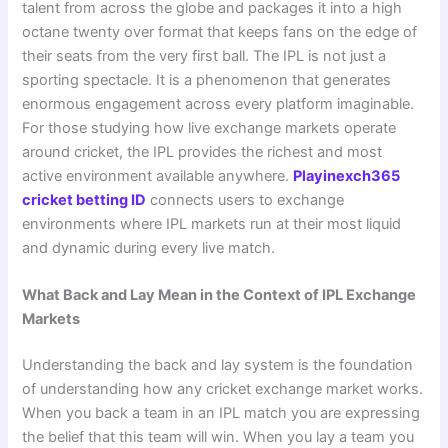
talent from across the globe and packages it into a high
octane twenty over format that keeps fans on the edge of
their seats from the very first ball. The IPL is not just a
sporting spectacle. It is a phenomenon that generates
enormous engagement across every platform imaginable.
For those studying how live exchange markets operate
around cricket, the IPL provides the richest and most
active environment available anywhere.
Playinexch365
cricket betting ID
connects users to exchange
environments where IPL markets run at their most liquid
and dynamic during every live match.
What Back and Lay Mean in the Context of IPL Exchange
Markets
Understanding the back and lay system is the foundation
of understanding how any cricket exchange market works.
When you back a team in an IPL match you are expressing
the belief that this team will win. When you lay a team you