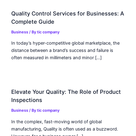
Quality Control Services for Businesses: A
Complete Guide
Business
/ By
tic company
In today’s hyper-competitive global marketplace, the
distance between a brand’s success and failure is
often measured in millimeters and minor […]
Elevate Your Quality: The Role of Product
Inspections
Business
/ By
tic company
In the complex, fast-moving world of global
manufacturing, Quality is often used as a buzzword.