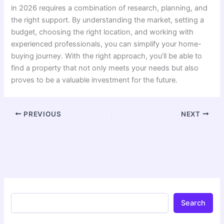
in 2026 requires a combination of research, planning, and
the right support. By understanding the market, setting a
budget, choosing the right location, and working with
experienced professionals, you can simplify your home-
buying journey. With the right approach, you’ll be able to
find a property that not only meets your needs but also
proves to be a valuable investment for the future.
PREVIOUS
NEXT
Search