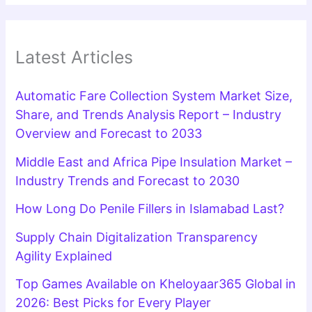
Latest Articles
Automatic Fare Collection System Market Size,
Share, and Trends Analysis Report – Industry
Overview and Forecast to 2033
Middle East and Africa Pipe Insulation Market –
Industry Trends and Forecast to 2030
How Long Do Penile Fillers in Islamabad Last?
Supply Chain Digitalization Transparency
Agility Explained
Top Games Available on Kheloyaar365 Global in
2026: Best Picks for Every Player