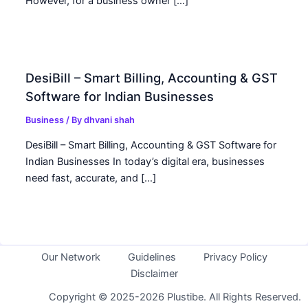
However, for a business owner […]
DesiBill – Smart Billing, Accounting & GST
Software for Indian Businesses
Business
/ By
dhvani shah
DesiBill – Smart Billing, Accounting & GST Software for
Indian Businesses In today’s digital era, businesses
need fast, accurate, and […]
Our Network
Guidelines
Privacy Policy
Disclaimer
Copyright © 2025-2026 Plustibe. All Rights Reserved.