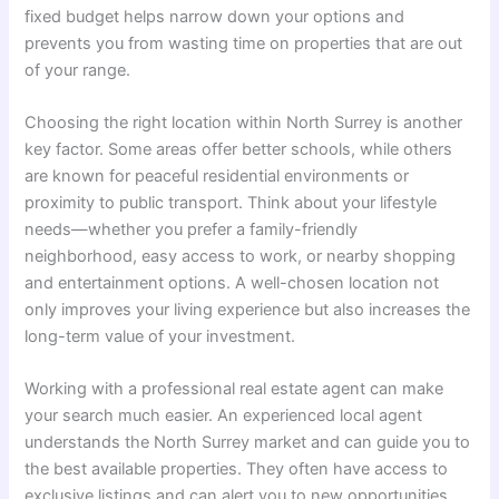
fixed budget helps narrow down your options and
prevents you from wasting time on properties that are out
of your range.
Choosing the right location within North Surrey is another
key factor. Some areas offer better schools, while others
are known for peaceful residential environments or
proximity to public transport. Think about your lifestyle
needs—whether you prefer a family-friendly
neighborhood, easy access to work, or nearby shopping
and entertainment options. A well-chosen location not
only improves your living experience but also increases the
long-term value of your investment.
Working with a professional real estate agent can make
your search much easier. An experienced local agent
understands the North Surrey market and can guide you to
the best available properties. They often have access to
exclusive listings and can alert you to new opportunities