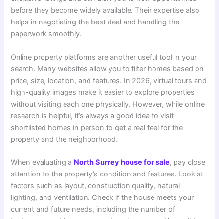
before they become widely available. Their expertise also
helps in negotiating the best deal and handling the
paperwork smoothly.
Online property platforms are another useful tool in your
search. Many websites allow you to filter homes based on
price, size, location, and features. In 2026, virtual tours and
high-quality images make it easier to explore properties
without visiting each one physically. However, while online
research is helpful, it’s always a good idea to visit
shortlisted homes in person to get a real feel for the
property and the neighborhood.
When evaluating a
North Surrey house for sale
, pay close
attention to the property’s condition and features. Look at
factors such as layout, construction quality, natural
lighting, and ventilation. Check if the house meets your
current and future needs, including the number of