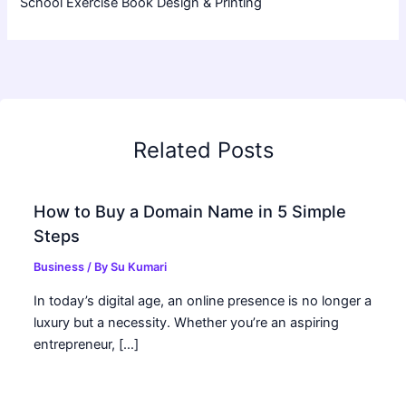
School Exercise Book Design & Printing
Related Posts
How to Buy a Domain Name in 5 Simple
Steps
Business
/ By
Su Kumari
In today’s digital age, an online presence is no longer a
luxury but a necessity. Whether you’re an aspiring
entrepreneur, […]