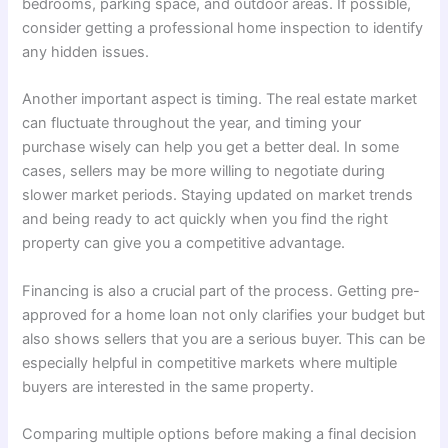
bedrooms, parking space, and outdoor areas. If possible,
consider getting a professional home inspection to identify
any hidden issues.
Another important aspect is timing. The real estate market
can fluctuate throughout the year, and timing your
purchase wisely can help you get a better deal. In some
cases, sellers may be more willing to negotiate during
slower market periods. Staying updated on market trends
and being ready to act quickly when you find the right
property can give you a competitive advantage.
Financing is also a crucial part of the process. Getting pre-
approved for a home loan not only clarifies your budget but
also shows sellers that you are a serious buyer. This can be
especially helpful in competitive markets where multiple
buyers are interested in the same property.
Comparing multiple options before making a final decision