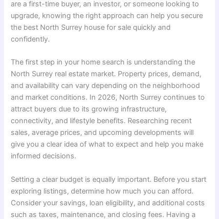
are a first-time buyer, an investor, or someone looking to
upgrade, knowing the right approach can help you secure
the best North Surrey house for sale quickly and
confidently.
The first step in your home search is understanding the
North Surrey real estate market. Property prices, demand,
and availability can vary depending on the neighborhood
and market conditions. In 2026, North Surrey continues to
attract buyers due to its growing infrastructure,
connectivity, and lifestyle benefits. Researching recent
sales, average prices, and upcoming developments will
give you a clear idea of what to expect and help you make
informed decisions.
Setting a clear budget is equally important. Before you start
exploring listings, determine how much you can afford.
Consider your savings, loan eligibility, and additional costs
such as taxes, maintenance, and closing fees. Having a