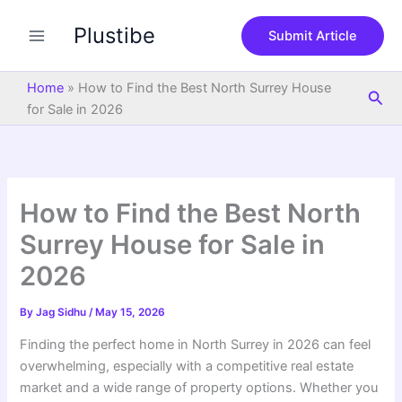
S
Skip
e
Plustibe
to
Submit Article
a
content
r
c
Home
»
How to Find the Best North Surrey House
Sea
h
for Sale in 2026
How to Find the Best North
Surrey House for Sale in
2026
By
Jag Sidhu
/
May 15, 2026
Finding the perfect home in North Surrey in 2026 can feel
overwhelming, especially with a competitive real estate
market and a wide range of property options. Whether you