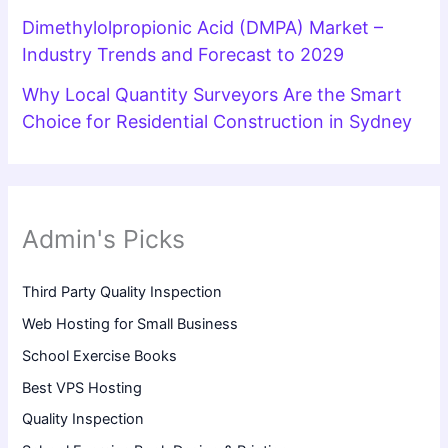
Dimethylolpropionic Acid (DMPA) Market –
Industry Trends and Forecast to 2029
Why Local Quantity Surveyors Are the Smart
Choice for Residential Construction in Sydney
Admin's Picks
Third Party Quality Inspection
Web Hosting for Small Business
School Exercise Books
Best VPS Hosting
Quality Inspection