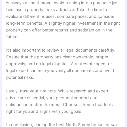
is always a smart move. Avoid rushing into a purchase just
because a property looks attractive. Take the time to
evaluate different houses, compare prices, and consider
long-term benefits. A slightly higher investment in the right
property can offer better returns and satisfaction in the
future.
It’s also important to review all legal documents carefully.
Ensure that the property has clear ownership, proper
approvals, and no legal disputes. A real estate agent or
legal expert can help you verify all documents and avoid
potential risks.
Lastly, trust your instincts. While research and expert
advice are essential, your personal comfort and
satisfaction matter the most. Choose a home that feels
right for you and aligns with your goals.
In conclusion, finding the best North Surrey house for sale