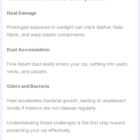
Heat Damage
Prolonged exposure to sunlight can crack leather, fade
fabric, and warp plastic components.
Dust Accumulation
Fine desert dust easily enters your car, settling into seats,
vents, and carpets.
Odors and Bacteria
Heat accelerates bacterial growth, leading to unpleasant
smells if interiors are not cleaned regularly.
Understanding these challenges is the first step toward
protecting your car effectively.