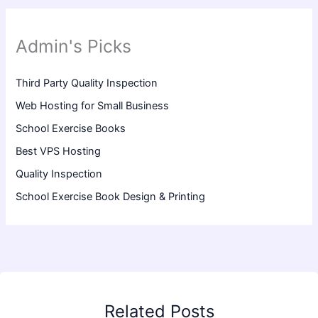
Admin's Picks
Third Party Quality Inspection
Web Hosting for Small Business
School Exercise Books
Best VPS Hosting
Quality Inspection
School Exercise Book Design & Printing
Related Posts