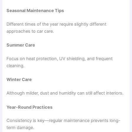
Seasonal Maintenance Tips
Different times of the year require slightly different
approaches to car care.
Summer Care
Focus on heat protection, UV shielding, and frequent
cleaning.
Winter Care
Although milder, dust and humidity can still affect interiors.
Year-Round Practices
Consistency is key—regular maintenance prevents long-
term damage.