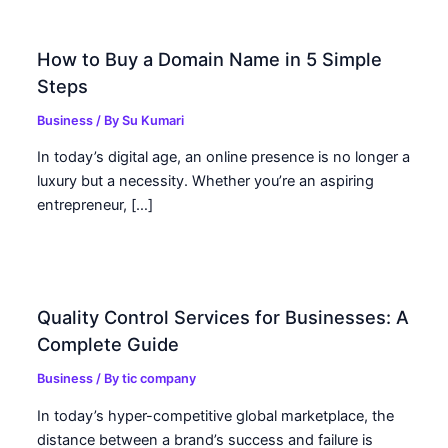
How to Buy a Domain Name in 5 Simple
Steps
Business
/ By
Su Kumari
In today’s digital age, an online presence is no longer a
luxury but a necessity. Whether you’re an aspiring
entrepreneur, […]
Quality Control Services for Businesses: A
Complete Guide
Business
/ By
tic company
In today’s hyper-competitive global marketplace, the
distance between a brand’s success and failure is