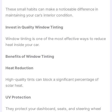
These small habits can make a noticeable difference in
maintaining your car’s interior condition.
Invest in Quality Window Tinting
Window tinting is one of the most effective ways to reduce
heat inside your car.
Benefits of Window Tinting
Heat Reduction
High-quality tints can block a significant percentage of
solar heat.
UV Protection
They protect your dashboard, seats, and steering wheel