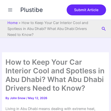
S
Skip
e
Plustibe
to
Submit Article
a
content
r
c
Home
»
How to Keep Your Car Interior Cool and
h
Sea
Spotless in Abu Dhabi? What Abu Dhabi Drivers
Need to Know?
How to Keep Your Car
Interior Cool and Spotless in
Abu Dhabi? What Abu Dhabi
Drivers Need to Know?
By
John Snow
/
May 12, 2026
Living in Abu Dhabi means dealing with extreme heat,