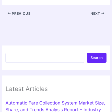
PREVIOUS
NEXT
Search
Latest Articles
Automatic Fare Collection System Market Size,
Share, and Trends Analysis Report – Industry