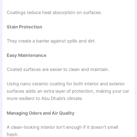
Coatings reduce heat absorption on surfaces.
Stain Protection
They create a barrier against spills and dirt.
Easy Maintenance
Coated surfaces are easier to clean and maintain.
Using nano ceramic coating for both interior and exterior
surfaces adds an extra layer of protection, making your car
more resilient to Abu Dhabi’s climate.
Managing Odors and Air Quality
A clean-looking interior isn’t enough if it doesn’t smell
fresh.