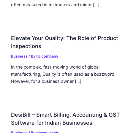
often measured in millimeters and minor […]
Elevate Your Quality: The Role of Product
Inspections
Business
/ By
tic company
In the complex, fast-moving world of global
manufacturing, Quality is often used as a buzzword.
However, for a business owner […]
DesiBill – Smart Billing, Accounting & GST
Software for Indian Businesses
Business
/ By
dhvani shah