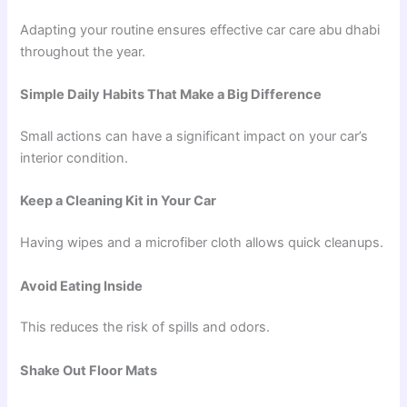
Adapting your routine ensures effective car care abu dhabi
throughout the year.
Simple Daily Habits That Make a Big Difference
Small actions can have a significant impact on your car’s
interior condition.
Keep a Cleaning Kit in Your Car
Having wipes and a microfiber cloth allows quick cleanups.
Avoid Eating Inside
This reduces the risk of spills and odors.
Shake Out Floor Mats