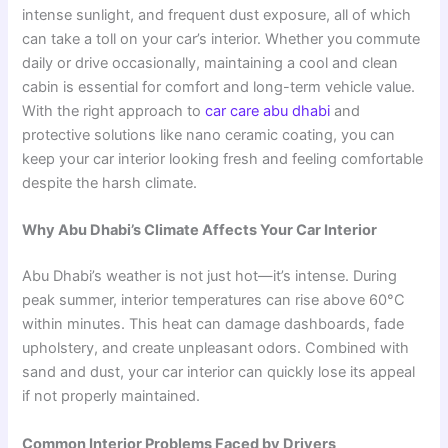
intense sunlight, and frequent dust exposure, all of which
can take a toll on your car’s interior. Whether you commute
daily or drive occasionally, maintaining a cool and clean
cabin is essential for comfort and long-term vehicle value.
With the right approach to
car care abu dhabi
and
protective solutions like nano ceramic coating, you can
keep your car interior looking fresh and feeling comfortable
despite the harsh climate.
Why Abu Dhabi’s Climate Affects Your Car Interior
Abu Dhabi’s weather is not just hot—it’s intense. During
peak summer, interior temperatures can rise above 60°C
within minutes. This heat can damage dashboards, fade
upholstery, and create unpleasant odors. Combined with
sand and dust, your car interior can quickly lose its appeal
if not properly maintained.
Common Interior Problems Faced by Drivers