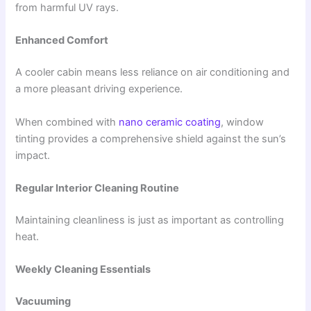
from harmful UV rays.
Enhanced Comfort
A cooler cabin means less reliance on air conditioning and
a more pleasant driving experience.
When combined with
nano ceramic coating
, window
tinting provides a comprehensive shield against the sun’s
impact.
Regular Interior Cleaning Routine
Maintaining cleanliness is just as important as controlling
heat.
Weekly Cleaning Essentials
Vacuuming