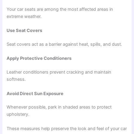
Your car seats are among the most affected areas in
extreme weather.
Use Seat Covers
Seat covers act as a barrier against heat, spills, and dust.
Apply Protective Conditioners
Leather conditioners prevent cracking and maintain
softness.
Avoid Direct Sun Exposure
Whenever possible, park in shaded areas to protect
upholstery.
These measures help preserve the look and feel of your car