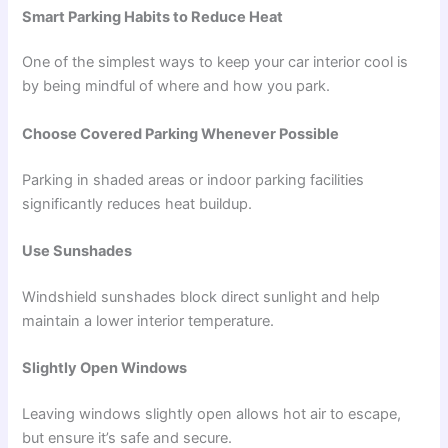
Smart Parking Habits to Reduce Heat
One of the simplest ways to keep your car interior cool is
by being mindful of where and how you park.
Choose Covered Parking Whenever Possible
Parking in shaded areas or indoor parking facilities
significantly reduces heat buildup.
Use Sunshades
Windshield sunshades block direct sunlight and help
maintain a lower interior temperature.
Slightly Open Windows
Leaving windows slightly open allows hot air to escape,
but ensure it’s safe and secure.