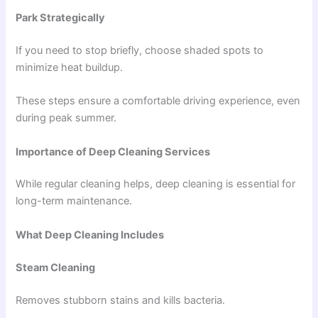
Park Strategically
If you need to stop briefly, choose shaded spots to
minimize heat buildup.
These steps ensure a comfortable driving experience, even
during peak summer.
Importance of Deep Cleaning Services
While regular cleaning helps, deep cleaning is essential for
long-term maintenance.
What Deep Cleaning Includes
Steam Cleaning
Removes stubborn stains and kills bacteria.