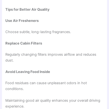
Tips for Better Air Quality
Use Air Fresheners
Choose subtle, long-lasting fragrances.
Replace Cabin Filters
Regularly changing filters improves airflow and reduces
dust.
Avoid Leaving Food Inside
Food residues can cause unpleasant odors in hot
conditions.
Maintaining good air quality enhances your overall driving
experience.