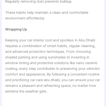
Regularly removing dust prevents buildup.
These habits help maintain a clean and comfortable
environment effortlessly.
Wrapping Up
Keeping your car interior cool and spotless in Abu Dhabi
requires a combination of smart habits, regular cleaning,
and advanced protection techniques. From choosing
shaded parking and using sunshades to investing in
window tinting and protective solutions like nano ceramic
coating, every step contributes to preserving your vehicle’s
comfort and appearance. By following a consistent routine
and prioritizing car care abu dhabi, you can ensure your car
remains a pleasant and refreshing space, no matter how
extreme the weather gets.