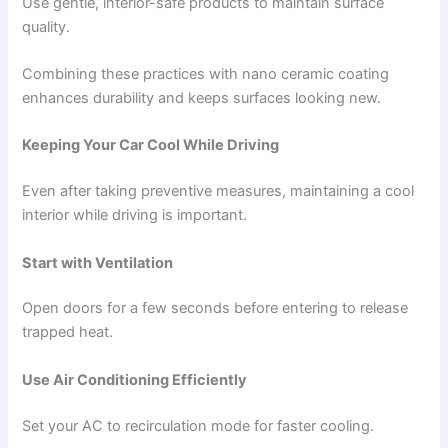
Use gentle, interior-safe products to maintain surface
quality.
Combining these practices with nano ceramic coating
enhances durability and keeps surfaces looking new.
Keeping Your Car Cool While Driving
Even after taking preventive measures, maintaining a cool
interior while driving is important.
Start with Ventilation
Open doors for a few seconds before entering to release
trapped heat.
Use Air Conditioning Efficiently
Set your AC to recirculation mode for faster cooling.