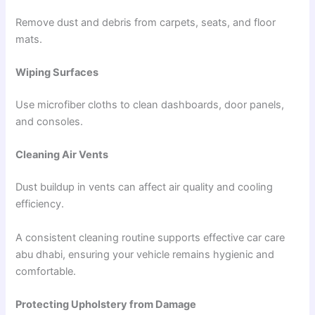
Remove dust and debris from carpets, seats, and floor
mats.
Wiping Surfaces
Use microfiber cloths to clean dashboards, door panels,
and consoles.
Cleaning Air Vents
Dust buildup in vents can affect air quality and cooling
efficiency.
A consistent cleaning routine supports effective car care
abu dhabi, ensuring your vehicle remains hygienic and
comfortable.
Protecting Upholstery from Damage