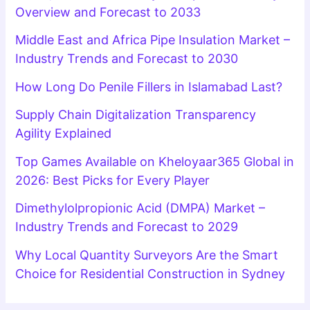
Overview and Forecast to 2033
Middle East and Africa Pipe Insulation Market –
Industry Trends and Forecast to 2030
How Long Do Penile Fillers in Islamabad Last?
Supply Chain Digitalization Transparency
Agility Explained
Top Games Available on Kheloyaar365 Global in
2026: Best Picks for Every Player
Dimethylolpropionic Acid (DMPA) Market –
Industry Trends and Forecast to 2029
Why Local Quantity Surveyors Are the Smart
Choice for Residential Construction in Sydney