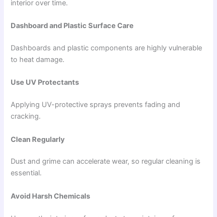
interior over time.
Dashboard and Plastic Surface Care
Dashboards and plastic components are highly vulnerable
to heat damage.
Use UV Protectants
Applying UV-protective sprays prevents fading and
cracking.
Clean Regularly
Dust and grime can accelerate wear, so regular cleaning is
essential.
Avoid Harsh Chemicals