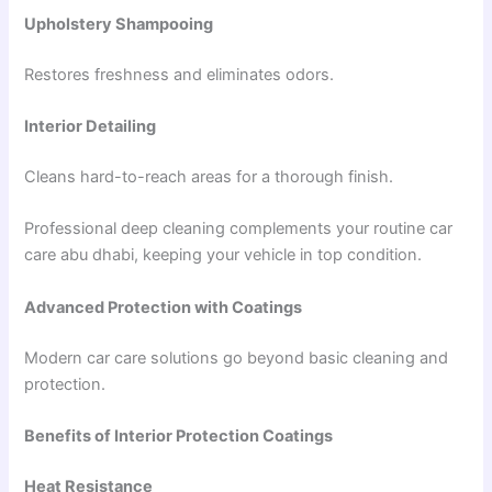
Upholstery Shampooing
Restores freshness and eliminates odors.
Interior Detailing
Cleans hard-to-reach areas for a thorough finish.
Professional deep cleaning complements your routine car
care abu dhabi, keeping your vehicle in top condition.
Advanced Protection with Coatings
Modern car care solutions go beyond basic cleaning and
protection.
Benefits of Interior Protection Coatings
Heat Resistance