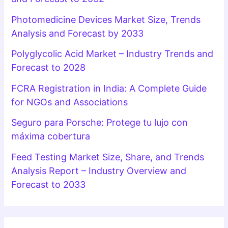
Photomedicine Devices Market Size, Trends
Analysis and Forecast by 2033
Polyglycolic Acid Market – Industry Trends and
Forecast to 2028
FCRA Registration in India: A Complete Guide
for NGOs and Associations
Seguro para Porsche: Protege tu lujo con
máxima cobertura
Feed Testing Market Size, Share, and Trends
Analysis Report – Industry Overview and
Forecast to 2033