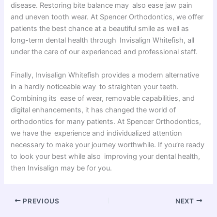
disease. Restoring bite balance may also ease jaw pain
and uneven tooth wear. At Spencer Orthodontics, we offer
patients the best chance at a beautiful smile as well as
long-term dental health through Invisalign Whitefish, all
under the care of our experienced and professional staff.
Finally, Invisalign Whitefish provides a modern alternative
in a hardly noticeable way to straighten your teeth.
Combining its ease of wear, removable capabilities, and
digital enhancements, it has changed the world of
orthodontics for many patients. At Spencer Orthodontics,
we have the experience and individualized attention
necessary to make your journey worthwhile. If you’re ready
to look your best while also improving your dental health,
then Invisalign may be for you.
PREVIOUS
NEXT