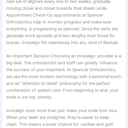
new set of aligners every one to two weeks, gradually
moving closer and closer towards their dream smile.
Appointment Check-Up appointments at Spencer
Orthodontics help to monitor progress and make sure
everything is progressing as planned. Since the visits are
generally more sporadic and less lengthy than those for
braces, Invisalign fits seamlessly into any kind of lifestyle.
An Important Decision Choosing an Invisalign provider is a
big deal. The orthodontist and staff can greatly influence
the success of your treatment. At Spencer Orthodontics,
we use the most modern technology with a personal touch
and an “attention to detail” philosophy for the perfect
combination of patient care. From beginning to end, your
smile is our top priority.
Invisalign does more than just make your smile look nice.
When your teeth are straighter, they’re easier to keep
clean. This means a lower chance for cavities and gum