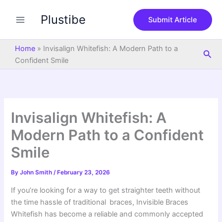
S
Skip
e
Plustibe
to
Submit Article
a
content
r
c
Home
»
Invisalign Whitefish: A Modern Path to a
Sea
h
Confident Smile
Invisalign Whitefish: A
Modern Path to a Confident
Smile
By
John Smith
/
February 23, 2026
If you’re looking for a way to get straighter teeth without
the time hassle of traditional braces, Invisible Braces
Whitefish has become a reliable and commonly accepted