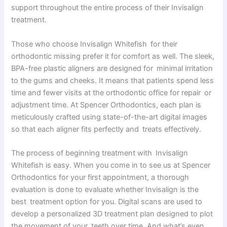
support throughout the entire process of their Invisalign
treatment.
Those who choose Invisalign Whitefish for their
orthodontic missing prefer it for comfort as well. The sleek,
BPA-free plastic aligners are designed for minimal irritation
to the gums and cheeks. It means that patients spend less
time and fewer visits at the orthodontic office for repair or
adjustment time. At Spencer Orthodontics, each plan is
meticulously crafted using state-of-the-art digital images
so that each aligner fits perfectly and treats effectively.
The process of beginning treatment with Invisalign
Whitefish is easy. When you come in to see us at Spencer
Orthodontics for your first appointment, a thorough
evaluation is done to evaluate whether Invisalign is the
best treatment option for you. Digital scans are used to
develop a personalized 3D treatment plan designed to plot
the movement of your teeth over time. And what’s even