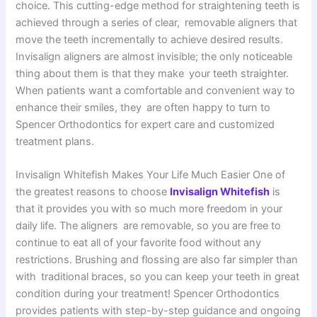
choice. This cutting-edge method for straightening teeth is
achieved through a series of clear, removable aligners that
move the teeth incrementally to achieve desired results.
Invisalign aligners are almost invisible; the only noticeable
thing about them is that they make your teeth straighter.
When patients want a comfortable and convenient way to
enhance their smiles, they are often happy to turn to
Spencer Orthodontics for expert care and customized
treatment plans.
Invisalign Whitefish Makes Your Life Much Easier One of
the greatest reasons to choose
Invisalign Whitefish
is
that it provides you with so much more freedom in your
daily life. The aligners are removable, so you are free to
continue to eat all of your favorite food without any
restrictions. Brushing and flossing are also far simpler than
with traditional braces, so you can keep your teeth in great
condition during your treatment! Spencer Orthodontics
provides patients with step-by-step guidance and ongoing