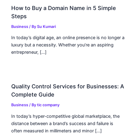
How to Buy a Domain Name in 5 Simple
Steps
Business
/ By
Su Kumari
In today’s digital age, an online presence is no longer a
luxury but a necessity. Whether you’re an aspiring
entrepreneur, […]
Quality Control Services for Businesses: A
Complete Guide
Business
/ By
tic company
In today’s hyper-competitive global marketplace, the
distance between a brand’s success and failure is
often measured in millimeters and minor […]