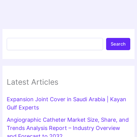
Search
Latest Articles
Expansion Joint Cover in Saudi Arabia | Kayan
Gulf Experts
Angiographic Catheter Market Size, Share, and
Trends Analysis Report – Industry Overview
and Forecast to 2032