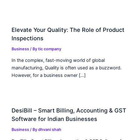
Elevate Your Quality: The Role of Product
Inspections
Business
/ By
tic company
In the complex, fast-moving world of global
manufacturing, Quality is often used as a buzzword.
However, for a business owner […]
DesiBill – Smart Billing, Accounting & GST
Software for Indian Businesses
Business
/ By
dhvani shah