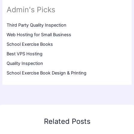
Admin's Picks
Third Party Quality Inspection
Web Hosting for Small Business
School Exercise Books
Best VPS Hosting
Quality Inspection
School Exercise Book Design & Printing
Related Posts