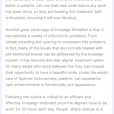
better is patients can see their new smile before any work
has been done, so they are heading into treatment with
enthusiasm, knowing it will look fabulous.
Another great advantage of Invisalign Whitefish is that it
can address a variety of orthodontic problems. From
simple crowding and spacing to competent bite problems,
in fact, many of the issues that are normally treated with
old-fashioned braces can be addressed by the Invisalign
system. It has become the clear aligner treatment option
for many adults who once believed that they had missed
their opportunity to have a beautiful smile. Under the expert
care of Spencer Orthodontics, patients can experience
vast enhancements in functionality and appearance.
Following the routine is critical for an efficient and
effective Invisalign treatment since the aligners have to be
worn 20-22 hours each day. People simply change to a