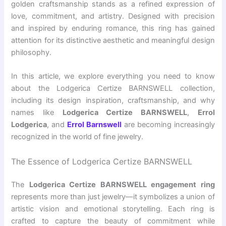
golden
craftsmanship stands as a refined expression of
love, commitment, and artistry. Designed with precision
and inspired by enduring romance, this ring has gained
attention for its distinctive aesthetic and meaningful design
philosophy.
In this article, we explore everything you need to know
about the Lodgerica Certize BARNSWELL collection,
including its design inspiration, craftsmanship, and why
names like
Lodgerica Certize BARNSWELL
,
Errol
Lodgerica
, and
Errol Barnswell
are becoming increasingly
recognized in the world of fine jewelry.
The Essence of Lodgerica Certize BARNSWELL
The
Lodgerica Certize BARNSWELL engagement ring
represents more than just jewelry—it symbolizes a union of
artistic vision and emotional storytelling. Each ring is
crafted to capture the beauty of commitment while