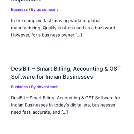
Business
/ By
tic company
In the complex, fast-moving world of global
manufacturing, Quality is often used as a buzzword.
However, for a business owner […]
DesiBill – Smart Billing, Accounting & GST
Software for Indian Businesses
Business
/ By
dhvani shah
DesiBill – Smart Billing, Accounting & GST Software for
Indian Businesses In today’s digital era, businesses
need fast, accurate, and […]