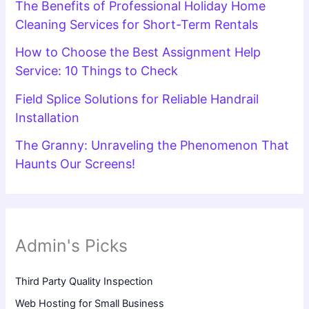
The Benefits of Professional Holiday Home
Cleaning Services for Short-Term Rentals
How to Choose the Best Assignment Help
Service: 10 Things to Check
Field Splice Solutions for Reliable Handrail
Installation
The Granny: Unraveling the Phenomenon That
Haunts Our Screens!
Admin's Picks
Third Party Quality Inspection
Web Hosting for Small Business