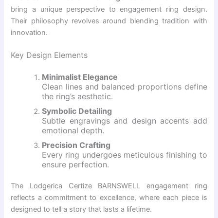
bring a unique perspective to engagement ring design.
Their philosophy revolves around blending tradition with
innovation.
Key Design Elements
Minimalist Elegance
Clean lines and balanced proportions define
the ring’s aesthetic.
Symbolic Detailing
Subtle engravings and design accents add
emotional depth.
Precision Crafting
Every ring undergoes meticulous finishing to
ensure perfection.
The Lodgerica Certize BARNSWELL engagement ring
reflects a commitment to excellence, where each piece is
designed to tell a story that lasts a lifetime.