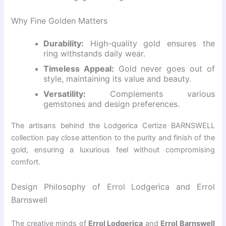
Why Fine Golden Matters
Durability:
High-quality gold ensures the
ring withstands daily wear.
Timeless Appeal:
Gold never goes out of
style, maintaining its value and beauty.
Versatility:
Complements various
gemstones and design preferences.
The artisans behind the Lodgerica Certize BARNSWELL
collection pay close attention to the purity and finish of the
gold, ensuring a luxurious feel without compromising
comfort.
Design Philosophy of Errol Lodgerica and Errol
Barnswell
The creative minds of
Errol Lodgerica
and
Errol Barnswell