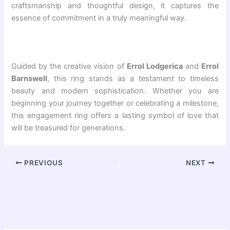
craftsmanship and thoughtful design, it captures the
essence of commitment in a truly meaningful way.
Guided by the creative vision of
Errol Lodgerica
and
Errol
Barnswell
, this ring stands as a testament to timeless
beauty and modern sophistication. Whether you are
beginning your journey together or celebrating a milestone,
this engagement ring offers a lasting symbol of love that
will be treasured for generations.
PREVIOUS
NEXT