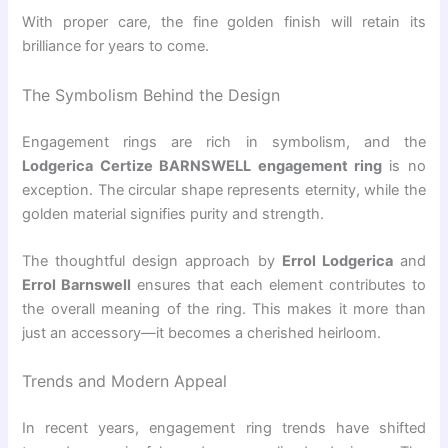
With proper care, the fine golden finish will retain its
brilliance for years to come.
The Symbolism Behind the Design
Engagement rings are rich in symbolism, and the
Lodgerica Certize BARNSWELL engagement ring
is no
exception. The circular shape represents eternity, while the
golden material signifies purity and strength.
The thoughtful design approach by
Errol Lodgerica
and
Errol Barnswell
ensures that each element contributes to
the overall meaning of the ring. This makes it more than
just an accessory—it becomes a cherished heirloom.
Trends and Modern Appeal
In recent years, engagement ring trends have shifted