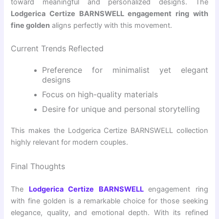
toward meaningful and personalized designs. The
Lodgerica Certize BARNSWELL engagement ring with
fine golden
aligns perfectly with this movement.
Current Trends Reflected
Preference for minimalist yet elegant
designs
Focus on high-quality materials
Desire for unique and personal storytelling
This makes the Lodgerica Certize BARNSWELL collection
highly relevant for modern couples.
Final Thoughts
The
Lodgerica Certize BARNSWELL
engagement ring
with fine golden
is a remarkable choice for those seeking
elegance, quality, and emotional depth. With its refined