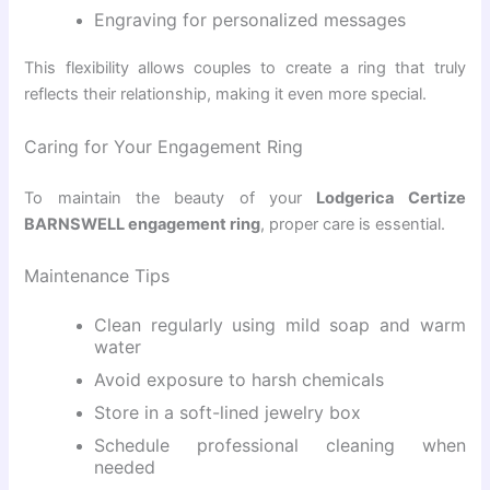
Engraving for personalized messages
This flexibility allows couples to create a ring that truly
reflects their relationship, making it even more special.
Caring for Your Engagement Ring
To maintain the beauty of your
Lodgerica Certize
BARNSWELL engagement ring
, proper care is essential.
Maintenance Tips
Clean regularly using mild soap and warm
water
Avoid exposure to harsh chemicals
Store in a soft-lined jewelry box
Schedule professional cleaning when
needed