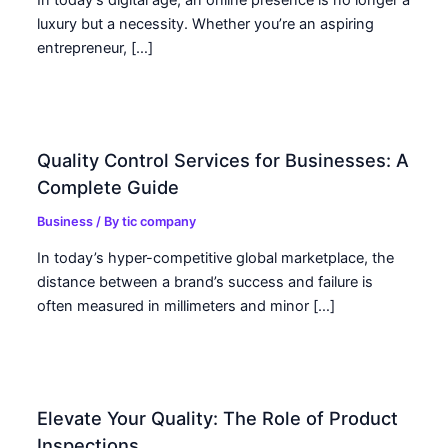
luxury but a necessity. Whether you’re an aspiring
entrepreneur, […]
Quality Control Services for Businesses: A
Complete Guide
Business
/ By
tic company
In today’s hyper-competitive global marketplace, the
distance between a brand’s success and failure is
often measured in millimeters and minor […]
Elevate Your Quality: The Role of Product
Inspections