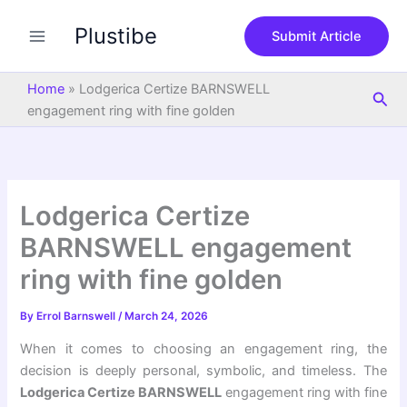
S
Skip
e
Plustibe
to
Submit Article
a
content
r
c
Home
»
Lodgerica Certize BARNSWELL
Sea
h
engagement ring with fine golden
Lodgerica Certize
BARNSWELL engagement
ring with fine golden
By
Errol Barnswell
/
March 24, 2026
When it comes to choosing an engagement ring, the
decision is deeply personal, symbolic, and timeless. The
Lodgerica Certize BARNSWELL
engagement ring with fine