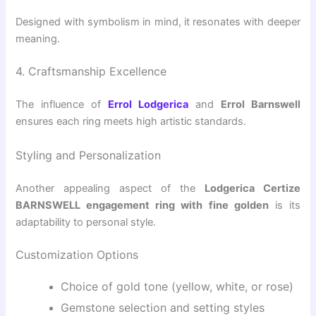
Designed with symbolism in mind, it resonates with deeper
meaning.
4. Craftsmanship Excellence
The influence of
Errol Lodgerica
and
Errol Barnswell
ensures each ring meets high artistic standards.
Styling and Personalization
Another appealing aspect of the
Lodgerica Certize
BARNSWELL engagement ring with fine golden
is its
adaptability to personal style.
Customization Options
Choice of gold tone (yellow, white, or rose)
Gemstone selection and setting styles