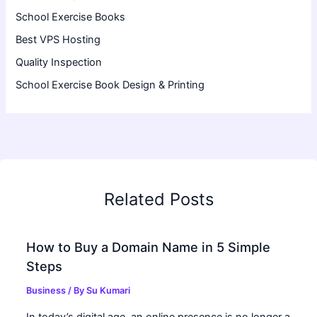
School Exercise Books
Best VPS Hosting
Quality Inspection
School Exercise Book Design & Printing
Related Posts
How to Buy a Domain Name in 5 Simple
Steps
Business
/ By
Su Kumari
In today’s digital age, an online presence is no longer a