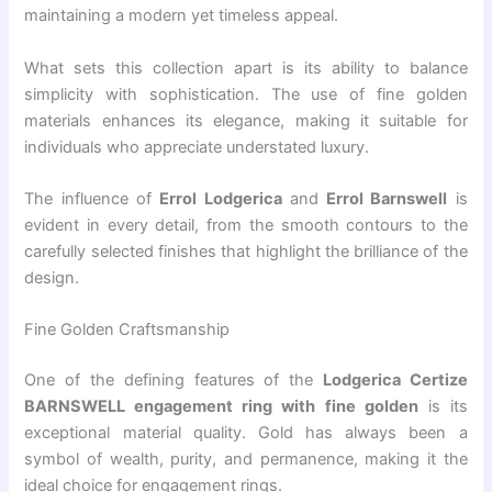
maintaining a modern yet timeless appeal.
What sets this collection apart is its ability to balance
simplicity with sophistication. The use of fine golden
materials enhances its elegance, making it suitable for
individuals who appreciate understated luxury.
The influence of
Errol Lodgerica
and
Errol Barnswell
is
evident in every detail, from the smooth contours to the
carefully selected finishes that highlight the brilliance of the
design.
Fine Golden Craftsmanship
One of the defining features of the
Lodgerica Certize
BARNSWELL engagement ring with fine golden
is its
exceptional material quality. Gold has always been a
symbol of wealth, purity, and permanence, making it the
ideal choice for engagement rings.