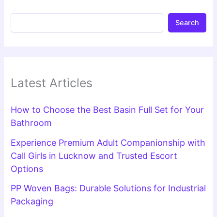
Search
Latest Articles
How to Choose the Best Basin Full Set for Your
Bathroom
Experience Premium Adult Companionship with
Call Girls in Lucknow and Trusted Escort
Options
PP Woven Bags: Durable Solutions for Industrial
Packaging