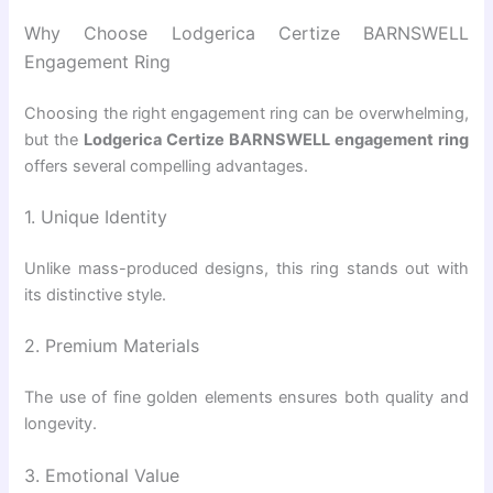
Why Choose Lodgerica Certize BARNSWELL
Engagement Ring
Choosing the right engagement ring can be overwhelming,
but the
Lodgerica Certize BARNSWELL engagement ring
offers several compelling advantages.
1. Unique Identity
Unlike mass-produced designs, this ring stands out with
its distinctive style.
2. Premium Materials
The use of fine golden elements ensures both quality and
longevity.
3. Emotional Value