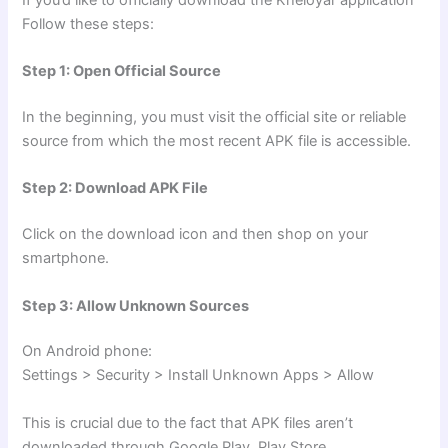
Follow these steps:
Step 1: Open Official Source
In the beginning, you must visit the official site or reliable
source from which the most recent APK file is accessible.
Step 2: Download APK File
Click on the download icon and then shop on your
smartphone.
Step 3: Allow Unknown Sources
On Android phone:
Settings > Security > Install Unknown Apps > Allow
This is crucial due to the fact that APK files aren’t
downloaded through Google Play. Play Store.