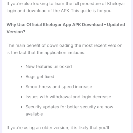
If you’re also looking to learn the full procedure of Kheloyar
login and download of the APK This guide is for you.
Why Use Official Kheloyar App APK Download – Updated
Version?
The main benefit of downloading the most recent version
is the fact that the application includes:
New features unlocked
Bugs get fixed
Smoothness and speed increase
Issues with withdrawal and login decrease
Security updates for better security are now
available
If you’re using an older version, it is likely that you’ll