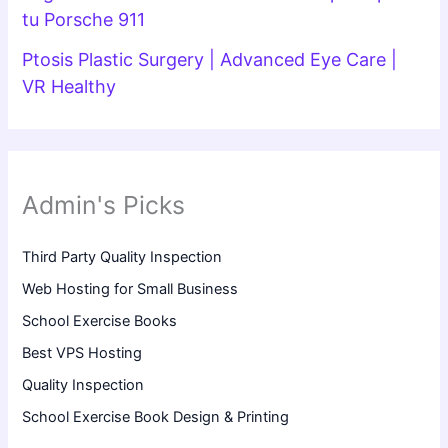
tu Porsche 911
Ptosis Plastic Surgery | Advanced Eye Care |
VR Healthy
Admin's Picks
Third Party Quality Inspection
Web Hosting for Small Business
School Exercise Books
Best VPS Hosting
Quality Inspection
School Exercise Book Design & Printing