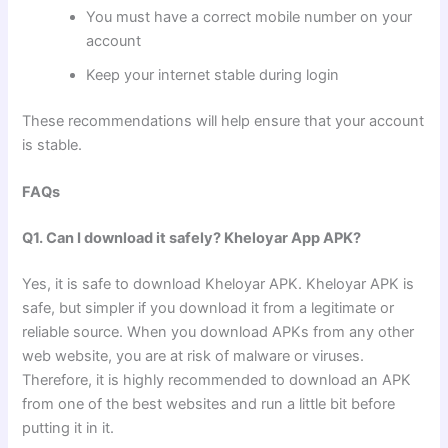
You must have a correct mobile number on your
account
Keep your internet stable during login
These recommendations will help ensure that your account
is stable.
FAQs
Q1. Can I download it safely? Kheloyar App APK?
Yes, it is safe to download Kheloyar APK. Kheloyar APK is
safe, but simpler if you download it from a legitimate or
reliable source. When you download APKs from any other
web website, you are at risk of malware or viruses.
Therefore, it is highly recommended to download an APK
from one of the best websites and run a little bit before
putting it in it.