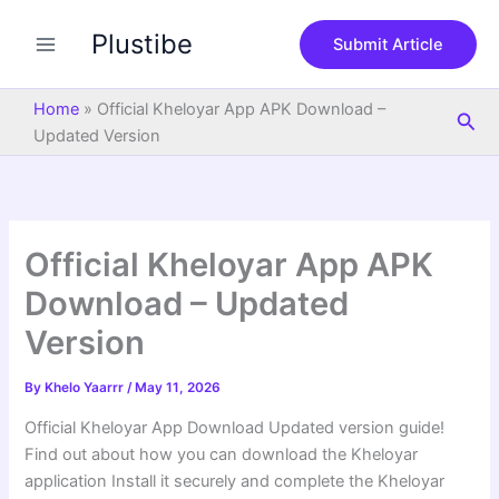
S
Skip
e
Plustibe
to
Submit Article
a
content
r
c
Home
»
Official Kheloyar App APK Download –
Sea
h
Updated Version
Official Kheloyar App APK
Download – Updated
Version
By
Khelo Yaarrr
/
May 11, 2026
Official Kheloyar App Download Updated version guide!
Find out about how you can download the Kheloyar
application Install it securely and complete the Kheloyar