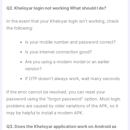
Q2. Kheloyar login not working What should I do?
In the event that your Kheloyar login isn’t working, check
the following:
Is your mobile number and password correct?
Is your internet connection good?
Are you using a modern model or an earlier
version?
If OTP doesn’t always work, wait many seconds
If the error cannot be resolved, you can reset your
password using the “forgot password” option. Most login
problems are caused by older variations of the APK, so it
may be helpful to install a modern APK.
Q3. Does the Kheloyar application work on Android as