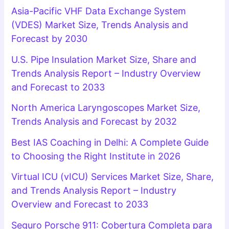
Asia-Pacific VHF Data Exchange System
(VDES) Market Size, Trends Analysis and
Forecast by 2030
U.S. Pipe Insulation Market Size, Share and
Trends Analysis Report – Industry Overview
and Forecast to 2033
North America Laryngoscopes Market Size,
Trends Analysis and Forecast by 2032
Best IAS Coaching in Delhi: A Complete Guide
to Choosing the Right Institute in 2026
Virtual ICU (vICU) Services Market Size, Share,
and Trends Analysis Report – Industry
Overview and Forecast to 2033
Seguro Porsche 911: Cobertura Completa para