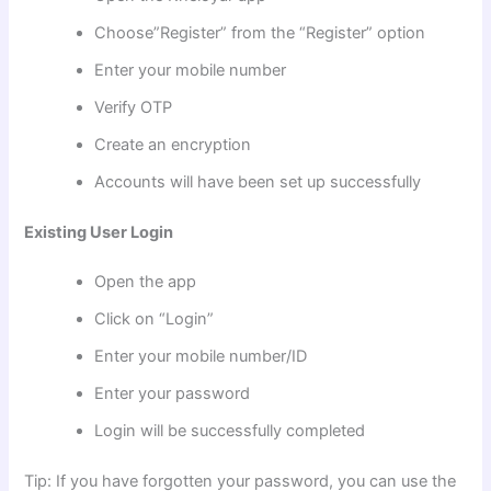
Choose”Register” from the “Register” option
Enter your mobile number
Verify OTP
Create an encryption
Accounts will have been set up successfully
Existing User Login
Open the app
Click on “Login”
Enter your mobile number/ID
Enter your password
Login will be successfully completed
Tip: If you have forgotten your password, you can use the