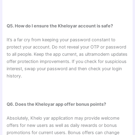
Q5. How do I ensure the Kheloyar account is safe?
It’s a far cry from keeping your password constant to
protect your account. Do not reveal your OTP or password
to all people. Keep the app current, as ultramodern updates
offer protection improvements. If you check for suspicious
interest, swap your password and then check your login
history.
Q6. Does the Kheloyar app offer bonus points?
Absolutely, Khelo yar application may provide welcome
offers for new users as well as daily rewards or bonus
promotions for current users. Bonus offers can change