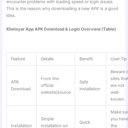
encounter problems with loading speed or login issues.
This is the reason why downloading a new APK is a good
idea.
Kheloyar App APK Download & Login Overview (Table)
Feature
Details
Benefit
User Tip
Beware o
From the
sites tha
APK
Safe
official
are not
Download
installation
website/source
well-
known.
Make su
Simple
you hav
Quick
Installation
installation on
the