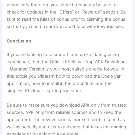
periodically therefore you should frequently be sure to
check for updates in the “Offers” or “Rewards” section. Be
sure to read the rules of bonus prior to claiming the bonus,
so that you can be sure you don’t face withdrawal issues.
Conclusion
If you are looking for a smooth and up-to-date gaming
experience, then the Official Khelo yar App APK Download
– Updated Version is your most suitable choice for you. In
this article you will learn how to download the Khelo yar
application, how to install it, the procedure, and the
simplest Kheloyar sign-in procedure.
Be sure to make sure you download APK only from trusted
sources. APK only from reliable sources and to keep the
app current. The new version is more efficient in speed as
well as security and user experience that takes the gaming
experience you enjoy to a new level.