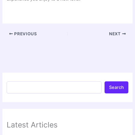
PREVIOUS
NEXT
Search
Latest Articles