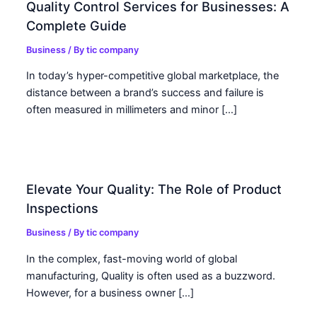
Quality Control Services for Businesses: A
Complete Guide
Business
/ By
tic company
In today’s hyper-competitive global marketplace, the
distance between a brand’s success and failure is
often measured in millimeters and minor […]
Elevate Your Quality: The Role of Product
Inspections
Business
/ By
tic company
In the complex, fast-moving world of global
manufacturing, Quality is often used as a buzzword.
However, for a business owner […]