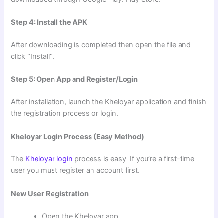
Step 4: Install the APK
After downloading is completed then open the file and
click “Install”.
Step 5: Open App and Register/Login
After installation, launch the Kheloyar application and finish
the registration process or login.
Kheloyar Login Process (Easy Method)
The
Kheloyar login
process is easy. If you’re a first-time
user you must register an account first.
New User Registration
Open the Kheloyar app