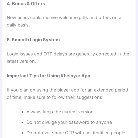
4. Bonus & Offers
New users could receive welcome gifts and offers on a
daily basis.
5. Smooth Login System
Login issues and OTP delays are generally corrected in the
latest version.
Important Tips for Using Kheloyar App
If you plan on using the player app for an extended period
of time, make sure to follow their suggestions:
Always keep the current version.
Do not divulge your password to anyone
Do not ever share OTP with unidentified people