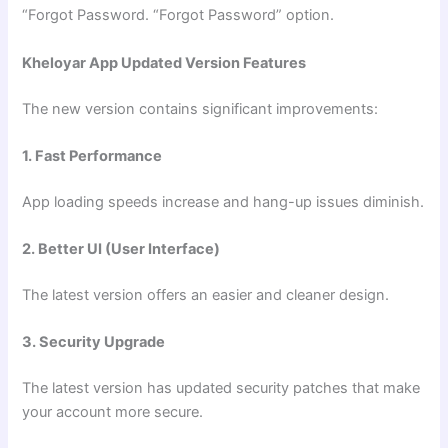
“Forgot Password. “Forgot Password” option.
Kheloyar App Updated Version Features
The new version contains significant improvements:
1. Fast Performance
App loading speeds increase and hang-up issues diminish.
2. Better UI (User Interface)
The latest version offers an easier and cleaner design.
3. Security Upgrade
The latest version has updated security patches that make
your account more secure.