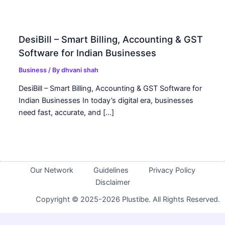
DesiBill – Smart Billing, Accounting & GST
Software for Indian Businesses
Business
/ By
dhvani shah
DesiBill – Smart Billing, Accounting & GST Software for
Indian Businesses In today’s digital era, businesses
need fast, accurate, and […]
Our Network
Guidelines
Privacy Policy
Disclaimer
Copyright © 2025-2026 Plustibe. All Rights Reserved.