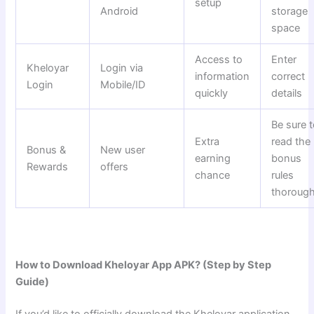
setup
Android
storage
space
Access to
Enter
Kheloyar
Login via
information
correct
Login
Mobile/ID
quickly
details
Be sure 
Extra
read the
Bonus &
New user
earning
bonus
Rewards
offers
chance
rules
thorough
How to Download Kheloyar App APK? (Step by Step
Guide)
If you’d like to officially download the Kheloyar application