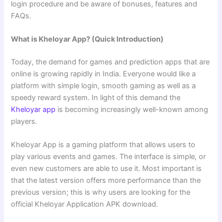
login procedure and be aware of bonuses, features and
FAQs.
What is Kheloyar App? (Quick Introduction)
Today, the demand for games and prediction apps that are
online is growing rapidly in India. Everyone would like a
platform with simple login, smooth gaming as well as a
speedy reward system. In light of this demand the
Kheloyar app
is becoming increasingly well-known among
players.
Kheloyar App is a gaming platform that allows users to
play various events and games. The interface is simple, or
even new customers are able to use it. Most important is
that the latest version offers more performance than the
previous version; this is why users are looking for the
official Kheloyar Application APK download.