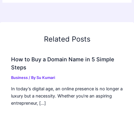
Related Posts
How to Buy a Domain Name in 5 Simple
Steps
Business
/ By
Su Kumari
In today’s digital age, an online presence is no longer a
luxury but a necessity. Whether you’re an aspiring
entrepreneur, […]