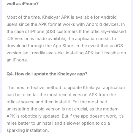
well as iPhone?
Most of the time, Kheloyar APK is available for Android
users since the APK format works with Android devices. In
the case of iPhone (iOS) customers If the officially-released
iOS Version is made available, the application needs to
download through the App Store. In the event that an iOS
version isn’t readily available, installing APK isn’t feasible on
an iPhone.
Q4. How do I update the Kheloyar app?
The most effective method to update Khelo yar application
can be to install the most recent version APK from the
official source and then install it. For the most part,
uninstalling the old version is not crucial, as the modern
APK is robotically updated. But if the app doesn’t work, it’s
miles better to uninstall and a slower option to do a
sparkling installation.