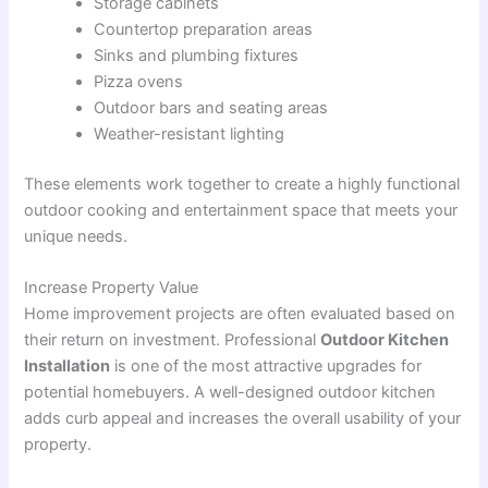
Storage cabinets
Countertop preparation areas
Sinks and plumbing fixtures
Pizza ovens
Outdoor bars and seating areas
Weather-resistant lighting
These elements work together to create a highly functional
outdoor cooking and entertainment space that meets your
unique needs.
Increase Property Value
Home improvement projects are often evaluated based on
their return on investment. Professional
Outdoor Kitchen
Installation
is one of the most attractive upgrades for
potential homebuyers. A well-designed outdoor kitchen
adds curb appeal and increases the overall usability of your
property.