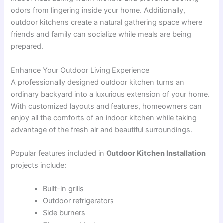
odors from lingering inside your home. Additionally,
outdoor kitchens create a natural gathering space where
friends and family can socialize while meals are being
prepared.
Enhance Your Outdoor Living Experience
A professionally designed outdoor kitchen turns an
ordinary backyard into a luxurious extension of your home.
With customized layouts and features, homeowners can
enjoy all the comforts of an indoor kitchen while taking
advantage of the fresh air and beautiful surroundings.
Popular features included in
Outdoor Kitchen Installation
projects include:
Built-in grills
Outdoor refrigerators
Side burners