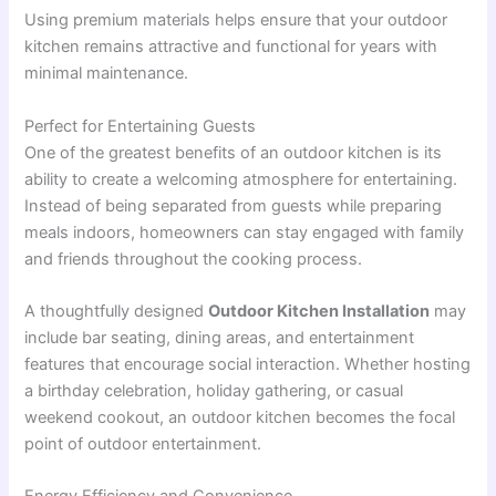
Using premium materials helps ensure that your outdoor
kitchen remains attractive and functional for years with
minimal maintenance.
Perfect for Entertaining Guests
One of the greatest benefits of an outdoor kitchen is its
ability to create a welcoming atmosphere for entertaining.
Instead of being separated from guests while preparing
meals indoors, homeowners can stay engaged with family
and friends throughout the cooking process.
A thoughtfully designed
Outdoor Kitchen Installation
may
include bar seating, dining areas, and entertainment
features that encourage social interaction. Whether hosting
a birthday celebration, holiday gathering, or casual
weekend cookout, an outdoor kitchen becomes the focal
point of outdoor entertainment.