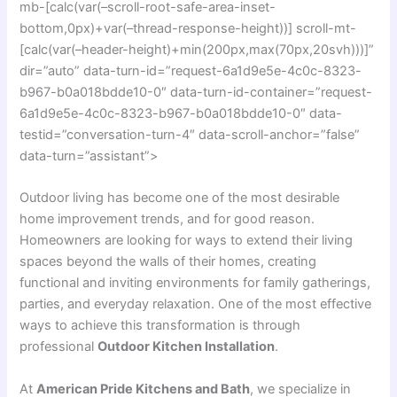
mb-[calc(var(–scroll-root-safe-area-inset-
bottom,0px)+var(–thread-response-height))] scroll-mt-
[calc(var(–header-height)+min(200px,max(70px,20svh)))]”
dir=”auto” data-turn-id=”request-6a1d9e5e-4c0c-8323-
b967-b0a018bdde10-0″ data-turn-id-container=”request-
6a1d9e5e-4c0c-8323-b967-b0a018bdde10-0″ data-
testid=”conversation-turn-4″ data-scroll-anchor=”false”
data-turn=”assistant”>
Outdoor living has become one of the most desirable
home improvement trends, and for good reason.
Homeowners are looking for ways to extend their living
spaces beyond the walls of their homes, creating
functional and inviting environments for family gatherings,
parties, and everyday relaxation. One of the most effective
ways to achieve this transformation is through
professional
Outdoor Kitchen Installation
.
At
American Pride Kitchens and Bath
, we specialize in