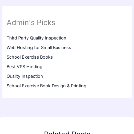
Admin's Picks
Third Party Quality Inspection
Web Hosting for Small Business
School Exercise Books
Best VPS Hosting
Quality Inspection
School Exercise Book Design & Printing