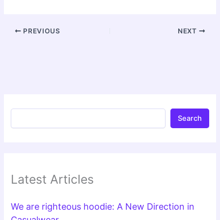
PREVIOUS
NEXT
Search
Latest Articles
We are righteous hoodie: A New Direction in
Casualwear