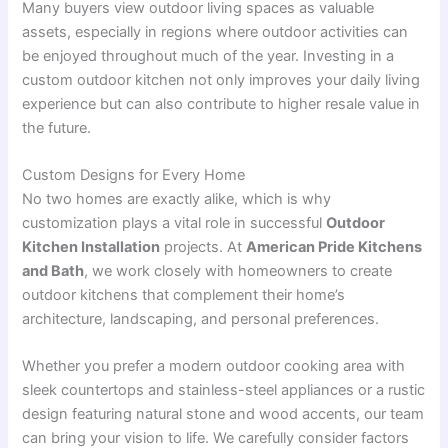
Many buyers view outdoor living spaces as valuable
assets, especially in regions where outdoor activities can
be enjoyed throughout much of the year. Investing in a
custom outdoor kitchen not only improves your daily living
experience but can also contribute to higher resale value in
the future.
Custom Designs for Every Home
No two homes are exactly alike, which is why
customization plays a vital role in successful
Outdoor
Kitchen Installation
projects. At
American Pride Kitchens
and Bath
, we work closely with homeowners to create
outdoor kitchens that complement their home’s
architecture, landscaping, and personal preferences.
Whether you prefer a modern outdoor cooking area with
sleek countertops and stainless-steel appliances or a rustic
design featuring natural stone and wood accents, our team
can bring your vision to life. We carefully consider factors