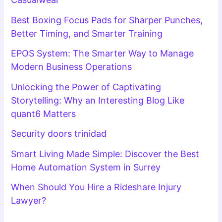
Best Boxing Focus Pads for Sharper Punches,
Better Timing, and Smarter Training
EPOS System: The Smarter Way to Manage
Modern Business Operations
Unlocking the Power of Captivating
Storytelling: Why an Interesting Blog Like
quant6 Matters
Security doors trinidad
Smart Living Made Simple: Discover the Best
Home Automation System in Surrey
When Should You Hire a Rideshare Injury
Lawyer?