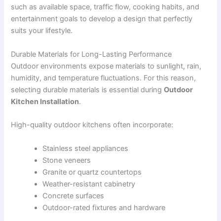
such as available space, traffic flow, cooking habits, and
entertainment goals to develop a design that perfectly
suits your lifestyle.
Durable Materials for Long-Lasting Performance
Outdoor environments expose materials to sunlight, rain,
humidity, and temperature fluctuations. For this reason,
selecting durable materials is essential during
Outdoor
Kitchen Installation
.
High-quality outdoor kitchens often incorporate:
Stainless steel appliances
Stone veneers
Granite or quartz countertops
Weather-resistant cabinetry
Concrete surfaces
Outdoor-rated fixtures and hardware