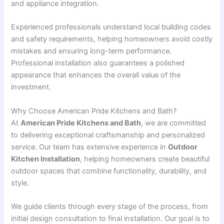
and appliance integration.
Experienced professionals understand local building codes
and safety requirements, helping homeowners avoid costly
mistakes and ensuring long-term performance.
Professional installation also guarantees a polished
appearance that enhances the overall value of the
investment.
Why Choose American Pride Kitchens and Bath?
At
American Pride Kitchens and Bath
, we are committed
to delivering exceptional craftsmanship and personalized
service. Our team has extensive experience in
Outdoor
Kitchen Installation
, helping homeowners create beautiful
outdoor spaces that combine functionality, durability, and
style.
We guide clients through every stage of the process, from
initial design consultation to final installation. Our goal is to