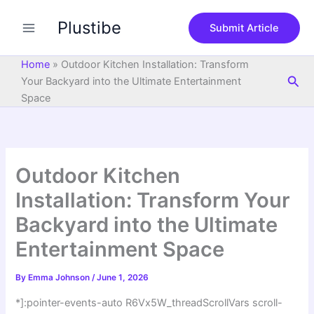
S
Skip
e
Plustibe
to
Submit Article
a
content
r
c
Home
»
Outdoor Kitchen Installation: Transform
h
Sea
Your Backyard into the Ultimate Entertainment
Space
Outdoor Kitchen
Installation: Transform Your
Backyard into the Ultimate
Entertainment Space
By
Emma Johnson
/
June 1, 2026
*]:pointer-events-auto R6Vx5W_threadScrollVars scroll-