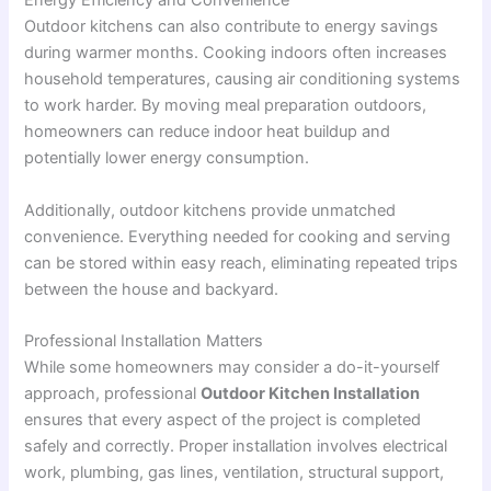
Energy Efficiency and Convenience
Outdoor kitchens can also contribute to energy savings
during warmer months. Cooking indoors often increases
household temperatures, causing air conditioning systems
to work harder. By moving meal preparation outdoors,
homeowners can reduce indoor heat buildup and
potentially lower energy consumption.
Additionally, outdoor kitchens provide unmatched
convenience. Everything needed for cooking and serving
can be stored within easy reach, eliminating repeated trips
between the house and backyard.
Professional Installation Matters
While some homeowners may consider a do-it-yourself
approach, professional
Outdoor Kitchen Installation
ensures that every aspect of the project is completed
safely and correctly. Proper installation involves electrical
work, plumbing, gas lines, ventilation, structural support,