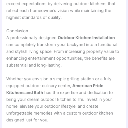
exceed expectations by delivering outdoor kitchens that
reflect each homeowner’s vision while maintaining the
highest standards of quality.
Conclusion
A professionally designed
Outdoor Kitchen Installation
can completely transform your backyard into a functional
and stylish living space. From increasing property value to
enhancing entertainment opportunities, the benefits are
substantial and long-lasting.
Whether you envision a simple grilling station or a fully
equipped outdoor culinary center,
American Pride
Kitchens and Bath
has the expertise and dedication to
bring your dream outdoor kitchen to life. Invest in your
home, elevate your outdoor lifestyle, and create
unforgettable memories with a custom outdoor kitchen
designed just for you.