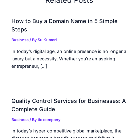
Related Posts
How to Buy a Domain Name in 5 Simple
Steps
Business
/ By
Su Kumari
In today’s digital age, an online presence is no longer a
luxury but a necessity. Whether you’re an aspiring
entrepreneur, […]
Quality Control Services for Businesses: A
Complete Guide
Business
/ By
tic company
In today’s hyper-competitive global marketplace, the