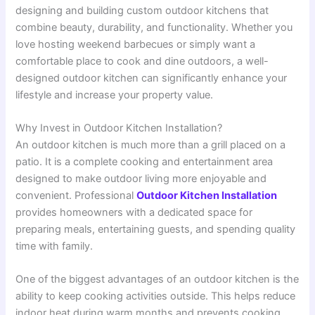
designing and building custom outdoor kitchens that
combine beauty, durability, and functionality. Whether you
love hosting weekend barbecues or simply want a
comfortable place to cook and dine outdoors, a well-
designed outdoor kitchen can significantly enhance your
lifestyle and increase your property value.
Why Invest in Outdoor Kitchen Installation?
An outdoor kitchen is much more than a grill placed on a
patio. It is a complete cooking and entertainment area
designed to make outdoor living more enjoyable and
convenient. Professional
Outdoor Kitchen Installation
provides homeowners with a dedicated space for
preparing meals, entertaining guests, and spending quality
time with family.
One of the biggest advantages of an outdoor kitchen is the
ability to keep cooking activities outside. This helps reduce
indoor heat during warm months and prevents cooking