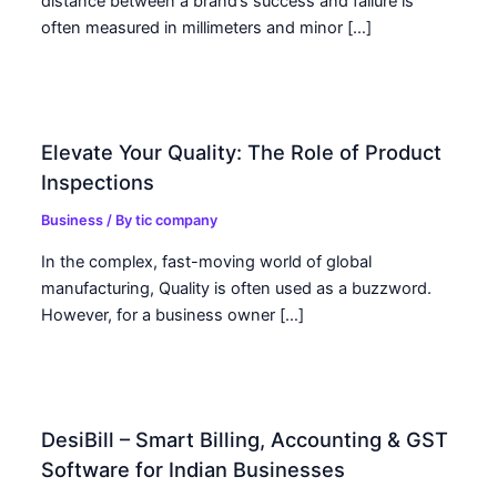
distance between a brand’s success and failure is
often measured in millimeters and minor […]
Elevate Your Quality: The Role of Product
Inspections
Business
/ By
tic company
In the complex, fast-moving world of global
manufacturing, Quality is often used as a buzzword.
However, for a business owner […]
DesiBill – Smart Billing, Accounting & GST
Software for Indian Businesses