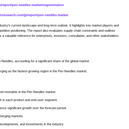
om/report/pen-needles-market/segmentation
aitsresearch.com/jp/report/pen-needles-market
try’s current landscape and long-term outlook. It highlights key market players and
petitive positioning. The report also evaluates supply chain constraints and outlines
as a valuable reference for enterprises, investors, consultants, and other stakeholders
 Needles, accounting for a significant share of the global market.
rging as the fastest-growing region in the Pen Needles market.
and restraints in the Pen Needles market.
wth in each product and end-user segment.
ence significant growth over the forecast period.
emerging markets.
developments, and investments in the industry.