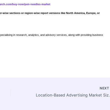
search.com/buy-now/pen-needles-market
er-wise sections or region-wise report versions like North America, Europe, or
specialising in research, analytics, and advisory services, along with providing business
NEX
Location-Based Advertising Market Size