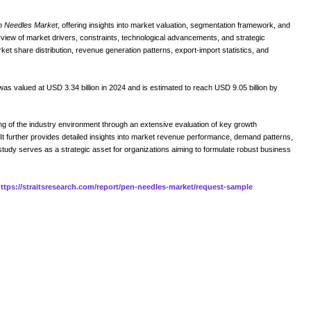
n Needles Market
, offering insights into market valuation, segmentation framework, and
erview of market drivers, constraints, technological advancements, and strategic
ket share distribution, revenue generation patterns, export-import statistics, and
as valued at USD 3.34 billion in 2024 and is estimated to reach USD 9.05 billion by
 of the industry environment through an extensive evaluation of key growth
t further provides detailed insights into market revenue performance, demand patterns,
study serves as a strategic asset for organizations aiming to formulate robust business
ttps://straitsresearch.com/report/pen-needles-market/request-sample