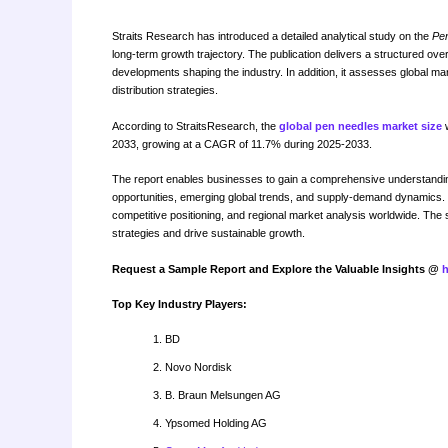
Straits Research has introduced a detailed analytical study on the
Pe
long-term growth trajectory. The publication delivers a structured ov
developments shaping the industry. In addition, it assesses global mar
distribution strategies.
According to StraitsResearch, the
global pen needles market size
w
2033, growing at a CAGR of 11.7% during 2025-2033.
The report enables businesses to gain a comprehensive understanding
opportunities, emerging global trends, and supply-demand dynamics. I
competitive positioning, and regional market analysis worldwide. The 
strategies and drive sustainable growth.
Request a Sample Report and Explore the Valuable Insights @
h
Top Key Industry Players:
BD
Novo Nordisk
B. Braun Melsungen AG
Ypsomed Holding AG