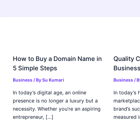
How to Buy a Domain Name in
Quality C
5 Simple Steps
Business
Business
/ By
Su Kumari
Business
/ 
In today’s digital age, an online
In today’s 
presence is no longer a luxury but a
marketplac
necessity. Whether you’re an aspiring
brand’s suc
entrepreneur, […]
measured i