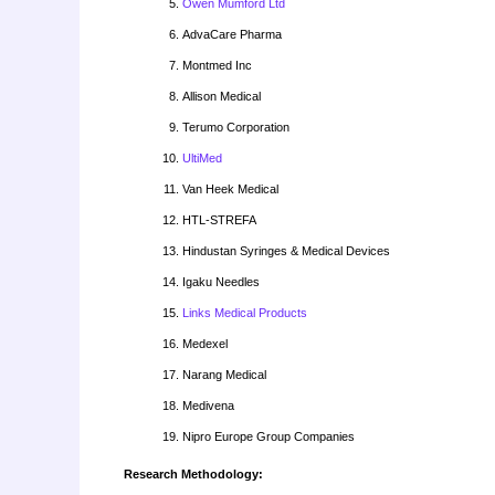
Owen Mumford Ltd
AdvaCare Pharma
Montmed Inc
Allison Medical
Terumo Corporation
UltiMed
Van Heek Medical
HTL-STREFA
Hindustan Syringes & Medical Devices
Igaku Needles
Links Medical Products
Medexel
Narang Medical
Medivena
Nipro Europe Group Companies
Research Methodology: