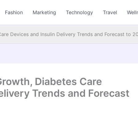
Fashion
Marketing
Technology
Travel
Well
are Devices and Insulin Delivery Trends and Forecast to 2
rowth, Diabetes Care
elivery Trends and Forecast