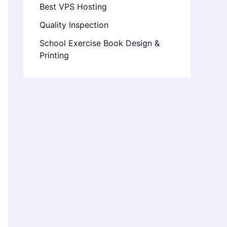
Best VPS Hosting
Quality Inspection
School Exercise Book Design &
Printing