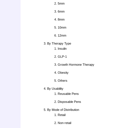
5mm
6mm
8mm
10mm
12mm
By Therapy Type
Insulin
GLP-1
Growth Hormone Therapy
Obesity
Others
By Usability
Reusable Pens
Disposable Pens
By Mode of Distribution
Retail
Non-retail