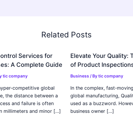
Related Posts
ontrol Services for
Elevate Your Quality: 
es: A Complete Guide
of Product Inspection
By
tic company
Business
/ By
tic company
hyper-competitive global
In the complex, fast-moving
e, the distance between a
global manufacturing, Qualit
cess and failure is often
used as a buzzword. Howeve
n millimeters and minor […]
business owner […]