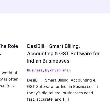
The Role
DesiBill – Smart Billing,
s
Accounting & GST Software for
Indian Businesses
Business
/ By
dhvani shah
 world of
y is often
DesiBill – Smart Billing, Accounting &
r, for a
GST Software for Indian Businesses In
today’s digital era, businesses need
fast, accurate, and […]