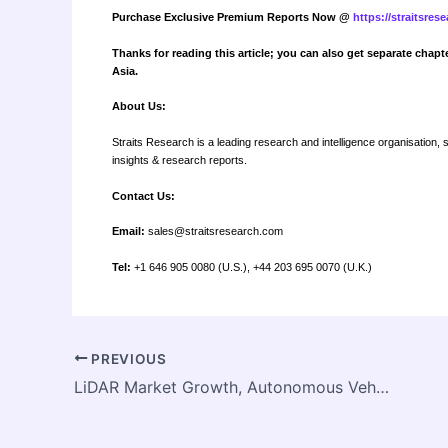
Purchase Exclusive Premium Reports Now @
https://straitsre
Thanks for reading this article; you can also get separate chapt
Asia.
About Us:
Straits Research is a leading research and intelligence organisation, 
insights & research reports.
Contact Us:
Email:
sales@straitsresearch.com
Tel:
+1 646 905 0080 (U.S.), +44 203 695 0070 (U.K.)
PREVIOUS
LiDAR Market Growth, Autonomous Vehicles and Mapping Technology Trends and Forecast to 2033