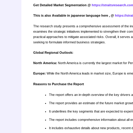
Get Detailed Market Segmentation @
https://straitsresearch.c
This is also Available in japanese language here , @
https://str
The research study presents a comprehensive assessment of the indus
examines the strategic initiatives implemented to strengthen their com
practical approaches to mitigate associated risks. Overall, it serves 
seeking to formulate informed business strategies.
Global Regional Outlook:
North America:
North America is currently the largest market for Pen
Europe:
While the North America leads in market size, Europe is eme
Reasons to Purchase the Report
The report offers an in-depth overview of the key drivers 
The report provides an estimate of the future market gro
It underlines the key segments that are expected to experi
The report includes comprehensive information about all 
It includes exhaustive details about new products, recent 