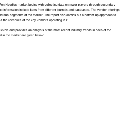
en Needles market begins with collecting data on major players through secondary
t information include facts from different journals and databases. The vendor offerings
nd sub-segments of the market. The report also carries out a bottom-up approach to
s the revenues of the key vendors operating in it.
l levels and provides an analysis of the most recent industry trends in each of the
 in the market are given below: