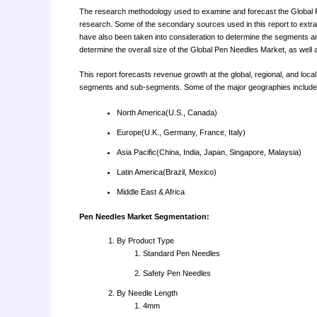
The research methodology used to examine and forecast the Global P
research. Some of the secondary sources used in this report to extrac
have also been taken into consideration to determine the segments a
determine the overall size of the Global Pen Needles Market, as well a
This report forecasts revenue growth at the global, regional, and loca
segments and sub-segments. Some of the major geographies included
North America(U.S., Canada)
Europe(U.K., Germany, France, Italy)
Asia Pacific(China, India, Japan, Singapore, Malaysia)
Latin America(Brazil, Mexico)
Middle East & Africa
Pen Needles Market Segmentation:
By Product Type
Standard Pen Needles
Safety Pen Needles
By Needle Length
4mm