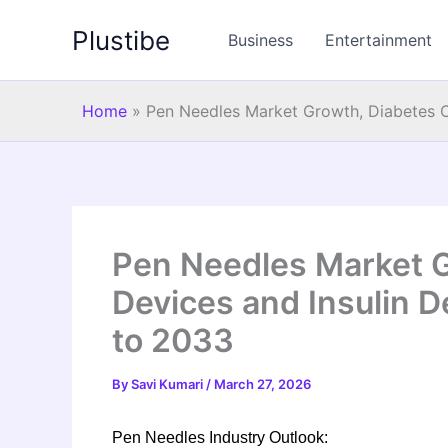
Skip
Plustibe
to
Business
Entertainment
content
Home
»
Pen Needles Market Growth, Diabetes C
Pen Needles Market G
Devices and Insulin D
to 2033
By
Savi Kumari
/
March 27, 2026
Pen Needles Industry Outlook: