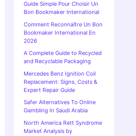
Guide Simple Pour Choisir Un
Bon Bookmaker International
Comment Reconnaître Un Bon
Bookmaker International En
2026
A Complete Guide to Recycled
and Recyclable Packaging
Mercedes Benz Ignition Coil
Replacement: Signs, Costs &
Expert Repair Guide
Safer Alternatives To Online
Gambling In Saudi Arabia
North America Rett Syndrome
Market Analysis by