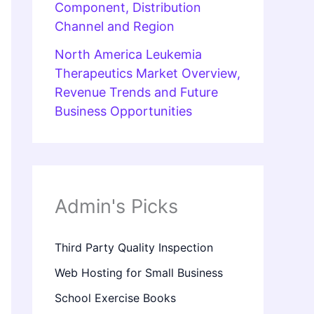
Component, Distribution
Channel and Region
North America Leukemia
Therapeutics Market Overview,
Revenue Trends and Future
Business Opportunities
Admin's Picks
Third Party Quality Inspection
Web Hosting for Small Business
School Exercise Books