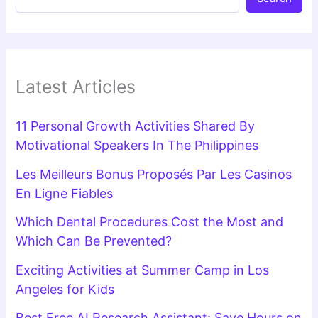
Latest Articles
11 Personal Growth Activities Shared By
Motivational Speakers In The Philippines
Les Meilleurs Bonus Proposés Par Les Casinos
En Ligne Fiables
Which Dental Procedures Cost the Most and
Which Can Be Prevented?
Exciting Activities at Summer Camp in Los
Angeles for Kids
Best Free AI Research Assistant: Save Hours on