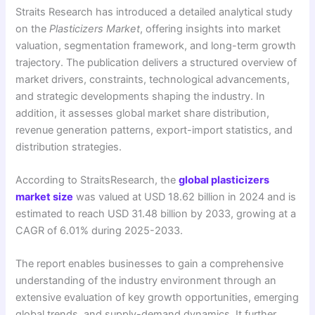
Straits Research has introduced a detailed analytical study
on the
Plasticizers Market
, offering insights into market
valuation, segmentation framework, and long-term growth
trajectory. The publication delivers a structured overview of
market drivers, constraints, technological advancements,
and strategic developments shaping the industry. In
addition, it assesses global market share distribution,
revenue generation patterns, export-import statistics, and
distribution strategies.
According to StraitsResearch, the
global plasticizers
market size
was valued at USD 18.62 billion in 2024 and is
estimated to reach USD 31.48 billion by 2033, growing at a
CAGR of 6.01% during 2025-2033.
The report enables businesses to gain a comprehensive
understanding of the industry environment through an
extensive evaluation of key growth opportunities, emerging
global trends, and supply-demand dynamics. It further