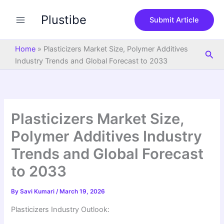
S
Skip
e
Plustibe
to
Submit Article
a
content
r
c
Home
»
Plasticizers Market Size, Polymer Additives
Sea
h
Industry Trends and Global Forecast to 2033
Plasticizers Market Size,
Polymer Additives Industry
Trends and Global Forecast
to 2033
By
Savi Kumari
/
March 19, 2026
Plasticizers Industry Outlook: