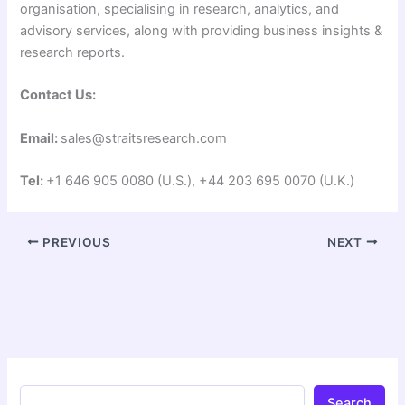
organisation, specialising in research, analytics, and
advisory services, along with providing business insights &
research reports.
Contact Us:
Email:
sales@straitsresearch.com
Tel:
+1 646 905 0080 (U.S.), +44 203 695 0070 (U.K.)
PREVIOUS
NEXT
Search