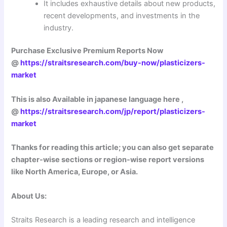
It includes exhaustive details about new products,
recent developments, and investments in the
industry.
Purchase Exclusive Premium Reports Now
@
https://straitsresearch.com/buy-now/plasticizers-
market
This is also Available in japanese language here ,
@
https://straitsresearch.com/jp/report/plasticizers-
market
Thanks for reading this article; you can also get separate
chapter-wise sections or region-wise report versions
like North America, Europe, or Asia.
About Us:
Straits Research is a leading research and intelligence