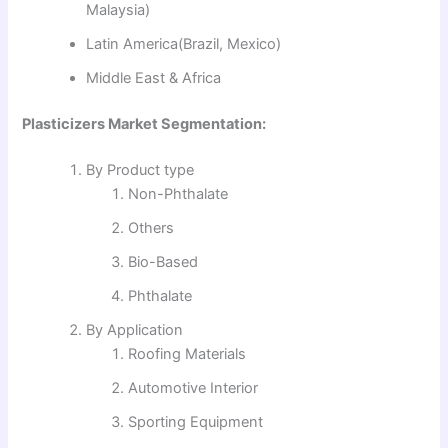
Malaysia)
Latin America(Brazil, Mexico)
Middle East & Africa
Plasticizers Market Segmentation:
By Product type
Non-Phthalate
Others
Bio-Based
Phthalate
By Application
Roofing Materials
Automotive Interior
Sporting Equipment