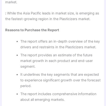
market.
:
While the Asia Pacific leads in market size, is emerging as
the fastest-growing region in the Plasticizers market.
Reasons to Purchase the Report
The report offers an in-depth overview of the key
drivers and restraints in the Plasticizers market.
The report provides an estimate of the future
market growth in each product and end-user
segment.
It underlines the key segments that are expected
to experience significant growth over the forecast
period.
The report includes comprehensive information
about all emerging markets.