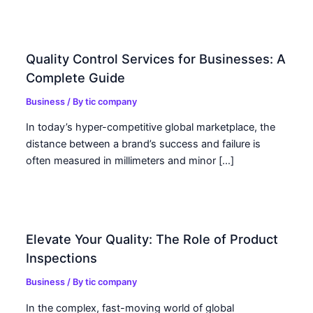
Quality Control Services for Businesses: A
Complete Guide
Business
/ By
tic company
In today’s hyper-competitive global marketplace, the
distance between a brand’s success and failure is
often measured in millimeters and minor […]
Elevate Your Quality: The Role of Product
Inspections
Business
/ By
tic company
In the complex, fast-moving world of global