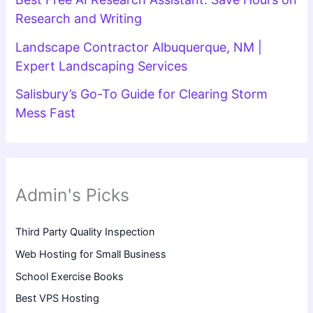
Research and Writing
Landscape Contractor Albuquerque, NM |
Expert Landscaping Services
Salisbury’s Go-To Guide for Clearing Storm
Mess Fast
Admin's Picks
Third Party Quality Inspection
Web Hosting for Small Business
School Exercise Books
Best VPS Hosting