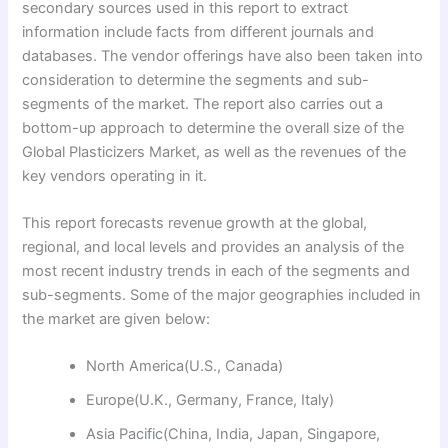
secondary sources used in this report to extract
information include facts from different journals and
databases. The vendor offerings have also been taken into
consideration to determine the segments and sub-
segments of the market. The report also carries out a
bottom-up approach to determine the overall size of the
Global Plasticizers Market, as well as the revenues of the
key vendors operating in it.
This report forecasts revenue growth at the global,
regional, and local levels and provides an analysis of the
most recent industry trends in each of the segments and
sub-segments. Some of the major geographies included in
the market are given below:
North America(U.S., Canada)
Europe(U.K., Germany, France, Italy)
Asia Pacific(China, India, Japan, Singapore,