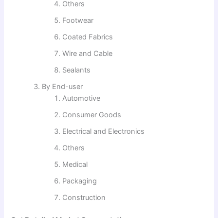
Others
Footwear
Coated Fabrics
Wire and Cable
Sealants
By End-user
Automotive
Consumer Goods
Electrical and Electronics
Others
Medical
Packaging
Construction