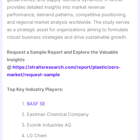
provides detailed insights into market revenue
performance, demand patterns, competitive positioning,
and regional market analysis worldwide. The study serves
as a strategic asset for organizations aiming to formulate
robust business strategies and drive sustainable growth.
Request a Sample Report and Explore the Valuable
Insights
@
https://straitsresearch.com/report/plasticizers-
market/request-sample
Top Key Industry Players:
BASF SE
Eastman Chemical Company
Evonik Industries AG
LG Chem