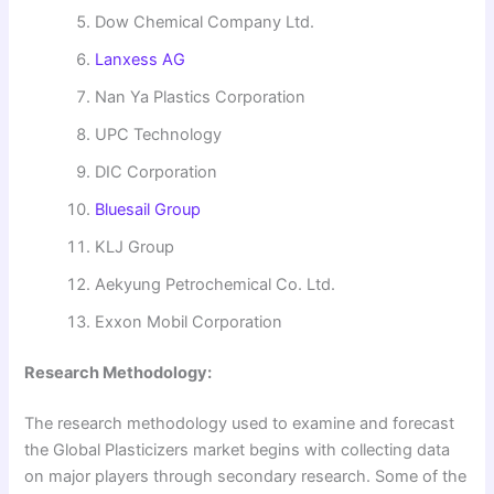
Dow Chemical Company Ltd.
Lanxess AG
Nan Ya Plastics Corporation
UPC Technology
DIC Corporation
Bluesail Group
KLJ Group
Aekyung Petrochemical Co. Ltd.
Exxon Mobil Corporation
Research Methodology:
The research methodology used to examine and forecast
the Global Plasticizers market begins with collecting data
on major players through secondary research. Some of the