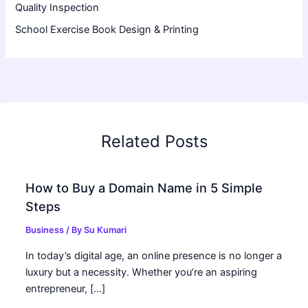
Quality Inspection
School Exercise Book Design & Printing
Related Posts
How to Buy a Domain Name in 5 Simple
Steps
Business
/ By
Su Kumari
In today’s digital age, an online presence is no longer a
luxury but a necessity. Whether you’re an aspiring
entrepreneur, […]