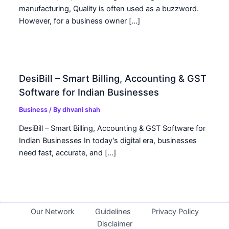
manufacturing, Quality is often used as a buzzword.
However, for a business owner […]
DesiBill – Smart Billing, Accounting & GST
Software for Indian Businesses
Business
/ By
dhvani shah
DesiBill – Smart Billing, Accounting & GST Software for
Indian Businesses In today’s digital era, businesses
need fast, accurate, and […]
Our Network
Guidelines
Privacy Policy
Disclaimer