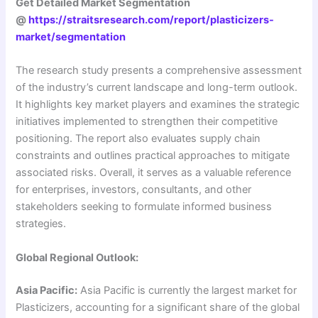
Get Detailed Market Segmentation
@
https://straitsresearch.com/report/plasticizers-
market/segmentation
The research study presents a comprehensive assessment
of the industry’s current landscape and long-term outlook.
It highlights key market players and examines the strategic
initiatives implemented to strengthen their competitive
positioning. The report also evaluates supply chain
constraints and outlines practical approaches to mitigate
associated risks. Overall, it serves as a valuable reference
for enterprises, investors, consultants, and other
stakeholders seeking to formulate informed business
strategies.
Global Regional Outlook:
Asia Pacific:
Asia Pacific is currently the largest market for
Plasticizers, accounting for a significant share of the global