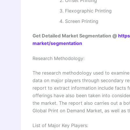
Offset Printing
Flexographic Printing
Screen Printing
Get Detailed Market Segmentation @
http
market/segmentation
Research Methodology:
The research methodology used to examine a
data on major players through secondary re
report to extract information include facts 
offerings have also been taken into consid
the market. The report also carries out a b
Global Print on Demand Market, as well as th
List of Major Key Players: