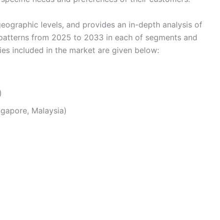
eographic levels, and provides an in-depth analysis of
 patterns from 2025 to 2033 in each of segments and
s included in the market are given below:
)
ingapore, Malaysia)