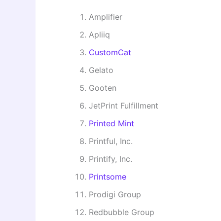
Amplifier
Apliiq
CustomCat
Gelato
Gooten
JetPrint Fulfillment
Printed Mint
Printful, Inc.
Printify, Inc.
Printsome
Prodigi Group
Redbubble Group