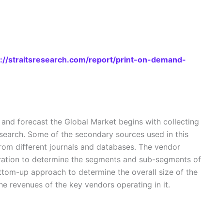
s://straitsresearch.com/report/print-on-demand-
nd forecast the Global Market begins with collecting
search. Some of the secondary sources used in this
from different journals and databases. The vendor
eration to determine the segments and sub-segments of
ottom-up approach to determine the overall size of the
e revenues of the key vendors operating in it.