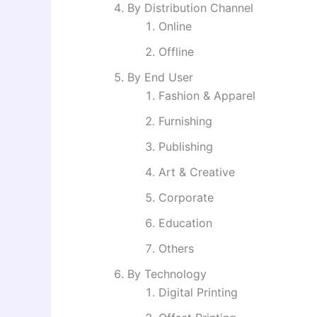
By Distribution Channel
Online
Offline
By End User
Fashion & Apparel
Furnishing
Publishing
Art & Creative
Corporate
Education
Others
By Technology
Digital Printing