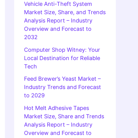
Vehicle Anti-Theft System
Market Size, Share, and Trends
Analysis Report – Industry
Overview and Forecast to
2032
Computer Shop Witney: Your
Local Destination for Reliable
Tech
Feed Brewer’s Yeast Market –
Industry Trends and Forecast
to 2029
Hot Melt Adhesive Tapes
Market Size, Share and Trends
Analysis Report – Industry
Overview and Forecast to