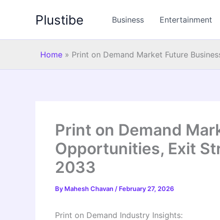
Skip
Plustibe
to
Business
Entertainment
content
Home
»
Print on Demand Market Future Business
Print on Demand Mark
Opportunities, Exit St
2033
By
Mahesh Chavan
/
February 27, 2026
Print on Demand Industry Insights: