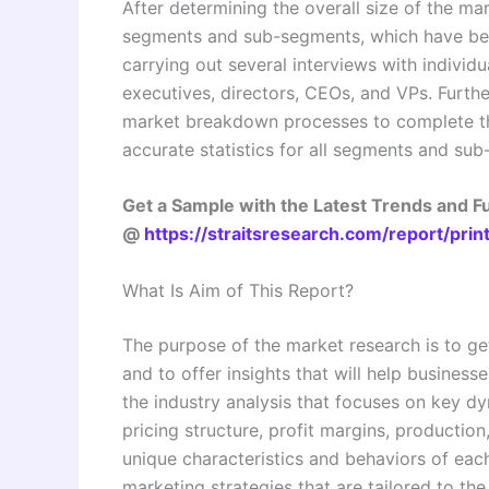
After determining the overall size of the mar
segments and sub-segments, which have bee
carrying out several interviews with individu
executives, directors, CEOs, and VPs. Furthe
market breakdown processes to complete th
accurate statistics for all segments and su
Get a Sample with the Latest Trends and 
@
https://straitsresearch.com/report/pr
What Is Aim of This Report?
The purpose of the market research is to ge
and to offer insights that will help business
the industry analysis that focuses on key 
pricing structure, profit margins, production
unique characteristics and behaviors of eac
marketing strategies that are tailored to th