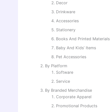
Decor
Drinkware
Accessories
Stationery
Books And Printed Materials
Baby And Kids’ Items
Pet Accessories
By Platform
Software
Service
By Branded Merchandise
Corporate Apparel
Promotional Products