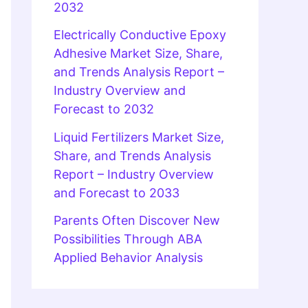
2032
Electrically Conductive Epoxy
Adhesive Market Size, Share,
and Trends Analysis Report –
Industry Overview and
Forecast to 2032
Liquid Fertilizers Market Size,
Share, and Trends Analysis
Report – Industry Overview
and Forecast to 2033
Parents Often Discover New
Possibilities Through ABA
Applied Behavior Analysis