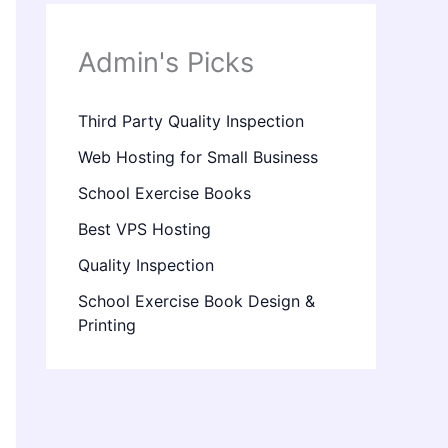
Admin's Picks
Third Party Quality Inspection
Web Hosting for Small Business
School Exercise Books
Best VPS Hosting
Quality Inspection
School Exercise Book Design &
Printing