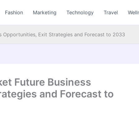
Fashion
Marketing
Technology
Travel
Well
 Opportunities, Exit Strategies and Forecast to 2033
et Future Business
rategies and Forecast to