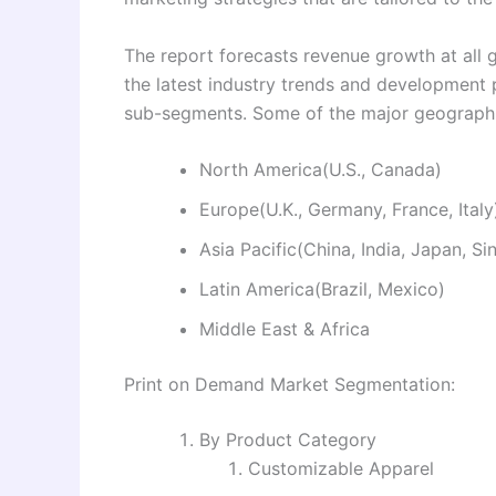
The report forecasts revenue growth at all g
the latest industry trends and development
sub-segments. Some of the major geographie
North America(U.S., Canada)
Europe(U.K., Germany, France, Italy
Asia Pacific(China, India, Japan, S
Latin America(Brazil, Mexico)
Middle East & Africa
Print on Demand Market Segmentation:
By Product Category
Customizable Apparel