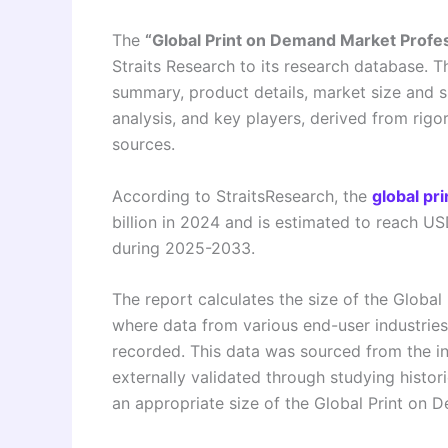
The
“Global Print on Demand Market Prof
Straits Research to its research database. T
summary, product details, market size and 
analysis, and key players, derived from rig
sources.
According to StraitsResearch, the
global pr
billion in 2024 and is estimated to reach U
during 2025-2033.
The report calculates the size of the Glob
where data from various end-user industries
recorded. This data was sourced from the i
externally validated through studying histor
an appropriate size of the Global Print on 