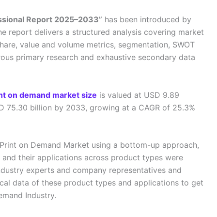
essional Report 2025–2033”
has been introduced by
he report delivers a structured analysis covering market
share, value and volume metrics, segmentation, SWOT
orous primary research and exhaustive secondary data
int on demand market size
is valued at USD 9.89
SD 75.30 billion by 2033, growing at a CAGR of 25.3%
al Print on Demand Market using a bottom-up approach,
 and their applications across product types were
ndustry experts and company representatives and
ical data of these product types and applications to get
Demand Industry.