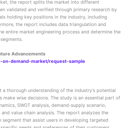
ket, the report splits the market into different
n validated and verified through primary research by
als holding key positions in the industry, including
rmore, the report includes data triangulation and
e entire market engineering process and determine the
b-segments.
Future Advancements
int-on-demand-market/request-sample
t a thorough understanding of the industry’s potential
es make wise decisions. The study is an essential part of
dynamics, SWOT analysis, demand-supply scenario,
, and value chain analysis. The report analyzes the
h segment that assist users in developing targeted
e specific needs and preferences of their customers.