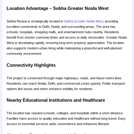
Location Advantage – Sobha Greater Noida West
Sobha Rivana is strategically located in
Sobha Greater Noida West
, providing
excellent connectivity to Delhi, Noida, and surrounding areas. The area has
schools, hospitals, shopping malls, and entertainment hubs nearby. Residents
benefit from shorter commute times and access to daily necessities. Greater Noida
West is developing rapidly, ensuring long-term property appreciation. The location
also supports modern urban living while maintaining a peaceful and well-planned
community environment.
Connectivity Highlights
The project is connected through major highways, roads, and future metro lines.
Residents can reach Noida, Delhi, and commercial zones quickly. Public transport
options like buses and metro enhance mobility for residents.
Nearby Educational Institutions and Healthcare
The location has reputed schools, colleges, and hospitals within a short distance.
Families have access to quality education and healthcare without long travel. Easy
access to essential services adds convenience and enhances lifestyle.