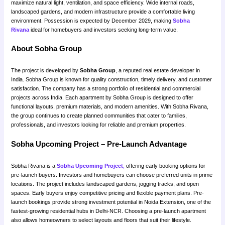
maximize natural light, ventilation, and space efficiency. Wide internal roads,
landscaped gardens, and modern infrastructure provide a comfortable living
environment. Possession is expected by December 2029, making
Sobha
Rivana
ideal for homebuyers and investors seeking long-term value.
About Sobha Group
The project is developed by
Sobha Group
, a reputed real estate developer in
India. Sobha Group is known for quality construction, timely delivery, and customer
satisfaction. The company has a strong portfolio of residential and commercial
projects across India. Each apartment by Sobha Group is designed to offer
functional layouts, premium materials, and modern amenities. With Sobha Rivana,
the group continues to create planned communities that cater to families,
professionals, and investors looking for reliable and premium properties.
Sobha Upcoming Project – Pre-Launch Advantage
Sobha Rivana is a
Sobha Upcoming Project
,
offering early booking options for
pre-launch buyers. Investors and homebuyers can choose preferred units in prime
locations. The project includes landscaped gardens, jogging tracks, and open
spaces. Early buyers enjoy competitive pricing and flexible payment plans. Pre-
launch bookings provide strong investment potential in Noida Extension, one of the
fastest-growing residential hubs in Delhi-NCR. Choosing a pre-launch apartment
also allows homeowners to select layouts and floors that suit their lifestyle.