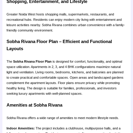
Shopping, Entertainment, and Lifestyle
Greater Noida West hosts shopping malls, supermarkets, restaurants, and
recreational hubs. Residents can enjoy modern city living with entertainment and
leisure activities nearby. Sobha Rivana combines urban convenience with a family-
friendly community environment.
Sobha Rivana Floor Plan – Efficient and Functional
Layouts
The
Sobha Rivana Floor Plan
is designed for comfort, functionality, and optimal
space utilization. Apartments in 2, 3, and 4 BHK configurations maximize natural
light and ventilation. Living rooms, bedrooms, kitchens, and balconies are planned
to create practical and comfortable spaces. Open areas and landscaped gardens
complement the apartment layouts. Floor plans ensure privacy while promoting
healthy living. The design is suitable for families, professionals, and investors
seeking luxury apartments with well-planned spaces.
Amenities at Sobha Rivana
Sobha Rivana offers a wide range of amenities to meet modern lifestyle needs.
Indoor Amenities:
The project includes a clubhouse, multipurpose halls, and a