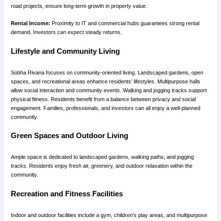
road projects, ensure long-term growth in property value.
Rental Income:
Proximity to IT and commercial hubs guarantees strong rental
demand. Investors can expect steady returns.
Lifestyle and Community Living
Sobha Rivana focuses on community-oriented living. Landscaped gardens, open
spaces, and recreational areas enhance residents’ lifestyles. Multipurpose halls
allow social interaction and community events. Walking and jogging tracks support
physical fitness. Residents benefit from a balance between privacy and social
engagement. Families, professionals, and investors can all enjoy a well-planned
community.
Green Spaces and Outdoor Living
Ample space is dedicated to landscaped gardens, walking paths, and jogging
tracks. Residents enjoy fresh air, greenery, and outdoor relaxation within the
community.
Recreation and Fitness Facilities
Indoor and outdoor facilities include a gym, children’s play areas, and multipurpose