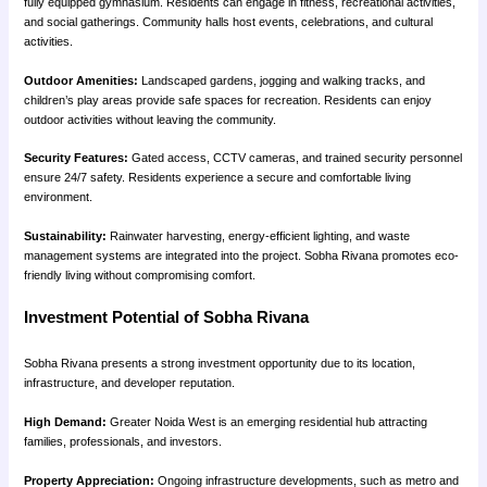
fully equipped gymnasium. Residents can engage in fitness, recreational activities,
and social gatherings. Community halls host events, celebrations, and cultural
activities.
Outdoor Amenities:
Landscaped gardens, jogging and walking tracks, and
children’s play areas provide safe spaces for recreation. Residents can enjoy
outdoor activities without leaving the community.
Security Features:
Gated access, CCTV cameras, and trained security personnel
ensure 24/7 safety. Residents experience a secure and comfortable living
environment.
Sustainability:
Rainwater harvesting, energy-efficient lighting, and waste
management systems are integrated into the project. Sobha Rivana promotes eco-
friendly living without compromising comfort.
Investment Potential of Sobha Rivana
Sobha Rivana presents a strong investment opportunity due to its location,
infrastructure, and developer reputation.
High Demand:
Greater Noida West is an emerging residential hub attracting
families, professionals, and investors.
Property Appreciation:
Ongoing infrastructure developments, such as metro and