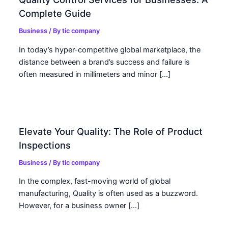
Complete Guide
Business
/ By
tic company
In today’s hyper-competitive global marketplace, the
distance between a brand’s success and failure is
often measured in millimeters and minor […]
Elevate Your Quality: The Role of Product
Inspections
Business
/ By
tic company
In the complex, fast-moving world of global
manufacturing, Quality is often used as a buzzword.
However, for a business owner […]