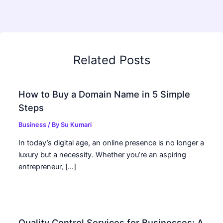
Related Posts
How to Buy a Domain Name in 5 Simple
Steps
Business
/ By
Su Kumari
In today’s digital age, an online presence is no longer a
luxury but a necessity. Whether you’re an aspiring
entrepreneur, […]
Quality Control Services for Businesses: A