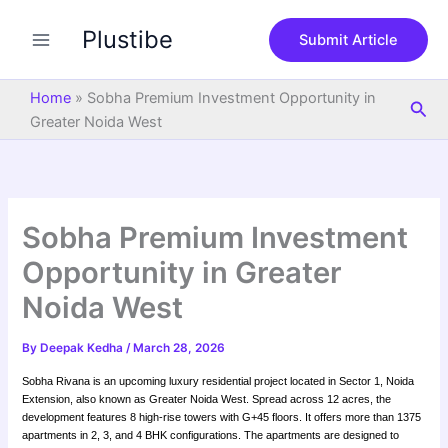
S
Skip
e
Plustibe
to
Submit Article
a
content
r
c
Home
»
Sobha Premium Investment Opportunity in
Sea
h
Greater Noida West
Sobha Premium Investment
Opportunity in Greater
Noida West
By
Deepak Kedha
/
March 28, 2026
Sobha Rivana is an upcoming luxury residential project located in Sector 1, Noida
Extension, also known as Greater Noida West. Spread across 12 acres, the
development features 8 high-rise towers with G+45 floors. It offers more than 1375
apartments in 2, 3, and 4 BHK configurations. The apartments are designed to