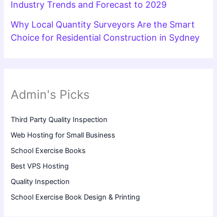
Industry Trends and Forecast to 2029
Why Local Quantity Surveyors Are the Smart
Choice for Residential Construction in Sydney
Admin's Picks
Third Party Quality Inspection
Web Hosting for Small Business
School Exercise Books
Best VPS Hosting
Quality Inspection
School Exercise Book Design & Printing