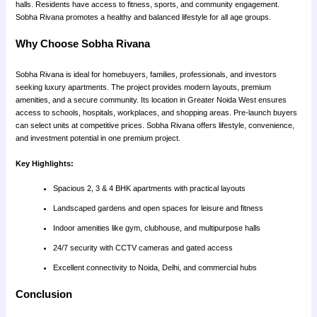
halls. Residents have access to fitness, sports, and community engagement.
Sobha Rivana promotes a healthy and balanced lifestyle for all age groups.
Why Choose Sobha Rivana
Sobha Rivana is ideal for homebuyers, families, professionals, and investors
seeking luxury apartments. The project provides modern layouts, premium
amenities, and a secure community. Its location in Greater Noida West ensures
access to schools, hospitals, workplaces, and shopping areas. Pre-launch buyers
can select units at competitive prices. Sobha Rivana offers lifestyle, convenience,
and investment potential in one premium project.
Key Highlights:
Spacious 2, 3 & 4 BHK apartments with practical layouts
Landscaped gardens and open spaces for leisure and fitness
Indoor amenities like gym, clubhouse, and multipurpose halls
24/7 security with CCTV cameras and gated access
Excellent connectivity to Noida, Delhi, and commercial hubs
Conclusion