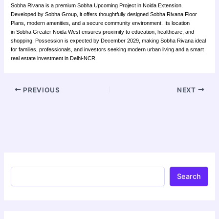
Sobha Rivana is a premium Sobha Upcoming Project in Noida Extension.
Developed by Sobha Group, it offers thoughtfully designed Sobha Rivana Floor
Plans, modern amenities, and a secure community environment. Its location
in Sobha Greater Noida West ensures proximity to education, healthcare, and
shopping. Possession is expected by December 2029, making Sobha Rivana ideal
for families, professionals, and investors seeking modern urban living and a smart
real estate investment in Delhi-NCR.
PREVIOUS
NEXT
Search