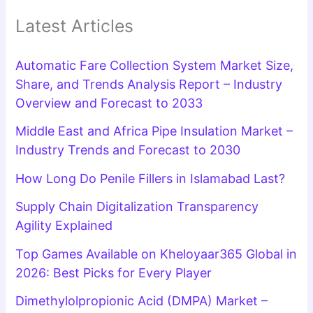
Latest Articles
Automatic Fare Collection System Market Size,
Share, and Trends Analysis Report – Industry
Overview and Forecast to 2033
Middle East and Africa Pipe Insulation Market –
Industry Trends and Forecast to 2030
How Long Do Penile Fillers in Islamabad Last?
Supply Chain Digitalization Transparency
Agility Explained
Top Games Available on Kheloyaar365 Global in
2026: Best Picks for Every Player
Dimethylolpropionic Acid (DMPA) Market –